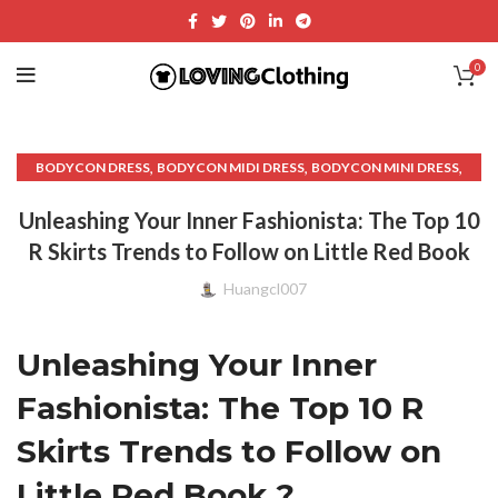
0
,
,
,
BODYCON DRESS
BODYCON MIDI DRESS
BODYCON MINI DRESS
,
,
BODYCON SKIRT
CROP TOP WITH MIDI SKIRT
Unleashing Your Inner Fashionista: The Top 10
,
,
CUT OUT BODYCON DRESS
DENIM BODYCON DRESS
R Skirts Trends to Follow on Little Red Book
,
,
,
DENIM DRESS MINI
DENIM MIDI SKIRT
DENIM PLEATED SKIRT
,
,
,
DENIM SKIRT VINTAGE
DENIM WRAP MINI SKIRT
DRESS TOPS
Huangcl007
,
,
,
FASHION AND STYLE
LADIES BLOUSES
LADIES TOPS AND BLOUSES
,
,
,
LOW WAIST SKIRT
MIDI BODYCON DRESS
MIDI DRESS BODYCON
Unleashing Your Inner
,
,
,
MIDI FLARE DRESS
MIDI WRAP DRESS
MINI DRESS SKIRT
,
,
,
MINI UP SKIRT
PLEATED DENIM MINI SKIRT
PLEATED DENIM SKIRT
Fashionista: The Top 10 R
,
,
,
PLEATED MIDI SKIRT
PLEATED MINI SKIRT
R SKIRTS
Skirts Trends to Follow on
,
,
,
,
RED MINI SKIRT
SKATER DRESS
SKATER SKIRT
SUMMER BLOUSES
,
,
,
TIERED MIDI SKIRT
TIERED SKIRT
TIGHTS MINI SKIRT
Little Red Book ?