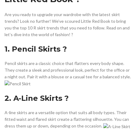
,
,
,
UNIQUE SKIRT
WRAP DRESS MIDI
WRAP MIDI DRESS
WRAP MIDI SKIRT
Are you ready to upgrade your wardrobe with the latest skirt
trends? Look no further! We’ve scoured Little Red Book to bring
you the top 10 R skirt trends that you need to follow. Read on and
let’s dive into the world of fashion! ?️
1. Pencil Skirts ?
Pencil skirts are a classic choice that flatters every body shape.
They create a sleek and professional look, perfect for the office or
a night out. Pair it with a blouse or a casual tee for a balanced style.
2. A-Line Skirts ?
A-line skirts are a versatile option that suits all body types. Their
fitted waist and flared skirt create a flattering silhouette. You can
dress them up or down, depending on the occasion.