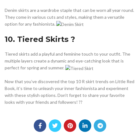
Denim skirts are a wardrobe staple that can be worn all year round.
They come in various cuts and styles, making them a versatile
option for any fashionista.
10. Tiered Skirts ?
Tiered skirts add a playful and feminine touch to your outfit. The
multiple layers create a dynamic and eye-catching look that is
perfect for spring and summer.
Now that you’ve discovered the top 10 R skirt trends on Little Red
Book, it’s time to unleash your inner fashionista and experiment
with these stylish options. Don’t forget to share your favorite
looks with your friends and followers! ??