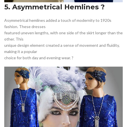
5. Asymmetrical Hemlines ?
Asymmetrical hemlines added a touch of modernity to 1920s
fashion. These dresses
featured uneven lengths, with one side of the skirt longer than the
other. This
unique design element created a sense of movement and fluidity,
making it a popular
choice for both day and evening wear. ?