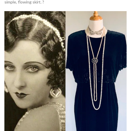
simple, flowing skirt. ?