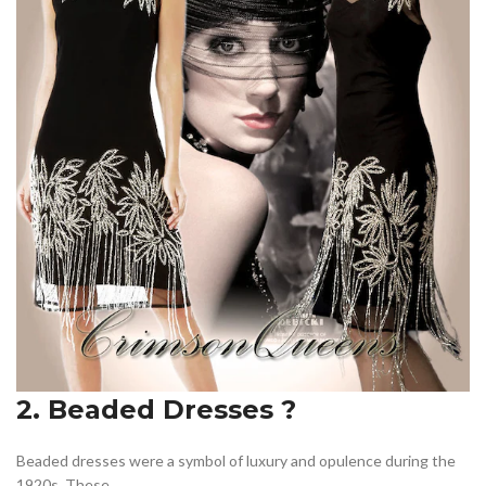
2. Beaded Dresses ?
Beaded dresses were a symbol of luxury and opulence during the
1920s. These