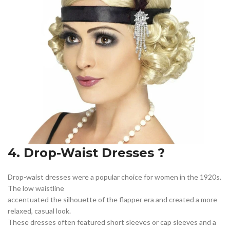
4. Drop-Waist Dresses ?
Drop-waist dresses were a popular choice for women in the 1920s.
The low waistline
accentuated the silhouette of the flapper era and created a more
relaxed, casual look.
These dresses often featured short sleeves or cap sleeves and a