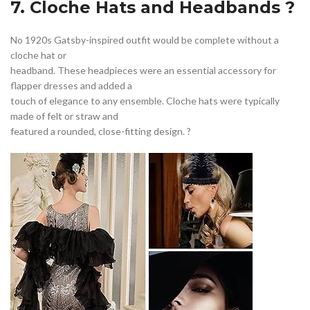
7. Cloche Hats and Headbands ?
No 1920s Gatsby-inspired outfit would be complete without a
cloche hat or
headband. These headpieces were an essential accessory for
flapper dresses and added a
touch of elegance to any ensemble. Cloche hats were typically
made of felt or straw and
featured a rounded, close-fitting design. ?