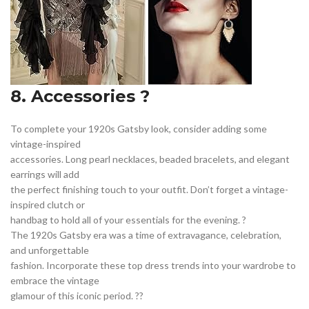
8. Accessories ?
To complete your 1920s Gatsby look, consider adding some
vintage-inspired
accessories. Long pearl necklaces, beaded bracelets, and elegant
earrings will add
the perfect finishing touch to your outfit. Don’t forget a vintage-
inspired clutch or
handbag to hold all of your essentials for the evening. ?
The 1920s Gatsby era was a time of extravagance, celebration,
and unforgettable
fashion. Incorporate these top dress trends into your wardrobe to
embrace the vintage
glamour of this iconic period. ??