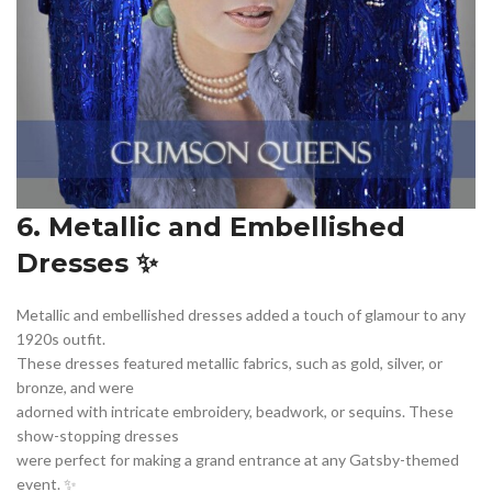
6. Metallic and Embellished
Dresses ✨
Metallic and embellished dresses added a touch of glamour to any
1920s outfit.
These dresses featured metallic fabrics, such as gold, silver, or
bronze, and were
adorned with intricate embroidery, beadwork, or sequins. These
show-stopping dresses
were perfect for making a grand entrance at any Gatsby-themed
event. ✨