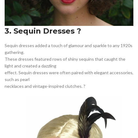
3. Sequin Dresses ?
Sequin dresses added a touch of glamour and sparkle to any 1920s
gathering.
These dresses featured rows of shiny sequins that caught the
light and created a dazzling
effect. Sequin dresses were often paired with elegant accessories,
such as pearl
necklaces and vintage-inspired clutches. ?