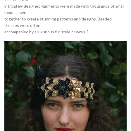
intricately designed garments were made with thousands of small
beads sewn
together to create stunning patterns and designs. Beaded
dresses were often
accompanied by a luxurious fur stole or wrap. ?