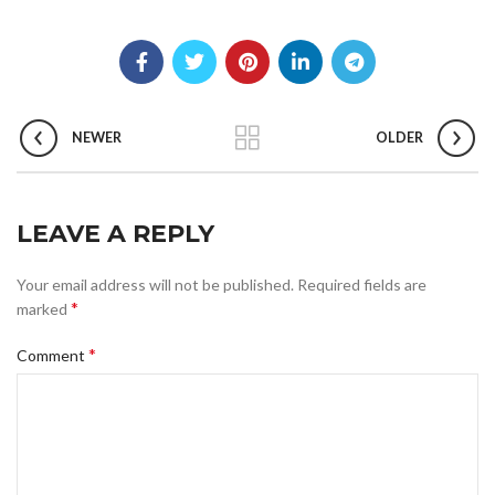
NEWER
OLDER
LEAVE A REPLY
Your email address will not be published.
Required fields are
*
marked
*
Comment