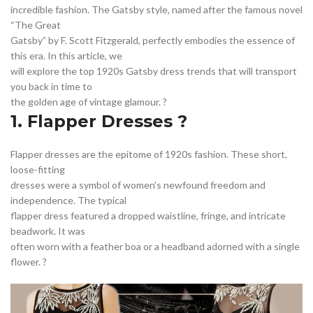
,
,
,
LOW WAIST SKIRT
METALLIC LONG SKIRT
OTHER
incredible fashion. The Gatsby style, named after the famous novel
,
,
,
SEQUIN LONG SKIRT
SEQUIN WRAP DRESS
SHORT LACE DRESS
“The Great
,
,
SHORT SLEEVE WRAP DRESS
SILVER LONG SKIRT
Gatsby” by F. Scott Fitzgerald, perfectly embodies the essence of
,
,
SILVER METALLIC SKIRT
SILVER SEQUIN SKIRT
SILVER WRAP DRESS
this era. In this article, we
will explore the top 1920s Gatsby dress trends that will transport
,
,
,
UNIQUE SKIRT
WOMEN'S DRESSES
you back in time to
,
WOMEN'S DRESSES AND PATTERNS
WOMEN'S SHORT SKIRT
the golden age of vintage glamour. ?️
1. Flapper Dresses ?
Flapper dresses are the epitome of 1920s fashion. These short,
loose-fitting
dresses were a symbol of women’s newfound freedom and
independence. The typical
flapper dress featured a dropped waistline, fringe, and intricate
beadwork. It was
often worn with a feather boa or a headband adorned with a single
flower. ?