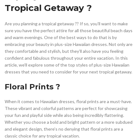
,
,
HALTER TOP DRESS PATTERN
HAWAIIAN DRESS FOR PLUS SIZE
Tropical Getaway ?
,
,
,
KNEE LENGTH SHIFT DRESS
MINI HALTER DRESS
OTHER
,
,
PLUS SIZE DRESSES
PLUS SIZE DRESSES FOR WOMEN
Are you planning a tropical getaway ?️? If so, you’ll want to make
,
,
PLUS SIZE HALTER DRESS
PLUS SIZE SHIFT DRESS
sure you have the perfect attire for all those beautiful beach days
,
,
PLUS SIZE SUMMER DRESSES
RED HALTER DRESS
and warm evenings. One of the best ways to do that is by
,
,
,
SATIN HALTER DRESS
SATIN SHIFT DRESS
SHIFT DRESS
embracing your beauty in plus-size Hawaiian dresses. Not only are
,
,
SHIFT DRESS PLUS SIZE
SPECIAL OCCASION DRESSES
they comfortable and stylish, but they’ll also have you feeling
,
,
SUMMER DRESSES 2023
SUMMER SHIFT DRESS
confident and fabulous throughout your entire vacation. In this
VACATION DRESSES
article, we’ll explore some of the top styles of plus-size Hawaiian
dresses that you need to consider for your next tropical getaway.
Floral Prints ?
When it comes to Hawaiian dresses, floral prints are a must-have.
These vibrant and colorful patterns are perfect for showcasing
your fun and playful side while also being incredibly flattering.
Whether you choose a bold and bright pattern or a more subdued
and elegant design, there’s no denying that floral prints are a
classic choice for any tropical vacation.