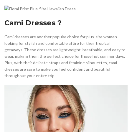
Cami Dresses ?
Cami dresses are another popular choice for plus-size women
looking for stylish and comfortable attire for their tropical
getaways. These dresses are lightweight, breathable, and easy to
wear, making them the perfect choice for those hot summer days.
Plus, with their delicate straps and feminine silhouettes, cami
dresses are sure to make you feel confident and beautiful
throughout your entire trip.