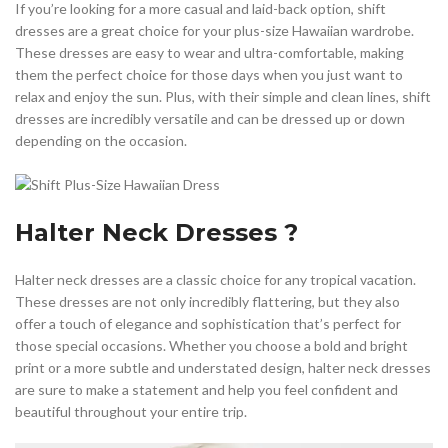
If you’re looking for a more casual and laid-back option, shift
dresses are a great choice for your plus-size Hawaiian wardrobe.
These dresses are easy to wear and ultra-comfortable, making
them the perfect choice for those days when you just want to
relax and enjoy the sun. Plus, with their simple and clean lines, shift
dresses are incredibly versatile and can be dressed up or down
depending on the occasion.
Halter Neck Dresses ?
Halter neck dresses are a classic choice for any tropical vacation.
These dresses are not only incredibly flattering, but they also
offer a touch of elegance and sophistication that’s perfect for
those special occasions. Whether you choose a bold and bright
print or a more subtle and understated design, halter neck dresses
are sure to make a statement and help you feel confident and
beautiful throughout your entire trip.