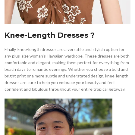
Knee-Length Dresses ?
Finally, knee-length dresses are a versatile and stylish option for
any plus-size woman’s Hawaiian wardrobe. These dresses are both
comfortable and elegant, making them perfect for everything from
beach days to romantic evenings. Whether you choose a bold and
bright print or a more subtle and understated design, knee-length
dresses are sure to help you embrace your beauty and feel
confident and fabulous throughout your entire tropical getaway.