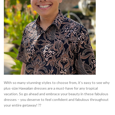
With so many stunning styles to choose from, it’s easy to see why
plus-size Hawaiian dresses are a must-have for any tropical
vacation. So go ahead and embrace your beauty in these fabulous
dresses – you deserve to feel confident and fabulous throughout
your entire getaway! ??