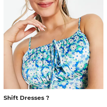
Shift Dresses ?