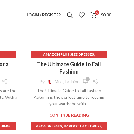
0
LOGIN / REGISTER
$
0.00
,
AMAZON PLUS SIZE DRESSES
,
,
,
ASOS DRESSES
BLACK DRESS PANTS
or a
The Ultimate Guide to Fall
,
,
ES
BLACK DRESS PINK
Fashion
,
,
,
COLLARED SWEATER
DRESSES PLUS
0
By
Miss, Fashion
,
,
SS
HEART SWEATER
MADEWELL DRESSES
s are the
The Ultimate Guide to Fall Fashion
,
,
,
T
MENS DRESS BOOTS
ty. With a
Autumn is the perfect time to revamp
,
,
,
IRT
MENS DRESS PANTS
PINK PANTS
your wardrobe with...
,
PINK PROM DRESS
,
,
,
SS
PINK PROM DRESSES
PINK SWEATER
CONTINUE READING
,
,
,
PINK SWEATER DRESS
PINK T SHIRT
,
,
,
THING
ASOS DRESSES
BARDOT LACE DRESS
,
PLUS SIZE DRESSES
,
,
,
EN
DRESSED TO KILL
DRESSES PLUS