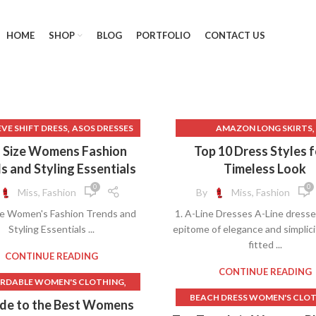
HOME
SHOP
BLOG
PORTFOLIO
CONTACT US
,
,
EEVE SHIFT DRESS
ASOS DRESSES
AMAZON LONG SKIRTS
,
,
BIG MENS CLOTHING
AMAZON SHEATH DRESS
s Size Womens Fashion
Top 10 Dress Styles f
,
BIG WOMEN CLOTHES
AMAZON WEDDING DRESS
s and Styling Essentials
Timeless Look
,
BIG WOMEN CLOTHING
BLACK BODYCON DRESS
0
0
Miss, Fashion
By
Miss, Fashion
,
ACK A LINE DRESS PLUS SIZE
BLACK BODYCON MINI DRE
ze Women's Fashion Trends and
1. A-Line Dresses A-Line dresse
,
BLACK DRESS PANTS
BLACK FITTED MAXI SKIR
Styling Essentials ...
epitome of elegance and simplici
,
ACK LONG SKIRT WOMEN'S
BLACK LONG STRAIGHT SK
fitted ...
,
,
K LONG SLEEVE SHIFT DRESS
BLACK MAXI SKIRT
CONTINUE READING
,
MIDI SKIRT
BLACK SHIFT DRESS
BLACK MINI BODYCON DRE
CONTINUE READING
,
RDABLE WOMEN'S CLOTHING
,
LACK SKIRTS FOR WOMEN
BLACK MINI SHIFT DRESS
BEACH DRESS WOMEN'S CLO
RDABLE WOMEN'S CLOTHING
ide to the Best Womens
,
,
CK SKIRTS FOR WOMEN LONG
BLACK SHEATH DRESS
BEACH DRESSES FOR WOM