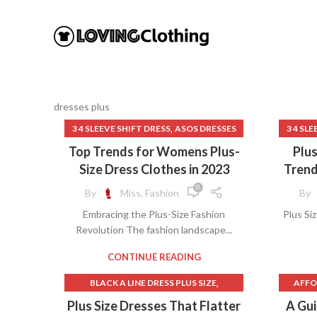
dresses plus
,
3 4 SLEEVE SHIFT DRESS
ASOS DRESSES
3 4 SL
,
,
BIG MENS CLOTHING
Top Trends for Womens Plus-
Plu
,
BIG WOMEN CLOTHES
Size Dress Clothes in 2023
Trend
,
BIG WOMEN CLOTHING
0
By
Miss, Fashion
By
,
BRANDS FOR WOMEN'S CLOTHES
BL
Embracing the Plus-Size Fashion
Plus Si
,
CLOTHES FOR WOMEN OVER 50
Revolution The fashion landscape...
,
CLOTHING FOR PLUS SIZE WOMEN
BL
,
CLOTHING FOR WOMEN PLUS SIZE
BLAC
CONTINUE READING
,
DESIGNER CLOTHES FOR WOMEN
BLACK 
,
BLACK A LINE DRESS PLUS SIZE
AFFO
,
,
,
DRESSES PLUS
FLORAL SHIFT DRESS
B
,
,
BLACK SHIFT DRESS
DRESSES PLUS
AFFO
Plus Size Dresses That Flatter
A Gu
,
LANDS END WOMEN'S CLOTHING
BLA