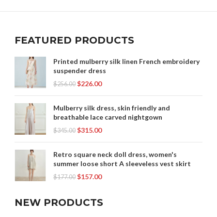
,
,
WOMEN CLOTHES WEBSITES
WOMEN CLOTHING NEAR ME
,
,
WOMEN'S CLOTHES NEAR ME
WOMEN'S CLOTHING NEAR ME
,
,
WOMEN'S DATE NIGHT CLOTHES
WOMEN'S SHEATH DRESS
,
FEATURED PRODUCTS
WOMEN'S SUMMER CLOTHES
WOOL SHEATH DRESS
Printed mulberry silk linen French embroidery
suspender dress
$
226.00
$
256.00
Mulberry silk dress, skin friendly and
breathable lace carved nightgown
$
315.00
$
345.00
Retro square neck doll dress, women's
summer loose short A sleeveless vest skirt
$
157.00
$
177.00
NEW PRODUCTS