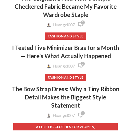
Checkered Fabric Became My Favorite
Wardrobe Staple
0
Huangcl007
FASHION AND STYLE
I Tested Five Minimizer Bras for a Month
— Here’s What Actually Happened
0
Huangcl007
FASHION AND STYLE
The Bow Strap Dress: Why a Tiny Ribbon
Detail Makes the Biggest Style
Statement
0
Huangcl007
,
ATHLETIC CLOTHES FOR WOMEN