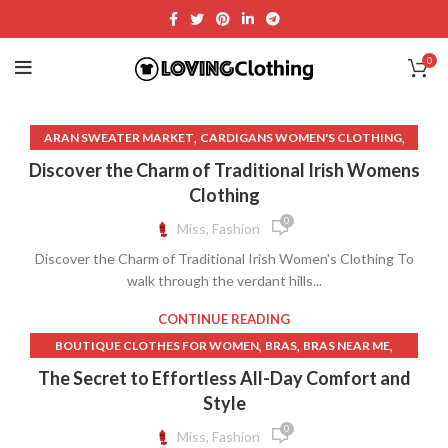
0
,
,
ARAN SWEATER MARKET
CARDIGANS WOMEN'S CLOTHING
,
,
,
DIAMONDS ON DRESS
FAITH DRESS
FISHERMAN SWEATER
Discover the Charm of Traditional Irish Womens
,
,
,
FOLKLORE DRESS
KNITWEAR
MEDIEVAL CLOTHING
Clothing
,
MEDIEVAL CLOTHING WOMEN
0
Miss, Fashion
,
MEDIEVAL TIMES WOMEN'S CLOTHING
Discover the Charm of Traditional Irish Women's Clothing To
,
,
MEDIEVAL WOMEN'S CLOTHING
MEN'S CLOTHING NEAR ME
walk through the verdant hills...
,
,
MENS CABLE KNIT SWEATER
MENS CLOTHES NEAR ME
,
NAME BRAND CLOTHES FOR WOMEN
CONTINUE READING
,
OLD WEST WOMEN'S CLOTHING
,
,
,
BOUTIQUE CLOTHES FOR WOMEN
BRAS
BRAS NEAR ME
,
PRAYER CLOTHES FOR WOMAN
,
,
BRAS WITH FRONT CLOSURE
CHEAP CLOTHES FOR WOMEN
The Secret to Effortless All-Day Comfort and
,
,
ROSS DRESS FOR LESS NEAR ME
T SHIRT NEAR ME
,
,
CHEAP CLOTHES WOMEN
CHEAP CLOTHING FOR WOMEN
Style
,
WALMART WOMENS CLOTHES
,
,
CHEAP LINGERIE
CHEAP WOMEN CLOTHES
0
Miss, Fashion
,
WESTERN CLOTHES FOR WOMEN
,
,
CHEAP WOMEN CLOTHING
CHEAP WOMEN'S CLOTHES