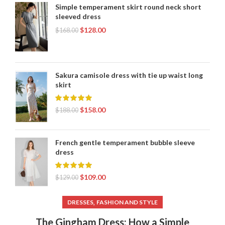
Simple temperament skirt round neck short
sleeved dress
$
128.00
$
168.00
Sakura camisole dress with tie up waist long
skirt
$
158.00
$
188.00
French gentle temperament bubble sleeve
dress
$
109.00
$
129.00
,
DRESSES
FASHION AND STYLE
The Gingham Dress: How a Simple