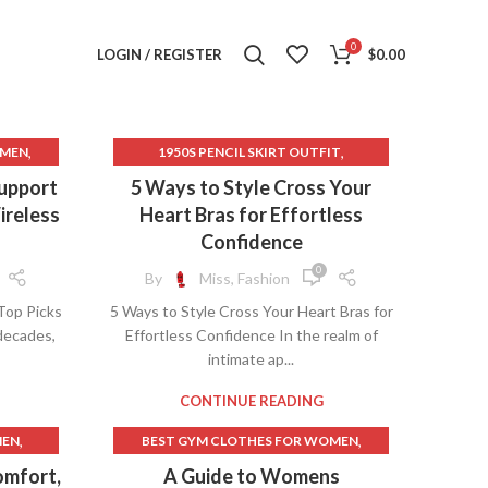
0
LOGIN / REGISTER
$
0.00
,
,
OMEN
1950S PENCIL SKIRT OUTFIT
,
,
,
T
1950S SKIRT STYLES
90S CLOTHES
upport
5 Ways to Style Cross Your
,
,
TS
90S CLOTHES WOMEN
90S LONG SKIRT
ireless
Heart Bras for Effortless
,
,
,
ST
90S LONG SKIRT OUTFIT
Confidence
,
,
TS
ATHLETIC CLOTHES FOR WOMEN
0
By
Miss, Fashion
,
,
OMEN
AVENUE CLOTHES FOR WOMEN
Top Picks
5 Ways to Style Cross Your Heart Bras for
,
,
BUSTS
BACK TO SCHOOL CLOTHES
 decades,
Effortless Confidence In the realm of
,
,
E BUST
BEST CAMISOLES
intimate ap...
,
,
S
BEST CAMISOLES WITH BUILT IN BRA
,
BEST GYM CLOTHES FOR WOMEN
CONTINUE READING
,
,
OMEN
BEST RUNNING BRAS
,
,
MEN
BEST GYM CLOTHES FOR WOMEN
,
,
STS
BEST SPORTS BRAS FOR RUNNING
,
,
AS
BEST WOMEN'S FITNESS CLOTHING
omfort,
A Guide to Womens
,
,
BRA CAMISOLES
BRAS