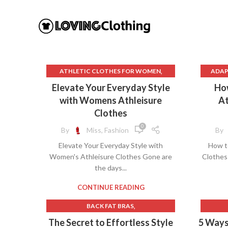
,
ATHLETIC CLOTHES FOR WOMEN
ADAP
,
BACK TO SCHOOL CLOTHES
AP
Elevate Your Everyday Style
Ho
,
DOG CLOTHING
ATH
with Womens Athleisure
At
,
ELF ON THE SHELF CLOTHES
B
Clothes
,
,
FLEECE LEGGINGS
GREY LEGGINGS
BES
0
By
Miss, Fashion
By
,
GYM CLOTHES FOR WOMEN
BEST
Elevate Your Everyday Style with
How t
,
GYM CLOTHES WOMEN
BLA
Women's Athleisure Clothes Gone are
Clothes
,
GYM CLOTHING BRANDS
BLA
the days...
,
HOW TO REMOVE INK FROM CLOTHES
HOW TO REMOVE STATIC FROM
CA
CONTINUE READING
CLOTHES
CASH
,
BACK FAT BRAS
,
,
INTERVIEW CLOTHES FOR WOMEN
CH
,
BEAR BOTTOM CLOTHING
The Secret to Effortless Style
5 Ways
,
INTERVIEW CLOTHES WOMEN
CH