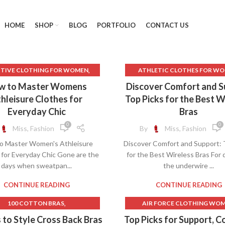
HOME
SHOP
BLOG
PORTFOLIO
CONTACT US
,
TIVE CLOTHING FOR WOMEN
ATHLETIC CLOTHES FOR W
,
PAREL AND ACCESSORIES.
BEST BRAS FOR BIG BUS
w to Master Womens
Discover Comfort and S
,
LETIC CLOTHES FOR WOMEN
BEST BRAS FOR LARGE BUS
hleisure Clothes for
Top Picks for the Best W
,
ACK TO SCHOOL CLOTHES
BEST BRAS FOR SMALL BU
Everyday Chic
Bras
,
T GYM CLOTHES FOR WOMEN
BEST BRAS FOR SMALL BUS
0
0
Miss, Fashion
By
Miss, Fashion
,
 WOMEN'S FITNESS CLOTHING
BEST GYM CLOTHES FOR W
o Master Women's Athleisure
Discover Comfort and Support: 
,
CK LACE DRESS FREE PEOPLE
BEST SUPPORT BRAS FOR BIG 
 for Everyday Chic Gone are the
for the Best Wireless Bras For
,
CK LACE FREE PEOPLE DRESS
BEST WIRELESS BRAS FOR LARG
days when sweatpan...
the underwire ...
,
,
BLACK LEATHER PANTS
BIG BOOB BRAS
BIG BRA
,
,
SHMERE SWEATER WOMENS
BLUE LINGERIE
CONTINUE READING
CONTINUE READING
,
MERE WOOL SWEATER MEN'S
BOUTIQUE CLOTHES FOR W
,
100 COTTON BRAS
AIR FORCE CLOTHING WO
,
,
EAP CLOTHES FOR WOMAN
BRAS
BRAS FOR SMALL BU
,
1950S FASHION SKIRTS
ALL IN MOTION SPORTS BR
 to Style Cross Back Bras
Top Picks for Support, C
,
,
EAP CLOTHES FOR WOMEN
BUILD A BEAR CLOTHES