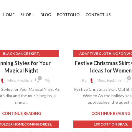
HOME
SHOP
BLOG
PORTFOLIO
CONTACT US
,
BLACK DANCE SKIRT
ADAPTIVE CLOTHING FOR W
,
ACK LACE STRAPLESS DRESS
BEST ONLINE CLOTHING STOR
nning Styles for Your
Festive Christmas Skirt
,
ACK MINI SKIRT WITH SLIT
WOMEN
Magical Night
Ideas for Women
,
,
,
BLACK SKIRT WITH SLIT
BLACK DANCE SKIRT
0
0
Miss, Fashion
By
Miss, Fashion
,
,
CHRISTIAN DIOR DRESSES
BLACK PLAID SKIRT
Styles for Your Magical Night As
Festive Christmas Skirt Outfit 
,
,
,
LOTHING RENTAL
DRESSES
CHRISTMAS DRESS
hts dim and the music begins, a
Women As the holiday se
,
,
RESSES FOR 8 YEAR OLDS
CHRISTMAS DRESSES
singul...
approaches, the quest ..
,
FLORAL VELVET SKIRT
CHRISTMAS PARTY DRES
,
,
GOLD HINGE SKIRT
CHRISTMAS SKIRT
CONTINUE READING
CONTINUE READING
,
,
GOLD HINGE SKIRTS
CHRISTMAS SWEATER
,
,
OULDER HOMECOMING DRESS
100 COTTON BRAS
,
GREEN SEQUIN SKIRT
CHRISTMAS SWEATER CHRIS
,
,
27 DRESSES CAST
1950S FASHION SKIRTS