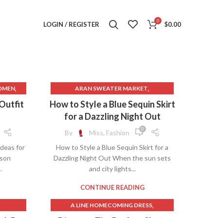
0
LOGIN / REGISTER
$
0.00
,
,
OMEN
ARAN SWEATER MARKET
,
ES FOR
AVENUE CLOTHING
 Outfit
How to Style a Blue Sequin Skirt
,
BLACK DANCE SKIRT
for a Dazzling Night Out
,
CHARCOAL CLOTHING
0
By
Miss, Fashion
,
CLOTHING MANUFACTURERS
Ideas for
How to Style a Blue Sequin Skirt for a
,
,
CLOTHING RENTAL
DIOR SKIRT
ason
Dazzling Night Out When the sun sets
,
GOLD SEQUIN SKIRT
.
and city lights...
,
,
S
JAPANESE CLOTHING
,
LONG DANCE SKIRTS
CONTINUE READING
,
LONG GOLD SEQUIN SKIRT
,
A LINE HOMECOMING DRESS
,
,
TMAS
LONG MESH SKIRT
,
BLACK DANCE SKIRT