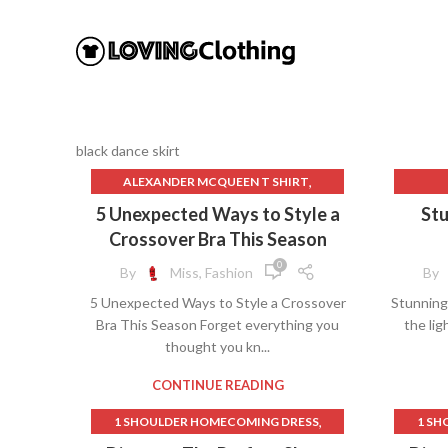
black dance skirt
,
ALEXANDER MCQUEEN T SHIRT
,
AMAZON BEACH COVER UPS
BL
5 Unexpected Ways to Style a
Stu
,
APPAREL AND ACCESSORIES.
BL
Crossover Bra This Season
,
BANDEAU BRAS
0
By
Miss, Fashion
By
,
BEACH COVER UPS FOR OVER 50
5 Unexpected Ways to Style a Crossover
Stunning 
,
BLACK DANCE SKIRT
C
Bra This Season Forget everything you
the lig
,
BLACK JUMPSUITS & ROMPERS
D
thought you kn...
,
BLACK LACE DRESS MATERNITY
,
BLACK LACE MATERNITY DRESS
CONTINUE READING
,
,
BLACK LACE MESH DRESS
BRAS
,
1 SHOULDER HOMECOMING DRESS
1 SH
,
CAMISOLE BRAS
,
1950S FASHION SKIRTS