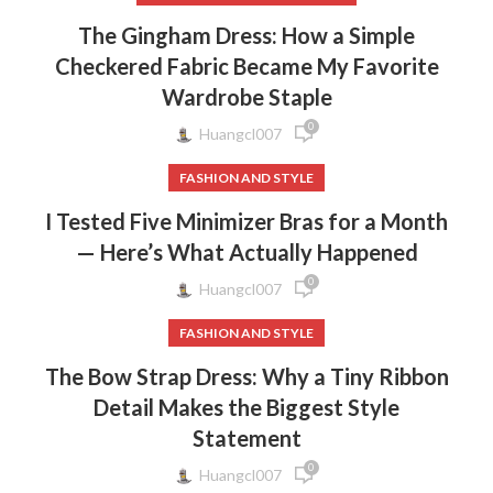
The Gingham Dress: How a Simple
Checkered Fabric Became My Favorite
Wardrobe Staple
0
Huangcl007
FASHION AND STYLE
I Tested Five Minimizer Bras for a Month
— Here’s What Actually Happened
0
Huangcl007
FASHION AND STYLE
The Bow Strap Dress: Why a Tiny Ribbon
Detail Makes the Biggest Style
Statement
0
Huangcl007