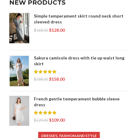
NEW PRODUCTS
,
WOMEN'S CLOTHING ONLINE STORES
,
WOMEN'S CLOTHING STORES ONLINE SHOPPING
Simple temperament skirt round neck short
sleeved dress
,
WOMEN'S ONLINE CLOTHING STORES
,
$
128.00
WOMEN'S TWO PIECE CLOTHING
$
168.00
,
,
ZARA CLOTHING FOR WOMEN
ZARA CLOTHING WOMEN
,
,
,
ZARA LONG SKIRT
ZARA MINI SKIRT
ZARA PLEATED SKIRT
,
,
,
ZARA SKIRT
ZARA SKIRTS
ZARA SKIRTS LONG
Sakura camisole dress with tie up waist long
,
,
ZARA SWEATER
ZARA WOMEN CLOTHING
skirt
ZARA WOMEN'S CLOTHING
$
158.00
$
188.00
French gentle temperament bubble sleeve
dress
$
109.00
$
129.00
,
DRESSES
FASHION AND STYLE