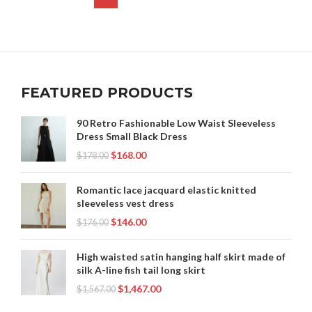
,
WEDDING DRESS CORSET LACE
,
WESTERN LACE WEDDING DRESS
,
WESTERN LACE WEDDING DRESSES
,
,
WESTERN WEDDING DRESSES
WHITE CORSET
,
,
WHITE CORSET DRESS
WHITE LACE CORSET DRESS
FEATURED PRODUCTS
WHITE STRAPLESS DRESS
90 Retro Fashionable Low Waist Sleeveless
Dress Small Black Dress
$
168.00
$
178.00
Romantic lace jacquard elastic knitted
sleeveless vest dress
$
146.00
$
176.00
High waisted satin hanging half skirt made of
silk A-line fish tail long skirt
$
1,467.00
$
1,567.00