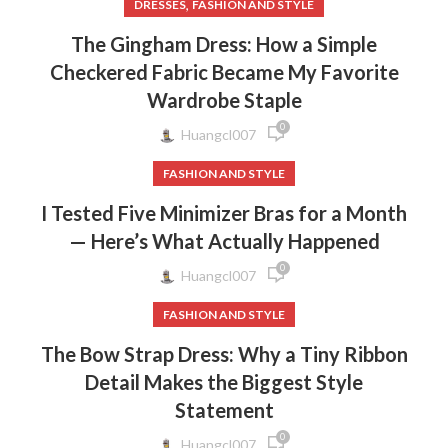
,
DRESSES
FASHION AND STYLE
The Gingham Dress: How a Simple
Checkered Fabric Became My Favorite
Wardrobe Staple
0
Huangcl007
FASHION AND STYLE
I Tested Five Minimizer Bras for a Month
— Here’s What Actually Happened
0
Huangcl007
FASHION AND STYLE
The Bow Strap Dress: Why a Tiny Ribbon
Detail Makes the Biggest Style
Statement
0
Huangcl007