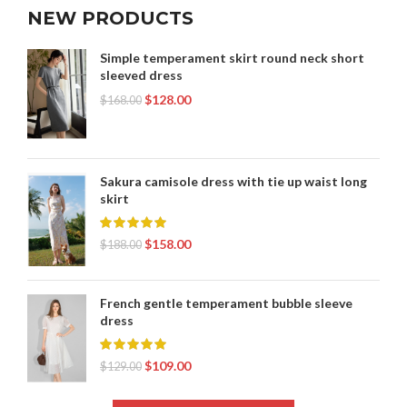
NEW PRODUCTS
Simple temperament skirt round neck short
sleeved dress
$
128.00
$
168.00
Sakura camisole dress with tie up waist long
skirt
$
158.00
$
188.00
French gentle temperament bubble sleeve
dress
$
109.00
$
129.00