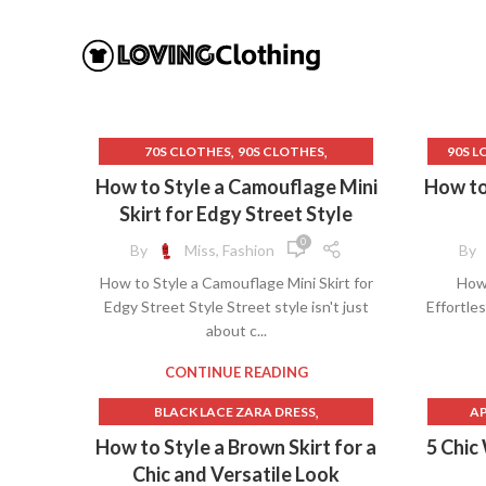
,
,
70S CLOTHES
90S CLOTHES
90S L
,
ATHLETIC SKIRT
BEIGE 
How to Style a Camouflage Mini
How to 
,
BROWN LEATHER SKIRT
Skirt for Edgy Street Style
,
,
BROWN MINI SKIRT
CAMO MINI SKIRT
0
By
Miss, Fashion
By
,
,
CAMOUFLAGE SKIRT
FEARLESS DRESS
How to Style a Camouflage Mini Skirt for
How 
,
,
FISH NET SKIRT
FRENCH DRESSING
CONT
Edgy Street Style Street style isn't just
Effortles
,
GAP SWEATER
C
about c...
,
GREEN FAUX LEATHER SKIRT
,
GREEN LEATHER SKIRT
CONTINUE READING
,
GREY MINI SKIRT
GREY MINI SKIRT SET
GOLD 
,
BLACK LACE ZARA DRESS
AP
,
,
,
GREY SKIRT
GREY SWEATER
H
,
BROWN MAXI DRESS
AUT
How to Style a Brown Skirt for a
5 Chic
,
GRUNGE CLOTHES
HARDWARE CLOTH
LACE S
,
,
BROWN MINI SKIRT
LINEN MIDI SKIRT
Chic and Versatile Look
,
,
METALLIC FAUX LEATHER SKIRT
LONG 