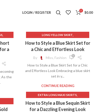
0
LOGIN / REGISTER
$
0.00
,
,
SS
LONG YELLOW SKIRT
,
METALLIC GOLD MINI SKIRT
Short
How to Style a Blue Skirt Set for
,
NAVY BLUE LONG SKIRT
for a
a Chic and Effortless Look
,
,
ES
PINK LINEN SKIRT
0
By
Miss, Fashion
,
PINK METALLIC SKIRT
How to Style a Blue Skirt Set for a Chic
,
,
S
ROYAL BLUE LONG SKIRT
and Effortless Look Embracing a blue skirt
mecoming
,
,
,
IRT
SILVER METALLIC SKIRT
SKIRT
set in y...
t As the
,
YELLOW LONG SKIRT
.
,
RESSES
YELLOW MINI SKIRT
CONTINUE READING
,
ESS
,
EXTRA LONG MAXI SKIRTS
,
,
,
GLITTER SKIRT
GLITTER SKIRT LONG
How to Style a Blue Sequin Skirt
,
,
SSES
GOLD SEQUIN SKIRT
Gold
for a Dazzling Evening Look
,