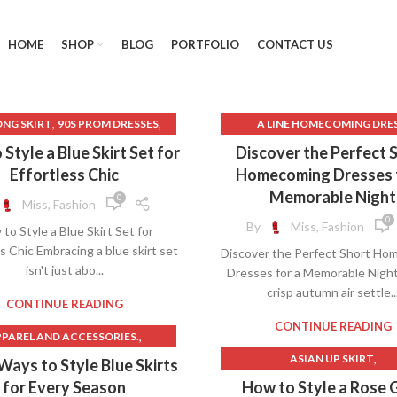
HOME
SHOP
BLOG
PORTFOLIO
CONTACT US
,
,
ONG SKIRT
90S PROM DRESSES
A LINE HOMECOMING DRE
,
,
LEATHER SKIRT
BLUE SLIP DRESS
BEADED LONG SKIRT
Style a Blue Skirt Set for
Discover the Perfect 
,
,
,
CALVIN KLEIN DRESS
BLUE BODYCON DRESS
Effortless Chic
Homecoming Dresses 
,
CALVIN KLEIN DRESSES
BLUE HOMECOMING DRESS
Memorable Night
0
Miss, Fashion
,
,
CALVIN KLEIN SKIRT SUIT
BODYCON TUBE DRESS
0
By
Miss, Fashion
to Style a Blue Skirt Set for
,
RAST LACE NIGHT SLIP DRESS
CHRISTIAN DIOR DRESSE
s Chic Embracing a blue skirt set
Discover the Perfect Short Ho
,
,
ONTRAST LACE SLIP DRESS
DIOR DRESS SHOES
DIOR SK
isn't just abo...
Dresses for a Memorable Nigh
,
,
GAP LONG DENIM SKIRT
DRESSES
crisp autumn air settle..
,
GATSBY 1920S DRESS
ELEGANT AND FASHIONABLE D
CONTINUE READING
,
,
HINGE SKIRT
GOLD SLIP DRESS
EMERALD GREEN PROM DR
CONTINUE READING
,
PAREL AND ACCESSORIES.
,
AUTE COUTURE DRESSES
GREEN BODYCON DRESS
,
,
UMN OUTFITS WITH SKIRTS
ASIAN UP SKIRT
 Ways to Style Blue Skirts
,
,
,
KATER DRESS
LINEN SLIP DRESS
GREEN SEQUIN SKIRT
,
BALLET WRAP SKIRT
BEST ONLINE WEDDING DRE
for Every Season
How to Style a Rose 
,
SLEEVE TWO PIECE SKIRT SET
HOMECOMING DRESSES