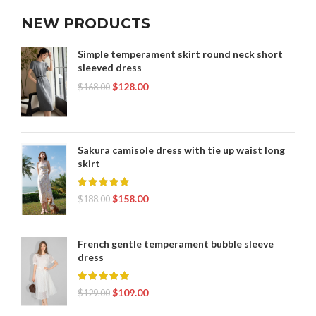
NEW PRODUCTS
Simple temperament skirt round neck short
sleeved dress
$
128.00
$
168.00
Sakura camisole dress with tie up waist long
skirt
$
158.00
$
188.00
French gentle temperament bubble sleeve
dress
$
109.00
$
129.00