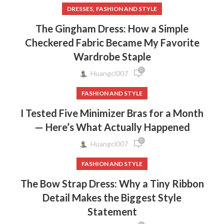
,
DRESSES
FASHION AND STYLE
The Gingham Dress: How a Simple
Checkered Fabric Became My Favorite
Wardrobe Staple
0
Huangcl007
FASHION AND STYLE
I Tested Five Minimizer Bras for a Month
— Here’s What Actually Happened
0
Huangcl007
FASHION AND STYLE
The Bow Strap Dress: Why a Tiny Ribbon
Detail Makes the Biggest Style
Statement