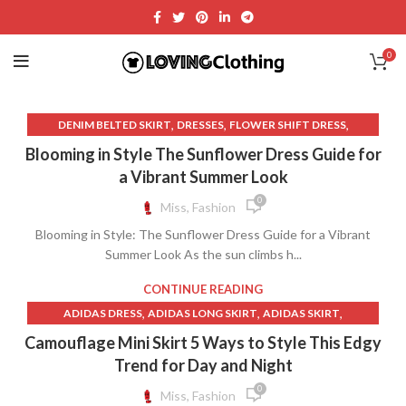
0
,
,
,
DENIM BELTED SKIRT
DRESSES
FLOWER SHIFT DRESS
,
FOR LOVE AND LEMONS DRESS
Blooming in Style The Sunflower Dress Guide for
,
FOR LOVE AND LEMONS LACE DRESS
a Vibrant Summer Look
,
FOR LOVE AND LEMONS WHITE LACE DRESS
0
Miss, Fashion
,
,
GOLD QUINCE DRESSES
GREEK CLOTHING
Blooming in Style: The Sunflower Dress Guide for a Vibrant
,
,
LONG DENIM SKIRT ZARA
LONG SKIRT ZARA
Summer Look As the sun climbs h...
,
,
LONG SLEEVE SWIMSUIT WITH SKIRT
LONG SWIM SKIRT
,
,
MINI DENIM SKIRT ZARA
QUINCE CLOTHING
CONTINUE READING
,
,
QUINCE DRESS WHITE
REFORMATION CLOTHING
,
,
,
ADIDAS DRESS
ADIDAS LONG SKIRT
ADIDAS SKIRT
,
,
REFORMATION DRESS
REFORMATION DRESSES
,
,
,
ADIDAS SWEATS
ADIDAS T SHIRT
BATTLE SKIRT
Camouflage Mini Skirt 5 Ways to Style This Edgy
,
,
REFORMATION LONG DENIM SKIRT
SELKIE DRESS
,
,
BLACK LACE ZARA DRESS
CAMO LONG SKIRT
Trend for Day and Night
,
,
,
SWIM SKIRT LONG
SWIMSUIT SKIRT
SWIMSUIT WITH SKIRT
,
,
CAMO MINI SKIRT
CAMO SKIRT LONG
0
Miss, Fashion
,
,
VINCE CLOTHING
WHITE LONG SKIRT ZARA
,
,
CAMOUFLAGE LONG SKIRT
CAMOUFLAGE SKIRT