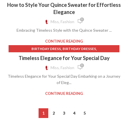
,
RALPH LAUREN SWEATER
SWEATER
How to Style Your Quince Sweater for Effortless
Elegance
0
Miss, Fashion
Embracing Timeless Style with the Quince Sweater ...
CONTINUE READING
,
,
BIRTHDAY DRESS
BIRTHDAY DRESSES
,
BLUE AND GOLD QUINCEANERA DRESSES
Timeless Elegance for Your Special Day
,
,
BLUE QUINCEANERA DRESSES
DRESSES
0
Miss, Fashion
,
,
GOLD QUINCE DRESSES
GOLD QUINCEANERA DRESSES
Timeless Elegance for Your Special Day Embarking on a Journey
,
,
QUINCE CLOTHING
ROYAL BLUE PROM DRESSES
of Eleg...
ROYAL BLUE QUINCEANERA DRESSES
CONTINUE READING
1
2
3
4
5