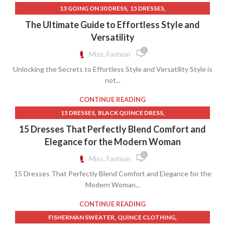
,
,
13 GOING ON 30 DRESS
15 DRESSES
,
BLUE AND GOLD QUINCEANERA DRESSES
The Ultimate Guide to Effortless Style and
,
,
BLUE QUINCEANERA DRESSES
GOLD QUINCE DRESSES
Versatility
,
,
GOLD QUINCEANERA DRESSES
QUINCE CLOTHING
0
Miss, Fashion
,
,
RED QUINCEANERA DRESSES
ROSE GOLD DRESS
Unlocking the Secrets to Effortless Style and Versatility Style is
,
ROSE GOLD QUINCEANERA DRESSES
not...
,
ROYAL BLUE QUINCEANERA DRESSES
THEORY CLOTHING
CONTINUE READING
,
,
15 DRESSES
BLACK QUINCE DRESS
,
BLACK QUINCEANERA DRESSES
15 Dresses That Perfectly Blend Comfort and
,
BLUE AND GOLD QUINCEANERA DRESSES
Elegance for the Modern Woman
,
,
BLUE QUINCEANERA DRESSES
FORMAL DRESS WEAR MENS
0
Miss, Fashion
,
,
GOLD QUINCE DRESSES
GOLD QUINCEANERA DRESSES
15 Dresses That Perfectly Blend Comfort and Elegance for the
,
,
QUINCE CLOTHING
RED QUINCEANERA DRESSES
Modern Woman...
,
,
ROSE GOLD DRESS
ROSE GOLD QUINCEANERA DRESSES
,
ROYAL BLUE PROM DRESSES
CONTINUE READING
ROYAL BLUE QUINCEANERA DRESSES
,
,
FISHERMAN SWEATER
QUINCE CLOTHING