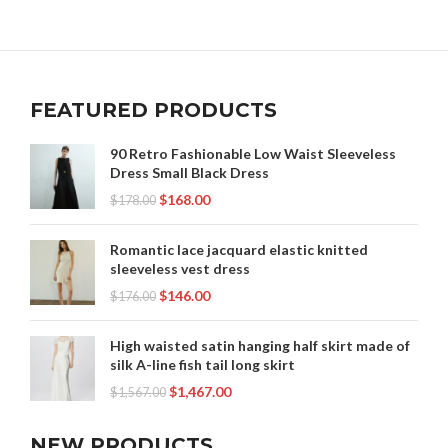
FEATURED PRODUCTS
90 Retro Fashionable Low Waist Sleeveless
Dress Small Black Dress
$
168.00
$
178.00
Romantic lace jacquard elastic knitted
sleeveless vest dress
$
146.00
$
176.00
High waisted satin hanging half skirt made of
silk A-line fish tail long skirt
$
1,467.00
$
1,567.00
NEW PRODUCTS