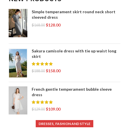
Simple temperament skirt round neck short
sleeved dress
$
128.00
$
168.00
Sakura camisole dress with tie up waist long
skirt
$
158.00
$
188.00
French gentle temperament bubble sleeve
dress
$
109.00
$
129.00
,
DRESSES
FASHION AND STYLE