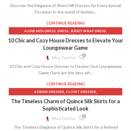
,
,
WHITE SHIFT DRESS WITH SLEEVES
ZARA DENIM DRESS
Discover the Elegance of Sherri Hill Dresses for Every Special
,
LACE CORSET WEDDING DRESS
,
,
,
ZARA DENIM SKIRT
Occasion In the world of fashion...
ZARA DRESSES
ZARA LEATHER SKIRT
,
,
LACE UP CORSET PROM DRESS
QUINCE CLOTHING
,
,
ZARA LONG DENIM SKIRT
ZARA LONG SKIRT
,
,
QUINCEANERA MOM DRESSES
RED QUINCEANERA DRESSES
CONTINUE READING
,
ZARA MAXI DRESS
ZARA MINI SKIRT
,
,
,
SHERRI HILL DRESSES
TERRY CLOTH
TERRY CLOTH DRESS
,
,
,
A LINE MIDI DRESS
DRESS
JERSEY WRAP DRESS
,
TERRY CLOTH ROBE
WEDDING DRESS CORSET LACE
,
,
,
KNIT WRAP DRESS
LINEN SHIFT DRESS
LINEN SLIP DRESS
10 Chic and Cozy House Dresses to Elevate Your
,
,
,
MENS LINEN PANTS
MIDI SHIFT DRESS
MIDI SLIP DRESS
Loungewear Game
,
,
NORDSTROM MAXI DRESS
NORDSTROM RACK DRESSES
0
Miss, Fashion
,
,
NORDSTROM WRAP DRESS
QUINCE CLOTHING
10 Chic and Cozy House Dresses to Elevate Your Loungewear
,
,
,
RIBBED DRESS
RIBBED MAXI DRESS
SHIFT MIDI DRESS
Game Gone are the days wh...
,
,
SUN DRESSES
WESTERN DRESS
WRAP DRESS DIANE VON FURSTENBERG
CONTINUE READING
,
,
6 DRAW DRESSER
CLOSET DRESSER
,
,
CREAM COLOR LONG SKIRT
CREAM LONG SKIRT
The Timeless Charm of Quince Silk Skirts for a
,
,
,
CREAM SLIP DRESS
CREAM SWEATER
FEATHER DRESS
Sophisticated Look
,
,
,
FEATHER SKIRT
FRESH PRODUCE CLOTHING
JP SKIRT
0
Miss, Fashion
,
,
,
LONG FEATHER SKIRT
LONG PETITE SKIRTS
LONG SKIRT SLIP
The Timeless Elegance of Quince Silk Skirts for a Refined
,
,
,
LONG SKIRT SUIT
LONG SLIP SKIRT
PETITE LONG SKIRTS