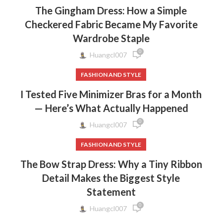
The Gingham Dress: How a Simple
Checkered Fabric Became My Favorite
Wardrobe Staple
0
Huangcl007
FASHION AND STYLE
I Tested Five Minimizer Bras for a Month
— Here’s What Actually Happened
0
Huangcl007
FASHION AND STYLE
The Bow Strap Dress: Why a Tiny Ribbon
Detail Makes the Biggest Style
Statement
0
Huangcl007