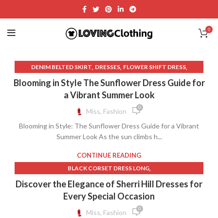
0
,
,
,
DENIM BELTED SKIRT
DRESSES
FLOWER SHIFT DRESS
,
FOR LOVE AND LEMONS DRESS
Blooming in Style The Sunflower Dress Guide for
,
FOR LOVE AND LEMONS LACE DRESS
a Vibrant Summer Look
,
FOR LOVE AND LEMONS WHITE LACE DRESS
0
Miss, Fashion
,
,
GOLD QUINCE DRESSES
GREEK CLOTHING
Blooming in Style: The Sunflower Dress Guide for a Vibrant
,
,
LONG DENIM SKIRT ZARA
LONG SKIRT ZARA
Summer Look As the sun climbs h...
,
,
LONG SLEEVE SWIMSUIT WITH SKIRT
LONG SWIM SKIRT
,
,
MINI DENIM SKIRT ZARA
QUINCE CLOTHING
CONTINUE READING
,
,
QUINCE DRESS WHITE
REFORMATION CLOTHING
,
BLACK CORSET DRESS LONG
,
,
REFORMATION DRESS
REFORMATION DRESSES
,
,
BLACK LACE CORSET MINI DRESS
BLACK QUINCE DRESS
Discover the Elegance of Sherri Hill Dresses for
,
,
REFORMATION LONG DENIM SKIRT
SELKIE DRESS
,
,
BLACK QUINCEANERA DRESSES
BLUE CORSET
Every Special Occasion
,
,
,
SWIM SKIRT LONG
SWIMSUIT SKIRT
SWIMSUIT WITH SKIRT
,
,
BLUE QUINCEANERA DRESSES
CORSET FOR PROM DRESS
0
Miss, Fashion
,
,
VINCE CLOTHING
WHITE LONG SKIRT ZARA
,
,
,
CORSET WEDDING DRESS
DEVIL IN A BLUE DRESS
DRESSES