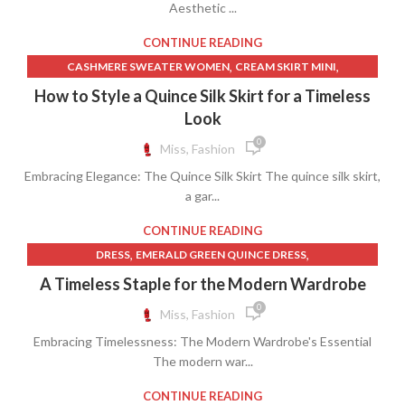
Aesthetic ...
,
,
,
PETITE SKIRTS
QUINCE CLOTHING
SATIN LACE SLIP DRESS
,
,
SILK LACE SLIP DRESS
SKIRT
SLIP FOR LONG SKIRT
CONTINUE READING
,
,
CASHMERE SWEATER WOMEN
CREAM SKIRT MINI
,
,
,
CREAM SLIP DRESS
CREAM SWEATER
FEATHER DRESS
How to Style a Quince Silk Skirt for a Timeless
,
,
,
FEATHER SKIRT
JP SKIRT
PETITE SHIFT DRESS
Look
,
,
PETITE WOMEN'S CLOTHING
QUINCE CLOTHING
0
Miss, Fashion
,
,
QUINCE DRESS WHITE
SATIN SHIFT DRESS
Embracing Elegance: The Quince Silk Skirt The quince silk skirt,
,
,
,
SILK SHIRT WOMEN'S CLOTHING
SKIRT
T SHIRT SIZE CHART
a gar...
,
,
TARGET WOMEN'S CLOTHING
UNIQUE SKIRT
,
WOMEN CLOTHING SIZE CHART
CONTINUE READING
,
WOMEN'S CLOTHING SIZE CHART
,
,
DRESS
EMERALD GREEN QUINCE DRESS
WOMEN'S PETITE CLOTHING
,
,
GOLD QUINCE DRESSES
GOLD QUINCEANERA DRESSES
A Timeless Staple for the Modern Wardrobe
,
,
GREEN QUINCE DRESS
GREEN QUINCE DRESSES
0
Miss, Fashion
,
,
LONG SLEEVE QUINCEANERA DRESSES
QUINCE CLOTHING
Embracing Timelessness: The Modern Wardrobe's Essential
,
RED QUINCEANERA DRESSES
VERA WANG WEDDING DRESSES
The modern war...
CONTINUE READING