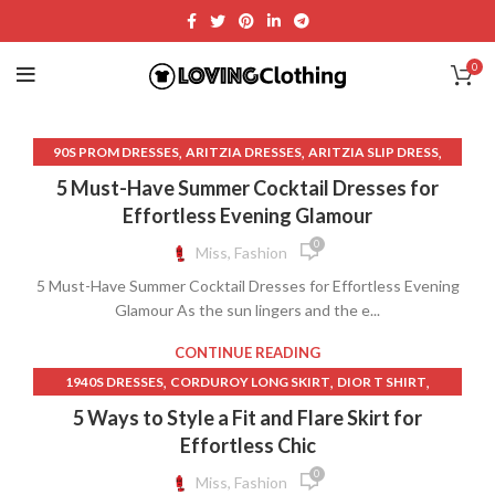
0
,
,
,
90S PROM DRESSES
ARITZIA DRESSES
ARITZIA SLIP DRESS
,
,
,
BIAS CUT LINEN SKIRT
CLOTH RAYON
DRESSES
5 Must-Have Summer Cocktail Dresses for
,
,
FUCHSIA MINI DRESS
LACE TRIM SLIP DRESS
LINEN BED SKIRT
Effortless Evening Glamour
,
,
LINEN BIAS CUT SKIRT
0
Miss, Fashion
,
LONG SLEEVE LACE WEDDING DRESS OPEN BACK
5 Must-Have Summer Cocktail Dresses for Effortless Evening
,
,
OFF SHOULDER DRESS A LINE
ONE SHOULDER WRAP DRESS
Glamour As the sun lingers and the e...
,
OPEN BACK LACE LONG SLEEVE WEDDING DRESS
,
,
REFORMATION DRESS
REFORMATION DRESSES
CONTINUE READING
,
SATIN DRESS WITH LACE TRIM
,
,
,
1940S DRESSES
CORDUROY LONG SKIRT
DIOR T SHIRT
,
,
SHORT FRONT LONG BACK SKIRT
SKIMS SLIP DRESS
,
,
EXTRA LONG BED SKIRT
GOLD HINGE SKIRT
5 Ways to Style a Fit and Flare Skirt for
,
SKIRT LONG IN BACK SHORT IN FRONT
,
,
LACE SLEEVED WEDDING DRESS
LAVENDER MINI SKIRT
Effortless Chic
,
SKIRT SHORT FRONT LONG BACK
,
,
,
LILAC DRESS
LILAC LACE DRESS
LILAC MAXI DRESS
0
Miss, Fashion
,
SKIRT SHORT IN THE FRONT LONG IN THE BACK
,
,
LONG CORDUROY SKIRT
LONG PINK RUFFLE SKIRT