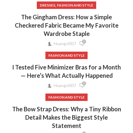
,
DRESSES
FASHION AND STYLE
The Gingham Dress: How a Simple
Checkered Fabric Became My Favorite
Wardrobe Staple
0
Huangcl007
FASHION AND STYLE
I Tested Five Minimizer Bras for a Month
— Here’s What Actually Happened
0
Huangcl007
FASHION AND STYLE
The Bow Strap Dress: Why a Tiny Ribbon
Detail Makes the Biggest Style
Statement