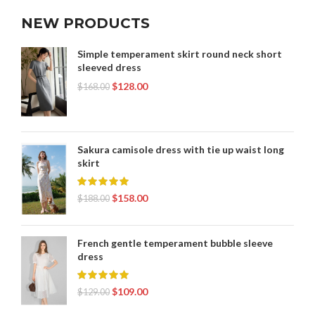
NEW PRODUCTS
Simple temperament skirt round neck short
sleeved dress
$
128.00
$
168.00
Sakura camisole dress with tie up waist long
skirt
$
158.00
$
188.00
French gentle temperament bubble sleeve
dress
$
109.00
$
129.00