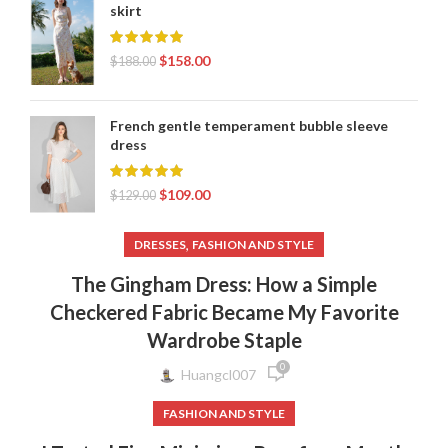
skirt
$
158.00
$
188.00
French gentle temperament bubble sleeve
dress
$
109.00
$
129.00
,
DRESSES
FASHION AND STYLE
The Gingham Dress: How a Simple
Checkered Fabric Became My Favorite
Wardrobe Staple
0
Huangcl007
FASHION AND STYLE