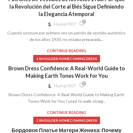
,
,
1920S DRESS
1920S DRESSES WOMEN'S CLOTHING
la Revolución del Corte al Biés Sigue Definiendo
,
,
1920S FLAPPER DRESS
1920S LACE DRESS
1940S DRESSES
la Elegancia Atemporal
0
Huangcl007
Cuando sostuve por primera vez un patrón de vestido auténtico
de los años 1930, no estaba preparada...
CONTINUE READING
1 SHOULDER HOMECOMING DRESS
Brown Dress Confidence: A Real-World Guide to
Making Earth Tones Work for You
0
Huangcl007
Brown Dress Confidence: A Real-World Guide to Making Earth
Tones Work for You I used to walk straig...
CONTINUE READING
1 SHOULDER HOMECOMING DRESS
Бордовое Платье Матери Жениха: Почему