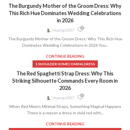
The Burgundy Mother of the Groom Dress: Why
This Rich Hue Dominates Wedding Celebrations
in 2026
0
Huangcl007
The Burgundy Mother of the Groom Dress: Why This Rich Hue
Dominates Wedding Celebrations in 2026 You...
CONTINUE READING
1 SHOULDER HOMECOMING DRESS
The Red Spaghetti Strap Dress: Why This
Striking Silhouette Commands Every Room in
2026
0
Huangcl007
When Red Meets Minimal Straps, Something Magical Happens
There is a reason a dress in vivid red with...
CONTINUE READING