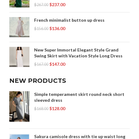
$
237.00
$
267.00
French minimalist button up dress
$
136.00
$
156.00
New Super Immortal Elegant Style Grand
Swing Skirt with Vacation Style Long Dress
$
147.00
$
167.00
NEW PRODUCTS
Simple temperament skirt round neck short
sleeved dress
$
128.00
$
168.00
Sakura camisole dress with tie up waist long