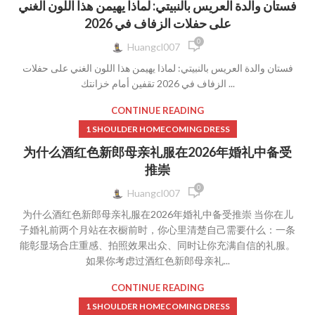
فستان والدة العريس بالنبيتي: لماذا يهيمن هذا اللون الغني
على حفلات الزفاف في 2026
0
Huangcl007
فستان والدة العريس بالنبيتي: لماذا يهيمن هذا اللون الغني على حفلات
الزفاف في 2026 تقفين أمام خزانتك ...
CONTINUE READING
1 SHOULDER HOMECOMING DRESS
为什么酒红色新郎母亲礼服在2026年婚礼中备受
推崇
0
Huangcl007
为什么酒红色新郎母亲礼服在2026年婚礼中备受推崇 当你在儿
子婚礼前两个月站在衣橱前时，你心里清楚自己需要什么：一条
能彰显场合庄重感、拍照效果出众、同时让你充满自信的礼服。
如果你考虑过酒红色新郎母亲礼...
CONTINUE READING
1 SHOULDER HOMECOMING DRESS