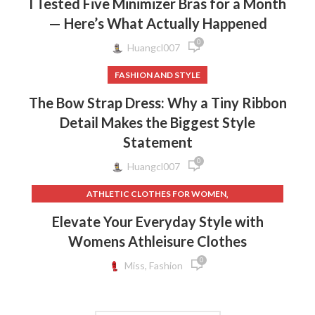
I Tested Five Minimizer Bras for a Month
— Here’s What Actually Happened
0
Huangcl007
FASHION AND STYLE
The Bow Strap Dress: Why a Tiny Ribbon
Detail Makes the Biggest Style
Statement
0
Huangcl007
,
ATHLETIC CLOTHES FOR WOMEN
,
,
BACK TO SCHOOL CLOTHES
DOG CLOTHING
Elevate Your Everyday Style with
,
,
ELF ON THE SHELF CLOTHES
FLEECE LEGGINGS
Womens Athleisure Clothes
,
,
GREY LEGGINGS
GYM CLOTHES FOR WOMEN
0
,
,
GYM CLOTHES WOMEN
GYM CLOTHING BRANDS
Miss, Fashion
,
HOW TO REMOVE INK FROM CLOTHES
,
HOW TO REMOVE STATIC FROM CLOTHES