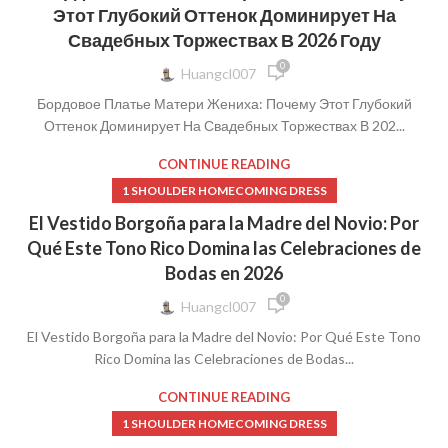
Этот Глубокий Оттенок Доминирует На
Свадебных Торжествах В 2026 Году
0
Huangcl007
Бордовое Платье Матери Жениха: Почему Этот Глубокий
Оттенок Доминирует На Свадебных Торжествах В 202...
CONTINUE READING
1 SHOULDER HOMECOMING DRESS
El Vestido Borgoña para la Madre del Novio: Por
Qué Este Tono Rico Domina las Celebraciones de
Bodas en 2026
0
Huangcl007
El Vestido Borgoña para la Madre del Novio: Por Qué Este Tono
Rico Domina las Celebraciones de Bodas...
CONTINUE READING
1 SHOULDER HOMECOMING DRESS