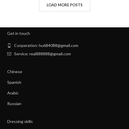
,
INTERVIEW CLOTHES FOR WOMEN
LOAD MORE POSTS
,
,
INTERVIEW CLOTHES WOMEN
MEN'S CLOTHING GYM
,
,
MENS GYM CLOTHES
NEW BORN CLOTHES
,
,
NIGHT SWEATS
NIGHT SWEATS IN MEN
,
,
NIGHT SWEATS MEN
NIGHT SWEATS WOMEN
Get in touch
,
PATAGONIA CLOTHING WOMEN
,
PATAGONIA CLOTHING WOMEN'S
Cooperation: hu684088@gmail.com
,
PIONEER CLOTHES FOR WOMEN
Service: real888888@gmail.com
,
PIONEER WOMAN CLOTHES
,
PIONEER WOMAN CLOTHING
Chinese
,
,
PIONEER WOMEN CLOTHING
RIBBED DRESS
,
,
SILK SHIRT WOMEN'S CLOTHING
TANK SHIFT DRESS
Spanish
,
,
WOMAN WORKOUT CLOTHES
WOMEN CLOTHING
Arabic
,
,
WOMEN GYM CLOTHES
WOMEN WORKOUT CLOTHES
,
WOMEN'S ATHLETIC CLOTHING
Russian
,
WOMEN'S BASE LAYER CLOTHING
,
WOMEN'S BUSINESS CASUAL CLOTHES
Dressing skills
,
WOMEN'S BUSINESS CLOTHES