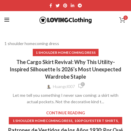
0
1 shoulder homecoming dress
1 SHOULDER HOMECOMING DRESS
The Cargo Skirt Revival: Why This Utility-
Inspired Silhouette Is 2026’s Most Unexpected
Wardrobe Staple
0
Huangcl007
Let me tell you something I never saw coming: a skirt with
actual pockets. Not the decorative kind t...
CONTINUE READING
,
,
1 SHOULDER HOMECOMING DRESS
100 POLYESTER T SHIRTS
,
,
,
1000 ISLAND DRESSING
13 GOING ON 30 DRESS
15 DRESSES
Patrones de Vestidos de los Años 1930: Por Qué