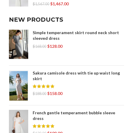
$
1,467.00
$
1,567.00
NEW PRODUCTS
Simple temperament skirt round neck short
sleeved dress
$
128.00
$
168.00
Sakura camisole dress with tie up waist long
skirt
$
158.00
$
188.00
French gentle temperament bubble sleeve
dress