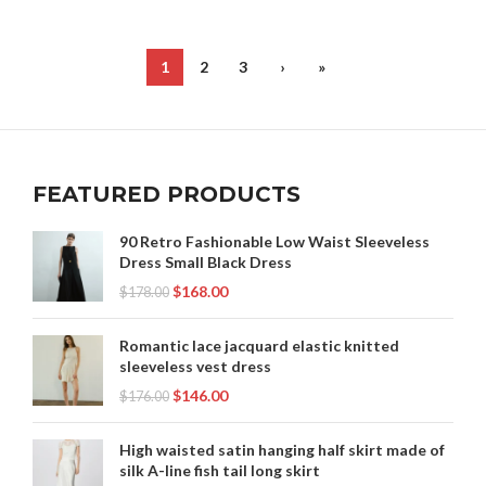
,
,
PURPLE BODYCON DRESS
PURPLE LACE PROM DRESS
,
,
PURPLE MINI SKIRT
PURPLE SHEATH DRESS
,
,
PURPLE SHIFT DRESS
RAINBOW CLOTHING
1
2
3
›
»
,
,
RUFFLE BODYCON DRESS
SPARKLY LONG SKIRT
,
,
SPARKLY SHEATH DRESS
SPARKLY SHIFT DRESS
,
,
TIERED SHIFT DRESS
YELLOW BODYCON DRESS
YELLOW SHEATH DRESS
FEATURED PRODUCTS
90 Retro Fashionable Low Waist Sleeveless
Dress Small Black Dress
$
168.00
$
178.00
Romantic lace jacquard elastic knitted
sleeveless vest dress
$
146.00
$
176.00
High waisted satin hanging half skirt made of
silk A-line fish tail long skirt