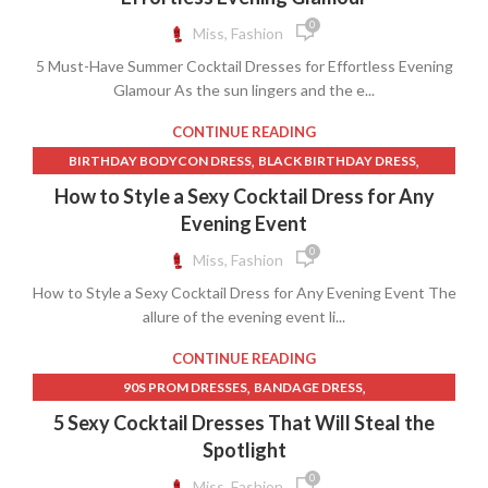
,
,
LINEN BIAS CUT SKIRT
0
Miss, Fashion
,
LONG SLEEVE LACE WEDDING DRESS OPEN BACK
5 Must-Have Summer Cocktail Dresses for Effortless Evening
,
,
OFF SHOULDER DRESS A LINE
ONE SHOULDER WRAP DRESS
Glamour As the sun lingers and the e...
,
OPEN BACK LACE LONG SLEEVE WEDDING DRESS
,
,
REFORMATION DRESS
REFORMATION DRESSES
CONTINUE READING
,
SATIN DRESS WITH LACE TRIM
,
,
BIRTHDAY BODYCON DRESS
BLACK BIRTHDAY DRESS
,
,
SHORT FRONT LONG BACK SKIRT
SKIMS SLIP DRESS
,
,
BLUE HALTER DRESS
BLUE HALTER NECK DRESS
How to Style a Sexy Cocktail Dress for Any
,
SKIRT LONG IN BACK SHORT IN FRONT
,
,
BOAT NECK A LINE DRESS
BOAT NECK SHEATH DRESS
Evening Event
,
SKIRT SHORT FRONT LONG BACK
,
,
,
DRESSES
FUCHSIA MINI DRESS
GUESS CLOTHING
0
Miss, Fashion
,
SKIRT SHORT IN THE FRONT LONG IN THE BACK
,
HALTER COCKTAIL DRESS
OFF SHOULDER DRESS A LINE
,
SKIRT WITH SHORT FRONT AND LONG BACK
How to Style a Sexy Cocktail Dress for Any Evening Event The
allure of the evening event li...
TUXEDO T SHIRT
CONTINUE READING
,
,
90S PROM DRESSES
BANDAGE DRESS
,
BLACK LACE CORSET DRAPED MINI DRESS
5 Sexy Cocktail Dresses That Will Steal the
,
,
,
CORSET COCKTAIL DRESS
COWL NECK DRESS
DRESSES
Spotlight
,
,
FUCHSIA MINI DRESS
OFF SHOULDER DRESS A LINE
0
Miss, Fashion