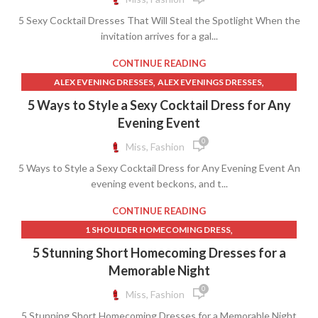
ROYAL BLUE COCKTAIL DRESS
5 Sexy Cocktail Dresses That Will Steal the Spotlight When the
invitation arrives for a gal...
CONTINUE READING
,
,
ALEX EVENING DRESSES
ALEX EVENINGS DRESSES
,
,
BIG AND TALL MENS CLOTHING
BROWN COCKTAIL DRESS
5 Ways to Style a Sexy Cocktail Dress for Any
,
,
,
BROWN SLIP DRESS
DARK GREEN COCKTAIL DRESS
DRESSES
Evening Event
,
,
DROP WAIST A LINE WEDDING DRESS
FUCHSIA MINI DRESS
0
Miss, Fashion
,
,
HARDWARE CLOTH
MENS BROWN LACE UP DRESS BOOTS
5 Ways to Style a Sexy Cocktail Dress for Any Evening Event An
,
,
MENS SLIP ON DRESS BOOTS
STRAPLESS SHIFT DRESS
evening event beckons, and t...
,
STRAPLESS WHITE LACE DRESS
SUPREME CLOTHING
CONTINUE READING
,
1 SHOULDER HOMECOMING DRESS
,
BLACK HOMECOMING DRESSES
5 Stunning Short Homecoming Dresses for a
,
,
BLACK LACE HOMECOMING DRESS
DRESSES
Memorable Night
,
,
FUCHSIA MINI DRESS
HOT PINK WRAP DRESS
0
Miss, Fashion
,
,
LAVENDER MINI SKIRT
LAVENDER SHEATH DRESS
5 Stunning Short Homecoming Dresses for a Memorable Night