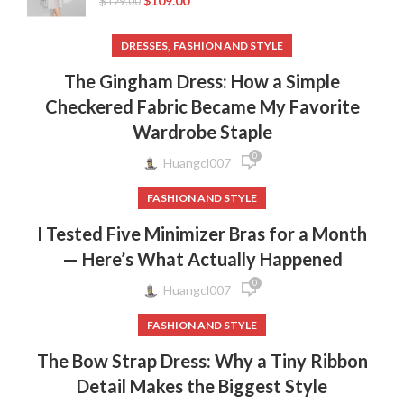
$
109.00
$
129.00
,
DRESSES
FASHION AND STYLE
The Gingham Dress: How a Simple
Checkered Fabric Became My Favorite
Wardrobe Staple
0
Huangcl007
FASHION AND STYLE
I Tested Five Minimizer Bras for a Month
— Here’s What Actually Happened
0
Huangcl007
FASHION AND STYLE
The Bow Strap Dress: Why a Tiny Ribbon
Detail Makes the Biggest Style