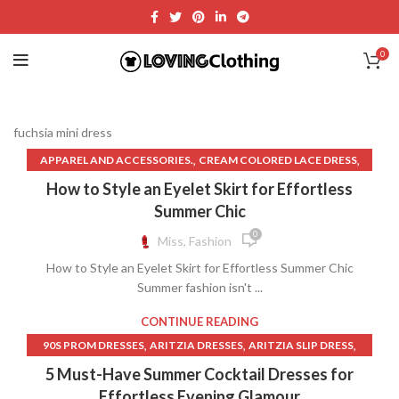
0
fuchsia mini dress
,
,
APPAREL AND ACCESSORIES.
CREAM COLORED LACE DRESS
,
,
CUTE SKIRT OUTFITS
EYELET LACE DRESS
How to Style an Eyelet Skirt for Effortless
,
,
FUCHSIA MINI DRESS
GALLERY DEPARTMENT T SHIRT
Summer Chic
,
,
GALLERY DEPT T SHIRT
IVORY LEATHER SKIRT
0
Miss, Fashion
,
,
KNOTTED MIDI SKIRT
PATENT LEATHER MINI SKIRT
How to Style an Eyelet Skirt for Effortless Summer Chic
,
,
PATTERNED SHIFT DRESS
PLUS SIZE DENIM SKIRT
Summer fashion isn't ...
,
,
PLUS SIZE GOLD FORMAL DRESS
PLUS SIZE LEATHER SKIRT
,
,
,
SELENA DRESS
SKIRT
SOFIA THE FIRST DRESS
CONTINUE READING
,
,
STRIPED LINEN SKIRT
TANK SHIFT DRESS
,
,
,
90S PROM DRESSES
ARITZIA DRESSES
ARITZIA SLIP DRESS
UP SKIRT ACCIDENT
,
,
,
BIAS CUT LINEN SKIRT
CLOTH RAYON
DRESSES
5 Must-Have Summer Cocktail Dresses for
,
,
FUCHSIA MINI DRESS
LACE TRIM SLIP DRESS
LINEN BED SKIRT
Effortless Evening Glamour