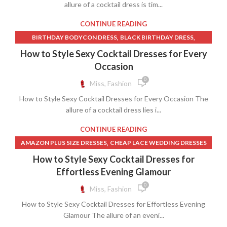
,
,
WEDDING DRESS CORSET LACE
allure of a cocktail dress is tim...
WEDDING DRESS RENTAL
,
,
WHITE CORSET TOP
WHITE CORSET WITH SKIRT
CONTINUE READING
WHITE LACE CORSET DRESS
,
,
BIRTHDAY BODYCON DRESS
BLACK BIRTHDAY DRESS
,
BLACK BODYCON MIDI DRESS
How to Style Sexy Cocktail Dresses for Every
,
BLACK STRAPLESS BODYCON DRESS
Occasion
,
,
BODYCON MIDI DRESS DRESSES
BROWN BODYCON DRESS
0
Miss, Fashion
,
,
BROWN COCKTAIL DRESS
BROWN SHEATH DRESS
How to Style Sexy Cocktail Dresses for Every Occasion The
,
,
CHEAP LACE WEDDING DRESSES
DRESSES
allure of a cocktail dress lies i...
,
LACE TRUMPET WEDDING DRESS
,
,
OFF SHOULDER DRESS A LINE
STRAPLESS BODYCON DRESS
CONTINUE READING
,
,
STRAPLESS LACE MIDI DRESS
TIE DYE BODYCON DRESS
,
AMAZON PLUS SIZE DRESSES
CHEAP LACE WEDDING DRESSES
,
,
WEDDING DRESS RENTAL
WESTERN LACE WEDDING DRESSES
,
,
,
COCKTAIL DRESS FOR PLUS SIZE
COCKTAIL DRESS PLUS SIZE
How to Style Sexy Cocktail Dresses for
,
WHITE BODYCON MIDI DRESS
WHITE MIDI SHEATH DRESS
,
,
DRESSES
OFF SHOULDER DRESS A LINE
Effortless Evening Glamour
,
,
PLUS SIZE BODYCON DRESS
PLUS SIZE COCKTAIL DRESS
0
Miss, Fashion
,
PLUS SIZE FIT AND FLARE DRESS
How to Style Sexy Cocktail Dresses for Effortless Evening
,
PLUS SIZE LACE DRESS WEDDING
Glamour The allure of an eveni...
,
,
PLUS SIZE LACE WEDDING DRESSES
PLUS SIZE SHEATH DRESS