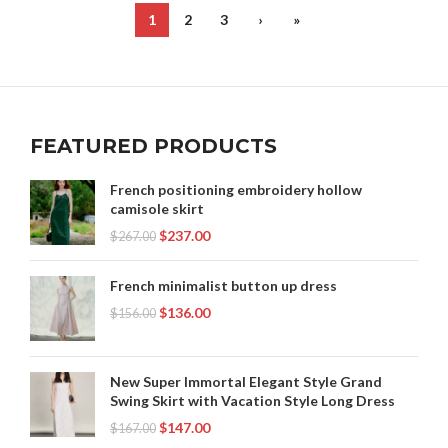
,
SHOP BLACK DRESS WITH WHITE COLLAR
1
2
3
›
»
,
,
STRAPLESS LACE MIDI DRESS
STRAPLESS SHIFT DRESS
,
,
STRAPLESS WHITE LACE DRESS
TERRY CLOTH ROBE
,
WHITE HOUSE BLACK MARKET DRESSES
,
WHITE MIDI SHEATH DRESS
,
WHITE SHIFT DRESS WITH SLEEVES
FEATURED PRODUCTS
WINTER WEDDING GUEST DRESSES
French positioning embroidery hollow
camisole skirt
$
237.00
$
267.00
French minimalist button up dress
$
136.00
$
156.00
New Super Immortal Elegant Style Grand
Swing Skirt with Vacation Style Long Dress
$
147.00
$
167.00