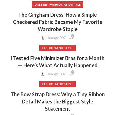
,
DRESSES
FASHION AND STYLE
The Gingham Dress: How a Simple
Checkered Fabric Became My Favorite
Wardrobe Staple
0
Huangcl007
FASHION AND STYLE
I Tested Five Minimizer Bras for a Month
— Here’s What Actually Happened
0
Huangcl007
FASHION AND STYLE
The Bow Strap Dress: Why a Tiny Ribbon
Detail Makes the Biggest Style
Statement