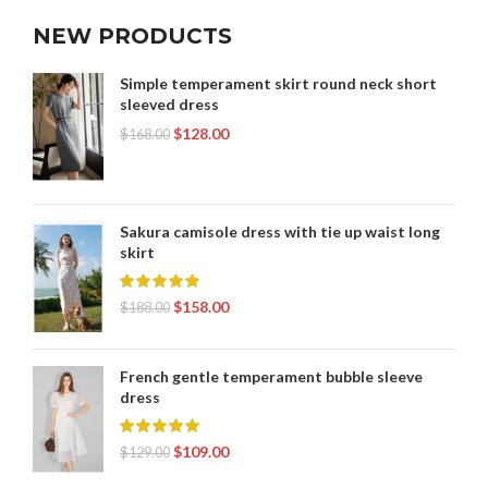
NEW PRODUCTS
Simple temperament skirt round neck short
sleeved dress
$
128.00
$
168.00
Sakura camisole dress with tie up waist long
skirt
$
158.00
$
188.00
French gentle temperament bubble sleeve
dress
$
109.00
$
129.00