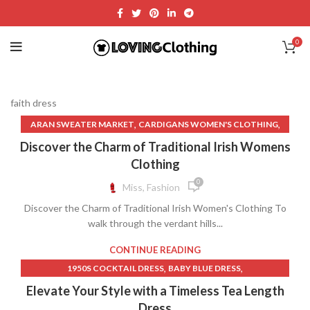
0
faith dress
,
,
ARAN SWEATER MARKET
CARDIGANS WOMEN'S CLOTHING
,
,
,
DIAMONDS ON DRESS
FAITH DRESS
FISHERMAN SWEATER
Discover the Charm of Traditional Irish Womens
,
,
,
FOLKLORE DRESS
KNITWEAR
MEDIEVAL CLOTHING
Clothing
,
MEDIEVAL CLOTHING WOMEN
0
Miss, Fashion
,
MEDIEVAL TIMES WOMEN'S CLOTHING
Discover the Charm of Traditional Irish Women's Clothing To
,
,
MEDIEVAL WOMEN'S CLOTHING
MEN'S CLOTHING NEAR ME
walk through the verdant hills...
,
,
MENS CABLE KNIT SWEATER
MENS CLOTHES NEAR ME
,
NAME BRAND CLOTHES FOR WOMEN
CONTINUE READING
,
OLD WEST WOMEN'S CLOTHING
,
,
1950S COCKTAIL DRESS
BABY BLUE DRESS
,
PRAYER CLOTHES FOR WOMAN
,
,
BABY SHOWER DRESS
BABY SHOWER DRESSES
Elevate Your Style with a Timeless Tea Length
,
,
ROSS DRESS FOR LESS NEAR ME
T SHIRT NEAR ME
,
,
BLACK SPARKLY DRESS
BLACK SPARKLY SKIRT
Dress