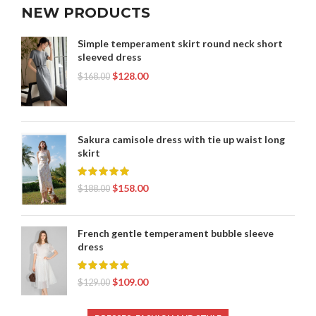
NEW PRODUCTS
Simple temperament skirt round neck short
sleeved dress
$
128.00
$
168.00
Sakura camisole dress with tie up waist long
skirt
$
158.00
$
188.00
French gentle temperament bubble sleeve
dress
$
109.00
$
129.00