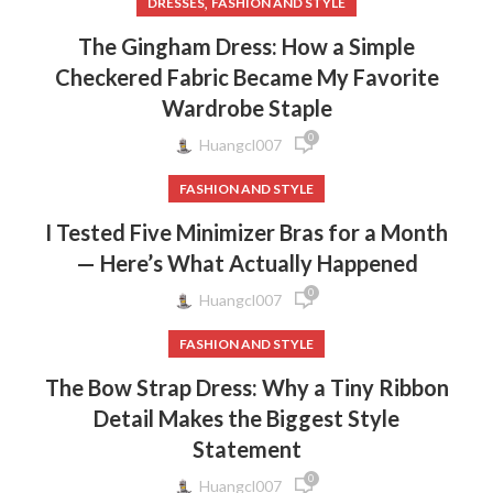
,
DRESSES
FASHION AND STYLE
The Gingham Dress: How a Simple
Checkered Fabric Became My Favorite
Wardrobe Staple
0
Huangcl007
FASHION AND STYLE
I Tested Five Minimizer Bras for a Month
— Here’s What Actually Happened
0
Huangcl007
FASHION AND STYLE
The Bow Strap Dress: Why a Tiny Ribbon
Detail Makes the Biggest Style
Statement
0
Huangcl007