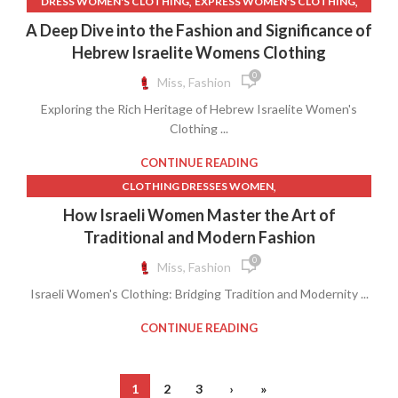
,
,
DRESS WOMEN'S CLOTHING
EXPRESS WOMEN'S CLOTHING
,
,
FAITH DRESS
ISRAELITE CLOTHING FOR WOMEN
A Deep Dive into the Fashion and Significance of
,
MODEST WOMEN'S CLOTHING
WOMEN CLOTHING
Hebrew Israelite Womens Clothing
0
Miss, Fashion
Exploring the Rich Heritage of Hebrew Israelite Women's
Clothing ...
CONTINUE READING
,
CLOTHING DRESSES WOMEN
,
COUNTRY CLOTHES FOR WOMEN
How Israeli Women Master the Art of
,
,
COUNTRY CLOTHING WOMEN
COUNTRY LACE DRESSES
Traditional and Modern Fashion
,
,
FAITH DRESS
LACE DRESS FOR WOMEN
0
Miss, Fashion
,
MODEST CLOTHES FOR WOMEN
Israeli Women's Clothing: Bridging Tradition and Modernity ...
,
MODEST WOMEN'S CLOTHING
WOMEN CLOTHING
CONTINUE READING
1
2
3
›
»