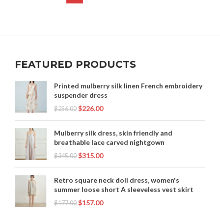
FEATURED PRODUCTS
Printed mulberry silk linen French embroidery
suspender dress
$
226.00
$
256.00
Mulberry silk dress, skin friendly and
breathable lace carved nightgown
$
315.00
$
345.00
Retro square neck doll dress, women's
summer loose short A sleeveless vest skirt
$
157.00
$
177.00