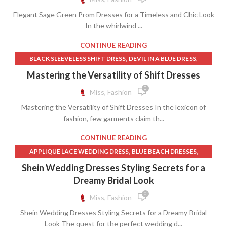
Elegant Sage Green Prom Dresses for a Timeless and Chic Look
In the whirlwind ...
CONTINUE READING
,
,
BLACK SLEEVELESS SHIFT DRESS
DEVIL IN A BLUE DRESS
,
,
,
DRESSES
FAITH DRESS
JACQUARD MINI DRESS
Mastering the Versatility of Shift Dresses
,
TWEED SHIFT DRESS
YELLOW LINEN DRESS
0
Miss, Fashion
Mastering the Versatility of Shift Dresses In the lexicon of
fashion, few garments claim th...
CONTINUE READING
,
,
APPLIQUE LACE WEDDING DRESS
BLUE BEACH DRESSES
,
,
CHANTILLY LACE DRESS
CHANTILLY LACE WEDDING DRESS
Shein Wedding Dresses Styling Secrets for a
,
,
,
DRESSES
FAITH DRESS
LACE APPLIQUE WEDDING DRESS
Dreamy Bridal Look
,
,
LACE MERMAID BRIDAL DRESS
SATIN BED SKIRT
0
Miss, Fashion
,
,
SELF PORTRAIT LACE DRESS
SHEATH COLUMN DRESS
Shein Wedding Dresses Styling Secrets for a Dreamy Bridal
,
,
,
SHEATH DRESS MEANING
SHEIN BLUE DRESS
SHEIN DRESSES
Look The quest for the perfect wedding d...