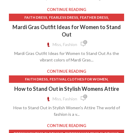
,
SHEIN LACE DRESS
SHEIN SKIRT
CONTINUE READING
,
,
,
FAITH DRESS
FEARLESS DRESS
FEATHER DRESS
,
FESTIVAL CLOTHES FOR WOMEN
Mardi Gras Outfit Ideas for Women to Stand
,
,
FESTIVAL CLOTHES WOMEN
GREEN PANTS
Out
,
HOW TO GET PAINT OUT OF CLOTHES
0
Miss, Fashion
,
HOW TO REMOVE INK FROM CLOTHES
Mardi Gras Outfit Ideas for Women to Stand Out As the
,
HOW TO REMOVE PAINT FROM CLOTHES
vibrant colors of Mardi Gras...
,
HOW TO REMOVE STATIC FROM CLOTHES
JUSTICE CLOTHES
,
,
,
LACE DRESS FOR WOMEN
PURPLE DRESS PANTS
CONTINUE READING
WOMEN CLOTHING
,
,
FAITH DRESS
FESTIVAL CLOTHES FOR WOMEN
,
,
FESTIVAL CLOTHES WOMEN
JUSTICE CLOTHES
How to Stand Out in Stylish Womens Attire
,
,
LACE DRESS FOR WOMEN
LOW COST WOMEN'S CLOTHES
0
Miss, Fashion
,
MARDI GRAS WOMEN'S CLOTHES
How to Stand Out in Stylish Women's Attire The world of
,
MENS CASUAL DRESS SHOES
WOMEN CLOTHING
fashion is a v...
CONTINUE READING