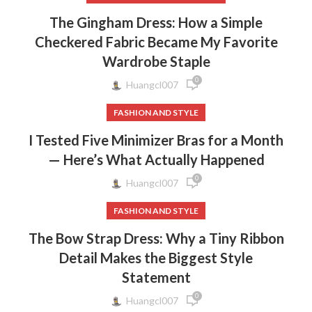
The Gingham Dress: How a Simple
Checkered Fabric Became My Favorite
Wardrobe Staple
0
Huangcl007
FASHION AND STYLE
I Tested Five Minimizer Bras for a Month
— Here’s What Actually Happened
0
Huangcl007
FASHION AND STYLE
The Bow Strap Dress: Why a Tiny Ribbon
Detail Makes the Biggest Style
Statement
0
Huangcl007