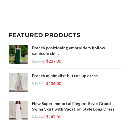
,
,
,
PINK LINEN SKIRT
PINK MIDI SKIRT
PINK PLEATED SKIRT
,
,
RENAISSANCE CLOTHING WOMEN
SKIRT
,
,
STRIPED LINEN SKIRT
TIE DYE LONG SKIRTS
,
,
TWEED SKIRT SET
WOMENS DENIM SKIRTS LONG
FEATURED PRODUCTS
,
,
WOMENS LEATHER SKIRT
WOMENS LEATHER SKIRTS
,
,
WOMENS LONG SUMMER SKIRTS
WOMENS MAXI SKIRTS
French positioning embroidery hollow
,
,
WOMENS MIDI SKIRT
WOMENS MIDI SKIRTS
camisole skirt
,
WOMENS PLEATED SKIRT
WOMENS SUMMER SKIRTS
$
237.00
$
267.00
French minimalist button up dress
$
136.00
$
156.00
New Super Immortal Elegant Style Grand
Swing Skirt with Vacation Style Long Dress
$
147.00
$
167.00