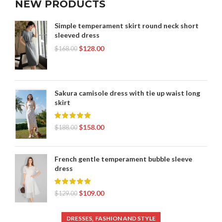
NEW PRODUCTS
Simple temperament skirt round neck short
sleeved dress
$
128.00
$
168.00
Sakura camisole dress with tie up waist long
skirt
$
158.00
$
188.00
French gentle temperament bubble sleeve
dress
$
109.00
$
129.00
,
DRESSES
FASHION AND STYLE