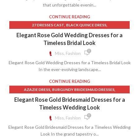
that unforgettable evenin...
CONTINUE READING
,
,
27 DRESSES CAST
BLACK QUINCE DRESS
,
BLACK QUINCEANERA DRESSES
Elegant Rose Gold Wedding Dresses for a
,
BLUE AND GOLD QUINCEANERA DRESSES
Timeless Bridal Look
,
,
BLUE QUINCEANERA DRESSES
CHAMPAGNE QUINCE DRESS
0
Miss, Fashion
,
,
DRESSES
EMERALD GREEN QUINCE DRESS
Elegant Rose Gold Wedding Dresses for a Timeless Bridal Look
,
,
GOLD QUINCE DRESSES
GOLD QUINCEANERA DRESSES
In the ever-evolving landscape...
,
,
GREEN QUINCE DRESS
GREEN QUINCE DRESSES
,
LONG PINK TULLE SKIRT
CONTINUE READING
,
,
LONG SLEEVE QUINCEANERA DRESSES
PINK HEART SKIRT
,
,
AZAZIE DRESS
BURGUNDY BRIDESMAID DRESSES
,
,
PINK LONG TULLE SKIRT
PINK QUINCEANERA DRESSES
,
,
CHEAP LACE WEDDING DRESSES
DRESSES
Elegant Rose Gold Bridesmaid Dresses for a
,
,
QUINCE DRESS WHITE
QUINCEANERA MOM DRESSES
,
,
HOT PINK WRAP DRESS
LACE MAID OF HONOR DRESSES
Timeless Wedding Look
,
RED BLACK AND WHITE QUINCEANERA DRESS
,
,
LONG CIRCLE SKIRT
LONG FULL CIRCLE SKIRT
0
Miss, Fashion
,
ROSE GOLD QUINCEANERA DRESSES
,
,
LONG PINK TULLE SKIRT
LONG SKIRTS CHEAP
,
ROYAL BLUE QUINCEANERA DRESSES
Elegant Rose Gold Bridesmaid Dresses for a Timeless Wedding
,
,
PINK HEART SKIRT
PINK LONG TULLE SKIRT
,
SELF PORTRAIT WHITE LACE DRESS
Look In the grand tapestry o...
,
,
SAGE GREEN BRIDESMAID DRESSES
SLEEVELESS WRAP DRESS