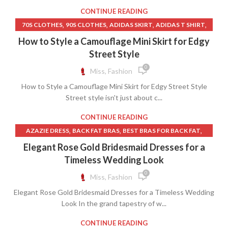
,
SILVER QUINCEANERA DRESSES
,
,
TULLE OVERLAY DRESS
UP SKIRT ACCIDENT
CONTINUE READING
WHITE HOUSE BLACK MARKET DRESSES
,
UP SKIRT VIDEOS
WEDDING DRESS RENTAL
,
,
,
,
70S CLOTHES
90S CLOTHES
ADIDAS SKIRT
ADIDAS T SHIRT
,
,
,
CAMO MINI SKIRT
CAMOUFLAGE SKIRT
FISH NET SKIRT
How to Style a Camouflage Mini Skirt for Edgy
,
,
GRUNGE CLOTHES
GRUNGE CLOTHING
Street Style
,
,
INDUSTRIAL CLOTHING RACK
IVORY LEATHER SKIRT
0
Miss, Fashion
,
,
MANGO CLOTHING
MINI DENIM SKIRT ZARA
How to Style a Camouflage Mini Skirt for Edgy Street Style
,
,
,
NEW BORN CLOTHES
NIKE SKIRT
NIKE SWEATER
Street style isn't just about c...
,
,
PINK HEART SKIRT
PINK TREE SKIRT
,
,
SHOP OVERSIZED SWEATER ON SALE
SKIRT
CONTINUE READING
,
,
T SHIRT NIKE STORE
THRIFT CLOTHES
,
,
,
AZAZIE DRESS
BACK FAT BRAS
BEST BRAS FOR BACK FAT
,
,
USED CLOTHING STORES
WHITE NIKE SWEATER
,
,
BLUE WEDDING GUEST DRESSES
BRAS FOR BACK FAT
Elegant Rose Gold Bridesmaid Dresses for a
,
,
,
ZARA CLOTHES
ZARA DENIM SKIRT
ZARA LEATHER SKIRT
,
,
BRAS NEAR ME
BRIDAL DRESSES NEAR ME
Timeless Wedding Look
,
ZARA MINI SKIRT
ZARA SWEATER
,
BRIDESMAID DRESSES NEAR ME
0
Miss, Fashion
,
BURGUNDY BRIDESMAID DRESSES
Elegant Rose Gold Bridesmaid Dresses for a Timeless Wedding
,
,
CHAMPAGNE BRIDESMAID DRESSES
DRESSES
Look In the grand tapestry of w...
,
DRESSES WITH BUILT IN BRAS
FALL WEDDING GUEST DRESSES
,
,
FORMAL DRESSES NEAR ME
CONTINUE READING