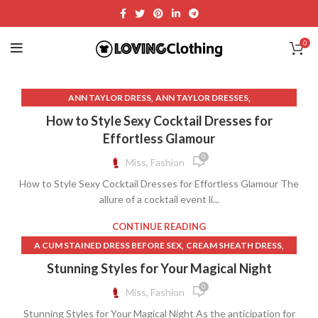
0
,
,
ANN TAYLOR DRESS
ANN TAYLOR DRESSES
,
,
ANN TAYLOR SHEATH DRESS
BACKLESS SLIP DRESS
How to Style Sexy Cocktail Dresses for
,
,
,
BLACK SUNDRESS
BLUE SUNDRESS
CHAMPAGNE SLIP DRESS
Effortless Glamour
,
,
DRESSES
DRESSES WITH BUILT IN BRAS
0
Miss, Fashion
,
,
,
OPEN BACK SUNDRESS
PINK BRAS
PINK HEART SKIRT
How to Style Sexy Cocktail Dresses for Effortless Glamour The
,
,
,
PINK SUNDRESS
SEXY BRAS
SEXY SUNDRESS
allure of a cocktail event li...
,
TAYLOR SWIFT UP SKIRT
UP SKIRT VIDEOS
CONTINUE READING
,
,
A CUM STAINED DRESS BEFORE SEX
CREAM SHEATH DRESS
,
,
,
DRESSES
GRAY SHEATH DRESS
HAUTE COUTURE DRESSES
Stunning Styles for Your Magical Night
,
,
PINK HEART SKIRT
SELF PORTRAIT WHITE LACE DRESS
0
Miss, Fashion
,
UP SKIRT VIDEOS
WHITE SHIFT DRESS WITH SLEEVES
Stunning Styles for Your Magical Night As the anticipation for