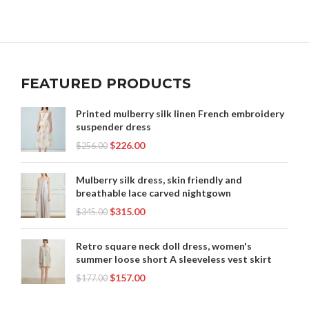
FEATURED PRODUCTS
Printed mulberry silk linen French embroidery
suspender dress
$
226.00
$
256.00
Mulberry silk dress, skin friendly and
breathable lace carved nightgown
$
315.00
$
345.00
Retro square neck doll dress, women's
summer loose short A sleeveless vest skirt
$
157.00
$
177.00