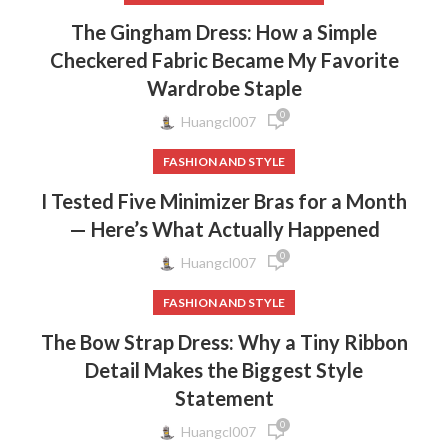
The Gingham Dress: How a Simple
Checkered Fabric Became My Favorite
Wardrobe Staple
0
Huangcl007
FASHION AND STYLE
I Tested Five Minimizer Bras for a Month
— Here’s What Actually Happened
0
Huangcl007
FASHION AND STYLE
The Bow Strap Dress: Why a Tiny Ribbon
Detail Makes the Biggest Style
Statement
0
Huangcl007