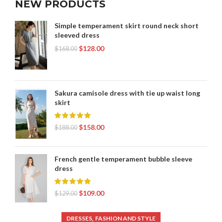
NEW PRODUCTS
Simple temperament skirt round neck short
sleeved dress
$
128.00
$
168.00
Sakura camisole dress with tie up waist long
skirt
$
158.00
$
188.00
French gentle temperament bubble sleeve
dress
$
109.00
$
129.00
,
DRESSES
FASHION AND STYLE