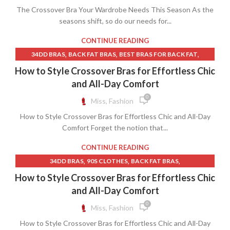
,
ROSS DRESS FOR LESS NEAR ME
The Crossover Bra Your Wardrobe Needs This Season As the
,
,
,
LINGERIE MODEL
LINGERIE MODELS
MACY BRAS
,
,
SAGE GREEN BRIDESMAID DRESSES
seasons shift, so do our needs for...
SATIN BED SKIRT
,
,
,
MATERNITY BRAS
MATERNITY DRESSES
NURSING DRESSES
,
,
SPRING WEDDING GUEST DRESS
WEDDING DRESS NEAR ME
,
,
NURSING MATERNITY BRAS
ORGANIC BRAS
CONTINUE READING
,
WEDDING GUEST DRESSES FALL
,
,
PROM DRESS WITH BOW
SLEEP BRAS
TRAINING BRAS
,
,
,
34DD BRAS
BACK FAT BRAS
BEST BRAS FOR BACK FAT
,
,
WINTER WEDDING GUEST DRESSES
YELLOW LINEN DRESS
,
,
BEST MATERNITY BRAS
BEST MATERNITY CLOTHES
How to Style Crossover Bras for Effortless Chic
YELLOW SHEATH DRESS
,
,
BEST NURSING BRAS
BLACK LACE DRESS MATERNITY
and All-Day Comfort
,
,
,
BLACK LACE MATERNITY DRESS
BRAS
BRAS FOR BACK FAT
0
Miss, Fashion
,
,
BRAS FOR POSTURE
BRAS THAT HIDE BACK FAT
How to Style Crossover Bras for Effortless Chic and All-Day
,
BRAS WITH HOOKS IN FRONT
Comfort Forget the notion that...
,
CONTRAST LACE NIGHT SLIP DRESS
,
,
DRESS SHOES MENS SLIP ON
DRESSES WITH BUILT IN BRAS
CONTINUE READING
,
,
HARDWARE CLOTH
LACE MATERNITY DRESS MAXI
,
,
,
34DD BRAS
90S CLOTHES
BACK FAT BRAS
,
,
,
LINGERIE MODEL
MATERNITY BRAS
MATERNITY CLOTHES
,
,
BEST BRAS FOR BACK FAT
BEST BRAS FRONT CLOSURE
How to Style Crossover Bras for Effortless Chic
,
,
MATERNITY DRESSES
MATERNITY SLIP DRESS
,
,
BEST FRONT CLOSURE BRAS
BEST MATERNITY BRAS
and All-Day Comfort
,
,
MATERNITY WRAP DRESS
MAXI MATERNITY DRESS
,
,
BEST MATERNITY CLOTHES
BEST NURSING BRAS
0
Miss, Fashion
,
,
MENS CABLE KNIT SWEATER
MENS SLIP ON DRESS SHOES
,
BLACK LACE DRESS MATERNITY
,
,
MINIMIZING BRAS
NURSING DRESSES
How to Style Crossover Bras for Effortless Chic and All-Day
,
,
BLACK LACE MATERNITY DRESS
BLACK SUNDRESS