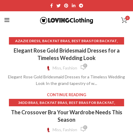
0
,
,
,
AZAZIE DRESS
BACK FAT BRAS
BEST BRAS FOR BACK FAT
,
,
BLUE WEDDING GUEST DRESSES
BRAS FOR BACK FAT
Elegant Rose Gold Bridesmaid Dresses for a
,
,
BRAS NEAR ME
BRIDAL DRESSES NEAR ME
Timeless Wedding Look
,
BRIDESMAID DRESSES NEAR ME
0
Miss, Fashion
,
BURGUNDY BRIDESMAID DRESSES
Elegant Rose Gold Bridesmaid Dresses for a Timeless Wedding
,
,
CHAMPAGNE BRIDESMAID DRESSES
DRESSES
Look In the grand tapestry of w...
,
DRESSES WITH BUILT IN BRAS
FALL WEDDING GUEST DRESSES
,
,
FORMAL DRESSES NEAR ME
CONTINUE READING
,
,
FORMAL WEDDING GUEST DRESSES SUMMER
GLITTER SKIRT
,
,
,
34DD BRAS
BACK FAT BRAS
BEST BRAS FOR BACK FAT
,
,
GLITTER SKIRT LONG
LAVENDER MINI SKIRT
,
,
BEST MATERNITY BRAS
BEST NURSING BRAS
The Crossover Bra Your Wardrobe Needs This
,
,
LAVENDER SHEATH DRESS
LINEN BED SKIRT
,
,
BEST RUNNING BRAS
BEST SPORTS BRAS FOR RUNNING
Season
,
,
,
LONG SKIRT NEAR ME
PINK BRAS
PINK HEART SKIRT
,
,
,
BRAS
BRAS FOR BACK FAT
BRAS FOR SLEEPING
0
Miss, Fashion
,
,
PINK LINEN SKIRT
PRETTY GARDEN DRESS
,
,
DRESSES WITH BUILT IN BRAS
FRONT CLOSE BRAS