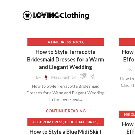
,
A LINE DRESS HOCO
,
BROWN SHEATH DRESS
BES
How to Style Terracotta
How t
,
BROWN SLIP DRESS
BL
Bridesmaid Dresses for a Warm
Effo
,
BURGUNDY BRIDESMAID DRESSES
and Elegant Wedding
By
,
BURNT ORANGE BRIDESMAID DRESSES
B
0
By
Miss, Fashion
How to 
,
BURNT ORANGE DRESS
Chic Th
How to Style Terracotta Bridesmaid
,
COWL NECK DRESS
C
Dresses for a Warm and Elegant Wedding
,
,
COWL NECK SLIP DRESS
DRESS BARN
In the ever-evol...
,
,
DRESSES
GREY SHEATH DRESS
CRO
,
,
HOCO DRESS
HOCO DRESSES
GO
CONTINUE READING
90S C
,
ORANGE MAXI DRESS
LONG 
,
,
80S PROM DRESS
BLUE JEAN SKIRTS
How t
,
PINK HOCO DRESSES
,
BLUE JEAN SKIRTS LONG
B
How to Style a Blue Midi Skirt
Eff
,
PLUS SIZE SHEATH DRESS
OF