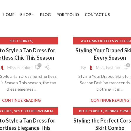
HOME
SHOP
BLOG
PORTFOLIO
CONTACT US
,
80S T SHIRTS
AUTUMN OUTFITS WITH SK
,
,
T WHITE T SHIRTS FOR MEN
BALLET WRAP SKIRT
o Style a Tan Dress for
Styling Your Draped Ski
,
,
ACK BODYCON MIDI DRESS
BURNT ORANGE DRESS
rtless Chic This Season
Every Season
,
,
BLACK CROCHET DRESS
CAMO LONG SKIRT
CAMO MINI
0
0
Miss, Fashion
By
Miss, Fashion
,
,
LACK T SHIRT TEMPLATE
CAMO SKIRT LONG
Style a Tan Dress for Effortless
Styling Your Draped Skirt for
,
CREAM SLIP DRESS
CAMOUFLAGE LONG SKIR
is Season This season, the tan
Season Fashion transcends
,
,
ROCHET BODYCON DRESS
CAMOUFLAGE SKIRT
dress emerges...
clothing; it is ...
,
CROCHET COVER UPS
CAMOUFLAGE SKIRT LON
,
,
,
CHET MAXI DRESS
DRESSES
CLOTH RAYON
CONTINUE READING
CONTINUE READING
,
LD DRESS SHIRTS FOR MEN
CORDUROY LONG SKIRT
,
,
,
LOTHES
90S CLOTHES WOMEN
BLUE CORSET
DENIM CORSE
,
SLEEVE BODYCON MAXI DRESS
FEMALE CLOTHING SALE
,
,
A LINE DRESS HOCO
LINEN BED SKIRT
o Style a Tan Dress for
Styling the Perfect Cor
,
,
MAXI DRESS FORMAL
GREEK CLOTHING
GREEK DRE
,
,
ACK TO SCHOOL CLOTHES
LONG SKIRTS PLUS SIZE
ortless Elegance This
Skirt Combo
,
,
F SHOULDER DRESS A LINE
GUESS CLOTHING
INDIAN CL