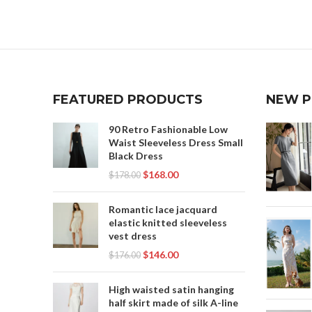
,
SHORT FRONT LONG BACK SKIRT
SHORT SKIRT AND LONG JACKET
ORANG
MEANING
,
SHORT SKIRT LONG JACKET MEANING
SA
,
,
SKIRT
SHO
,
SKIRT LONG IN BACK SHORT IN FRONT
FEATURED PRODUCTS
NEW 
,
SKIRT SHORT FRONT LONG BACK
,
TR
SKIRT SHORT IN THE FRONT LONG IN
90 Retro Fashionable Low
THE BACK
Waist Sleeveless Dress Small
Black Dress
,
$
168.00
$
178.00
SKIRT WITH SHORT FRONT AND LONG
BACK
Romantic lace jacquard
elastic knitted sleeveless
vest dress
$
146.00
$
176.00
High waisted satin hanging
half skirt made of silk A-line