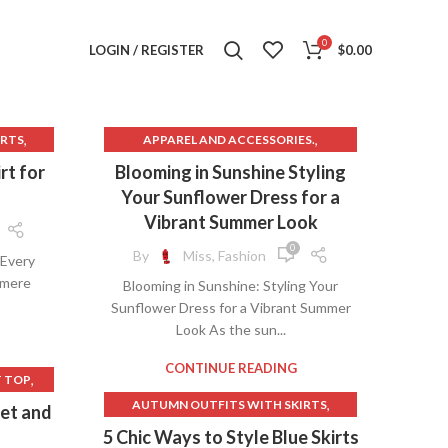
0
LOGIN / REGISTER
$
0.00
,
,
IRTS
APPAREL AND ACCESSORIES.
,
,
BROWN SLIP DRESS
DRESSES
rt for
Blooming in Sunshine Styling
,
FLOWER SHIFT DRESS
Your Sunflower Dress for a
,
,
 SKIRT
LONG SKIRT NEAR ME
Vibrant Summer Look
,
ORANGE MAXI DRESS
0
By
Miss, Fashion
 Every
,
,
T
ORANGE SHIFT DRESS
 mere
Blooming in Sunshine: Styling Your
YELLOW SLIP DRESS
Sunflower Dress for a Vibrant Summer
,
G
Look As the sun...
,
CONTINUE READING
,
T TOP
,
,
AUTUMN OUTFITS WITH SKIRTS
set and
,
SSING
,
BLACK AND WHITE STRIPED SWEATER
5 Chic Ways to Style Blue Skirts
,
OTHING