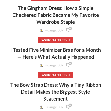
The Gingham Dress: How a Simple
Checkered Fabric Became My Favorite
Wardrobe Staple
0
Huangcl007
FASHION AND STYLE
I Tested Five Minimizer Bras for a Month
— Here’s What Actually Happened
0
Huangcl007
FASHION AND STYLE
The Bow Strap Dress: Why a Tiny Ribbon
Detail Makes the Biggest Style
Statement
0
Huangcl007