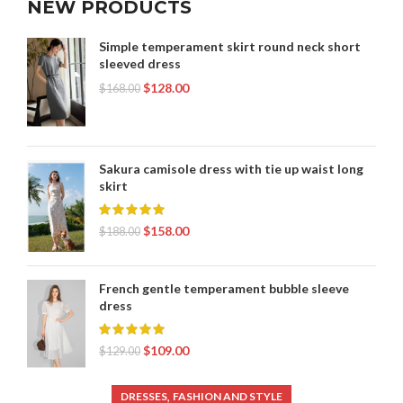
NEW PRODUCTS
,
WOMENS PLEATED SKIRT
YOUTH T SHIRT SIZES
Simple temperament skirt round neck short
sleeved dress
$
128.00
$
168.00
Sakura camisole dress with tie up waist long
skirt
$
158.00
$
188.00
French gentle temperament bubble sleeve
dress
$
109.00
$
129.00
,
DRESSES
FASHION AND STYLE