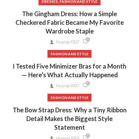
,
DRESSES
FASHION AND STYLE
The Gingham Dress: How a Simple
Checkered Fabric Became My Favorite
Wardrobe Staple
0
Huangcl007
FASHION AND STYLE
I Tested Five Minimizer Bras for a Month
— Here’s What Actually Happened
0
Huangcl007
FASHION AND STYLE
The Bow Strap Dress: Why a Tiny Ribbon
Detail Makes the Biggest Style
Statement
0
Huangcl007