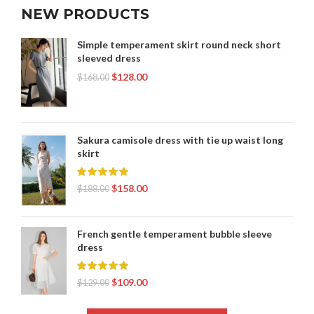
NEW PRODUCTS
Simple temperament skirt round neck short
sleeved dress
$
128.00
$
168.00
Sakura camisole dress with tie up waist long
skirt
$
158.00
$
188.00
French gentle temperament bubble sleeve
dress
$
109.00
$
129.00