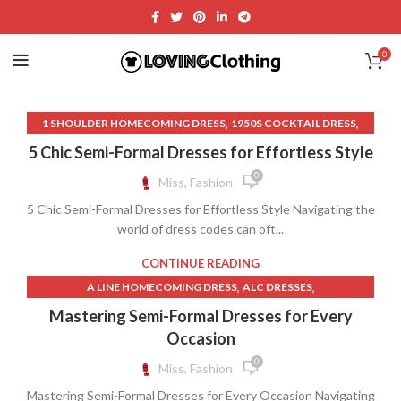
0
,
,
1 SHOULDER HOMECOMING DRESS
1950S COCKTAIL DRESS
,
,
1950S SKIRT STYLES
70S CLOTHES
5 Chic Semi-Formal Dresses for Effortless Style
,
,
70S CLOTHES FOR WOMEN
70S CLOTHES WOMEN
0
Miss, Fashion
,
,
,
90S CLOTHES
90S CLOTHES WOMEN
90S LONG SKIRT
5 Chic Semi-Formal Dresses for Effortless Style Navigating the
,
,
90S LONG SKIRT OUTFIT
A LINE HOMECOMING DRESS
world of dress codes can oft...
,
BIG WOMEN CLOTHES
,
BLACK COCKTAIL DRESS WITH SLEEVES
CONTINUE READING
,
BLACK HOMECOMING DRESSES
,
,
A LINE HOMECOMING DRESS
ALC DRESSES
,
BLACK LACE HOMECOMING DRESS
,
,
ALEX EVENING DRESSES
BLACK HOMECOMING DRESSES
Mastering Semi-Formal Dresses for Every
,
BLACK LACE LINGERIE DRESS
,
BLACK LACE HOMECOMING DRESS
Occasion
,
BLACK LACE MIDI DRESS WITH SLEEVES
,
BLACK LONG SLEEVE SHEATH DRESS
0
Miss, Fashion
,
BLACK LACE TRIM DRESS
,
BLACK LONG SLEEVE SHIFT DRESS
,
BLACK LACE WEDDING DRESS WITH SLEEVES
Mastering Semi-Formal Dresses for Every Occasion Navigating
,
BLACK LONG SLEEVE WRAP DRESS