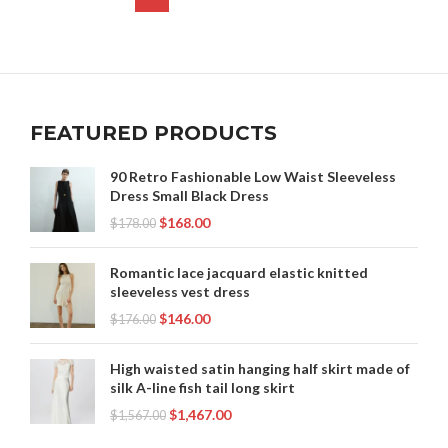
FEATURED PRODUCTS
90 Retro Fashionable Low Waist Sleeveless
Dress Small Black Dress
$
168.00
$
178.00
Romantic lace jacquard elastic knitted
sleeveless vest dress
$
146.00
$
176.00
High waisted satin hanging half skirt made of
silk A-line fish tail long skirt
$
1,467.00
$
1,567.00