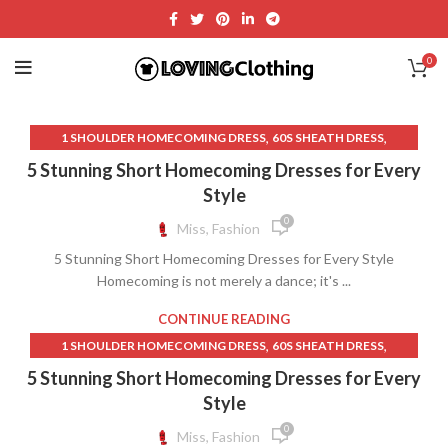
0
,
,
1 SHOULDER HOMECOMING DRESS
60S SHEATH DRESS
,
,
90S LONG SKIRTS
90S PROM DRESSES
5 Stunning Short Homecoming Dresses for Every
,
,
A LINE GRADUATION DRESS
BACKLESS LACE WEDDING DRESS
Style
,
,
BACKLESS LACE WEDDING DRESSES
BACKLESS MAXI DRESS
0
Miss, Fashion
,
BACKLESS WEDDING DRESS WITH LACE
5 Stunning Short Homecoming Dresses for Every Style
,
,
BLACK GRADUATION DRESS
BLACK HOMECOMING DRESSES
Homecoming is not merely a dance; it's ...
,
,
BLACK LACE HOMECOMING DRESS
BLACK SPARKLY DRESS
,
,
BLACK SPARKLY SKIRT
BLACK STRAPLESS BODYCON DRESS
CONTINUE READING
,
,
,
CLUB DRESSES
COCKTAIL DRESS PURPLE COLOR
DRESSES
,
,
1 SHOULDER HOMECOMING DRESS
60S SHEATH DRESS
,
,
GRADUATION DRESS
GRADUATION DRESSES
,
,
A LINE GRADUATION DRESS
BLACK GRADUATION DRESS
5 Stunning Short Homecoming Dresses for Every
,
,
HOT PINK BODYCON DRESS
HOT PINK COCKTAIL DRESS
,
,
BLACK HALTER MAXI DRESS
BLACK HOMECOMING DRESSES
Style
,
,
LAVENDER MINI SKIRT
LAVENDER SHEATH DRESS
,
BLACK LACE HOMECOMING DRESS
0
Miss, Fashion
,
,
LONG PINK TULLE SKIRT
LONG PURPLE SKIRT
,
,
COCKTAIL DRESS PURPLE COLOR
DRESSES