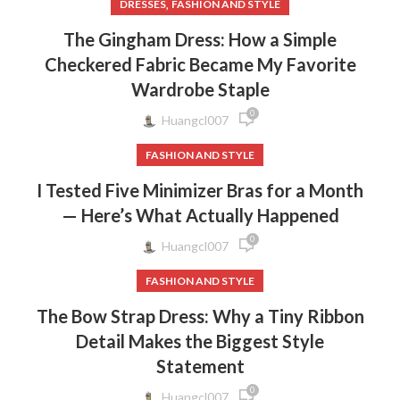
,
DRESSES
FASHION AND STYLE
The Gingham Dress: How a Simple
Checkered Fabric Became My Favorite
Wardrobe Staple
0
Huangcl007
FASHION AND STYLE
I Tested Five Minimizer Bras for a Month
— Here’s What Actually Happened
0
Huangcl007
FASHION AND STYLE
The Bow Strap Dress: Why a Tiny Ribbon
Detail Makes the Biggest Style
Statement
0
Huangcl007