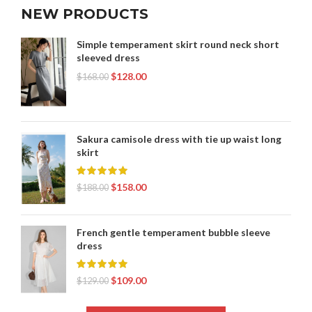
NEW PRODUCTS
Simple temperament skirt round neck short
sleeved dress
$
128.00
$
168.00
Sakura camisole dress with tie up waist long
skirt
$
158.00
$
188.00
French gentle temperament bubble sleeve
dress
$
109.00
$
129.00