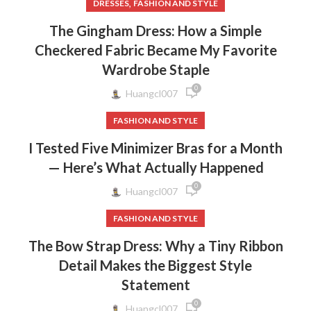
,
DRESSES
FASHION AND STYLE
The Gingham Dress: How a Simple
Checkered Fabric Became My Favorite
Wardrobe Staple
0
Huangcl007
FASHION AND STYLE
I Tested Five Minimizer Bras for a Month
— Here’s What Actually Happened
0
Huangcl007
FASHION AND STYLE
The Bow Strap Dress: Why a Tiny Ribbon
Detail Makes the Biggest Style
Statement
0
Huangcl007