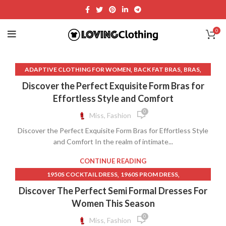
0
,
,
,
ADAPTIVE CLOTHING FOR WOMEN
BACK FAT BRAS
BRAS
,
,
BRAS BY WACOAL
BRAS FOR BACK FAT
Discover the Perfect Exquisite Form Bras for
,
,
BRAS FOR LARGE CHEST
BRAS FOR SMALL BUST
Effortless Style and Comfort
,
,
BRAS THAT COVER BACK FAT
DISCOUNT CLOTHING STORES
0
Miss, Fashion
,
,
,
LINGERIE STORE
LINGERIE STORES
SLEEP BRAS
Discover the Perfect Exquisite Form Bras for Effortless Style
,
,
VICTORIA SECRET BRAS
VICTORIA SECRET LINGERIE
and Comfort In the realm of intimate...
,
VICTORIA SECRET LINGERIE SET
WACOAL BRAS
CONTINUE READING
,
,
1950S COCKTAIL DRESS
1960S PROM DRESS
,
,
60S SHEATH DRESS
AFFORDABLE LACE WEDDING DRESSES
Discover The Perfect Semi Formal Dresses For
,
BLACK COCKTAIL DRESS WITH SLEEVES
Women This Season
,
BLACK DRESS NEAR ME
0
Miss, Fashion
,
BLACK LACE MIDI DRESS WITH SLEEVES