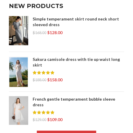
NEW PRODUCTS
Simple temperament skirt round neck short
sleeved dress
$
128.00
$
168.00
Sakura camisole dress with tie up waist long
skirt
$
158.00
$
188.00
French gentle temperament bubble sleeve
dress
$
109.00
$
129.00