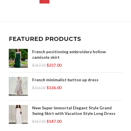
,
,
SEE THROUGH LEGGINGS
,
SEE THRU LACE DRESS
,
,
ZARA SKIRT
ZARA SKIRTS
ZARA SKIRTS LONG
,
,
SHEER LACE MAXI DRESS
,
SHORTS YOUTUBE
,
ZARA SWEATER
ZARA WOMEN CLOTHING
,
,
TULLE OVERLAY DRESS
YOUTUBE SHORTS
ZARA WOMEN'S CLOTHING
,
,
,
ZARA BLACK LACE DRESS
ZARA DRESSES
ZARA LACE DRESS
ZARA MAXI DRESS
FEATURED PRODUCTS
French positioning embroidery hollow
camisole skirt
$
237.00
$
267.00
French minimalist button up dress
$
136.00
$
156.00
New Super Immortal Elegant Style Grand
Swing Skirt with Vacation Style Long Dress
$
147.00
$
167.00