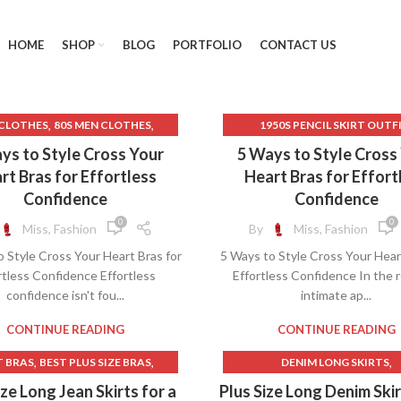
HOME
SHOP
BLOG
PORTFOLIO
CONTACT US
,
,
 CLOTHES
80S MEN CLOTHES
1950S PENCIL SKIRT OUTF
,
,
80S PROM DRESS
1950S SKIRT STYLES
90S CLO
ys to Style Cross Your
5 Ways to Style Cross
,
,
,
K LACE GOTHIC DRESS
BRAS
90S CLOTHES WOMEN
90S LON
rt Bras for Effortless
Heart Bras for Effort
,
,
,
FOR POSTURE
CAMISOLE BRAS
90S LONG SKIRT OUTFI
Confidence
Confidence
,
MPION BRAND SPORTS BRAS
ATHLETIC CLOTHES FOR W
0
0
Miss, Fashion
By
Miss, Fashion
,
CHAMPION SPORTS BRAS
AVENUE CLOTHES FOR WO
 Style Cross Your Heart Bras for
5 Ways to Style Cross Your Hear
,
CHEAP LINGERIE
BACK TO SCHOOL CLOTH
rtless Confidence Effortless
Effortless Confidence In the r
,
,
CHEAP PROM DRESSES
BEST CAMISOLES
confidence isn't fou...
intimate ap...
,
CHEAP SPORTS BRAS
BEST CAMISOLES WITH BUILT 
,
RISS CROSS HALTER DRESS
BEST GYM CLOTHES FOR W
CONTINUE READING
CONTINUE READING
,
,
ESSES WITH BUILT IN BRAS
BEST RUNNING BRAS
,
,
,
T BRAS
BEST PLUS SIZE BRAS
DENIM LONG SKIRTS
,
,
 CLOSE BRAS
GOTH CLOTHES
BEST SPORTS BRAS FOR RUN
,
,
,
EST RUNNING BRAS
BRAS
LONG PLUS SIZE SKIRT
ize Long Jean Skirts for a
Plus Size Long Denim Skir
,
,
,
,
LINGERIE
GOTHIC LACE DRESS
BRA CAMISOLES
BRAS