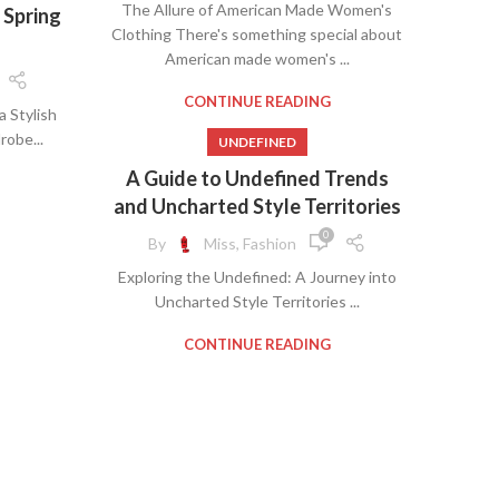
The Allure of American Made Women's
 Spring
,
BUSINESS WOMEN CLOTHES
Clothing There's something special about
,
CLOTHING MANUFACTURERS
American made women's ...
,
NG
,
COUNTRY CLOTHES FOR WOMEN
,
,
COUNTRY CLOTHING WOMEN
,
CONTINUE READING
S
a Stylish
,
RTS
,
GOOD AMERICAN JEANS
,
RAS
obe...
UNDEFINED
,
TAKE OFF WOMEN'S CLOTHES
,
WOMEN
A Guide to Undefined Trends
,
UNDEFINED
and Uncharted Style Territories
,
VINTAGE CLOTHES FOR WOMEN
,
 IN
,
WOMEN BUSINESS CLOTHES
0
,
BRA
By
Miss, Fashion
,
WOMEN'S BUSINESS CLOTHES
,
BRAS
Exploring the Undefined: A Journey into
,
WOMEN'S BUSINESS DRESS CLOTHES
,
BRAS
Uncharted Style Territories ...
WOMENS WORK CLOTHES
,
S
,
FINED
CONTINUE READING
,
MEN
,
S
,
RT
,
ESS