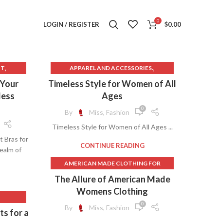
0
LOGIN / REGISTER
$
0.00
,
,
IT
APPAREL AND ACCESSORIES.
,
,
THES
JCPENNEY CLOTHES FOR WOMEN
 Your
Timeless Style for Women of All
G SKIRT
UNDEFINED
less
Ages
,
T
0
By
Miss, Fashion
,
OMEN
Timeless Style for Women of All Ages ...
,
MEN
t Bras for
,
ES
CONTINUE READING
ealm of
AMERICAN MADE CLOTHING FOR
,
IN BRA
WOMEN
,
OMEN
The Allure of American Made
,
Womens Clothing
AMERICAN MADE WOMEN'S CLOTHING
,
NING
0
By
Miss, Fashion
ts for a
,
,
BUSINESS CLOTHES FOR WOMEN