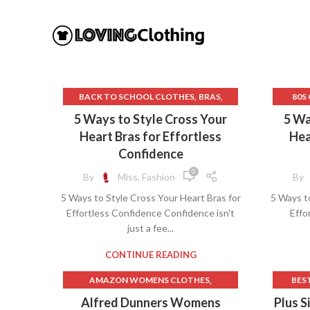
,
,
BACK TO SCHOOL CLOTHES
BRAS
80S
,
,
BRAS FOR POSTURE
CAMISOLE BRAS
5 Ways to Style Cross Your
5 Wa
,
COMPRESSION LEGGINGS
BLAC
Heart Bras for Effortless
Hea
,
,
CORSET BEAR
CORSET BODYSUIT
BRAS 
Confidence
,
,
CORSET LINGERIE
CORSET TOPS
CHA
0
By
Miss, Fashion
By
,
CURVY KATE BRAS
5 Ways to Style Cross Your Heart Bras for
5 Ways to
,
FRONT CLOSE BRAS
Effortless Confidence Confidence isn't
Effo
,
,
HOW TO FOLD BRAS
PLAYTEX BRAS
just a fee...
,
PLAYTEX FRONT CLOSE BRAS
,
,
UNDEFINED
WHITE CORSET TOP
C
CONTINUE READING
,
WHITE LINGERIE
YOGA CLOTHES
DR
,
AMAZON WOMENS CLOTHES
BES
FRONT
,
JCPENNEY CLOTHES FOR WOMEN
B
Alfred Dunners Womens
Plus S
GOTH 