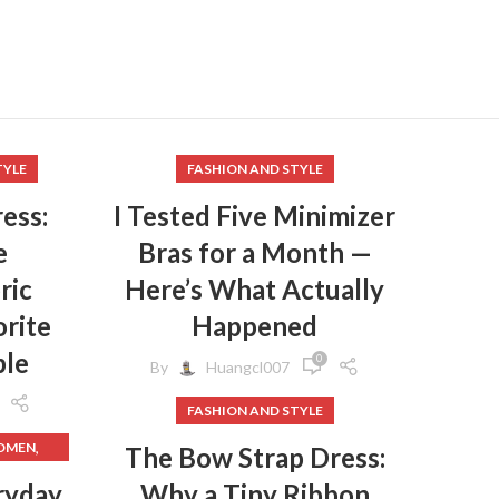
,
S
,
RAS
,
R
,
EN
,
MEN
TYLE
FASHION AND STYLE
,
EN
ess:
I Tested Five Minimizer
,
e
Bras for a Month —
,
LOTHES
ric
Here’s What Actually
,
EANING
rite
Happened
,
ple
ER
0
By
Huangcl007
FASHION AND STYLE
,
WOMEN
The Bow Strap Dress:
,
WOMEN
,
HES
ryday
Why a Tiny Ribbon
,
DRESS