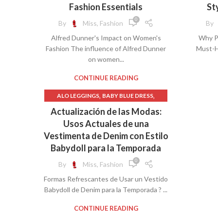
,
JCPENNEY WOMEN'S CLOTHING
BRAS
Fashion Essentials
St
,
NEW YEARS EVE WOMEN'S CLOTHING
0
By
Miss, Fashion
By
,
PLUS WOMEN'S CLOTHING
HIG
KNI
Alfred Dunner's Impact on Women's
Why Pl
,
UNDEFINED
Fashion The influence of Alfred Dunner
Must-H
WOMEN'S PLUS CLOTHING
OFF T
on women...
JEA
LACE
CONTINUE READING
PL
,
,
ALO LEGGINGS
BABY BLUE DRESS
LONG 
PRO
,
,
BABY CLOTHING
BABY DOLL DRESS
Actualización de las Modas:
,
BABY GIRL CLOTHING
Usos Actuales de una
STRAP
,
BABYDOLL DRESS
Vestimenta de Denim con Estilo
M
W
,
,
BASEBALL CLOTHING
CLOTHING
Babydoll para la Temporada
,
CLOTHING & FASHION
0
By
Miss, Fashion
,
CLOTHING SHOPS
PL
Formas Refrescantes de Usar un Vestido
,
DENIM BABYDOLL DRESS
Babydoll de Denim para la Temporada ? ...
,
,
GIRLS LEGGINGS
PETITE CLOTHING
,
SPANISH
UNDEFINED
CONTINUE READING