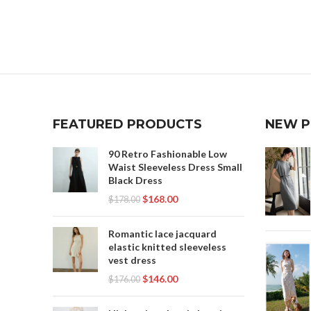
PL
PL
FEATURED PRODUCTS
NEW 
P
90 Retro Fashionable Low
SKI
Waist Sleeveless Dress Small
Black Dress
T
$
168.00
$
178.00
Romantic lace jacquard
elastic knitted sleeveless
vest dress
$
146.00
$
176.00