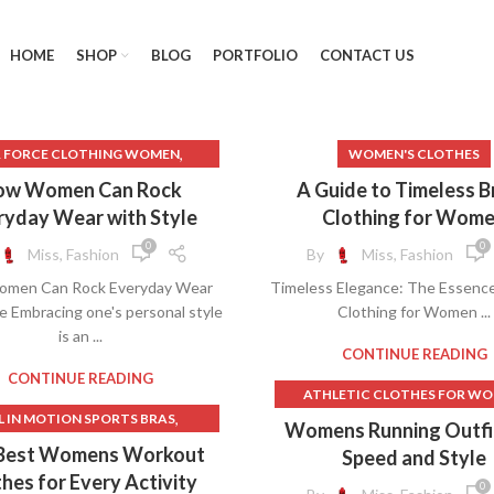
HOME
SHOP
BLOG
PORTFOLIO
CONTACT US
,
R FORCE CLOTHING WOMEN
WOMEN'S CLOTHES
INESS CASUAL CLOTHES FOR
ow Women Can Rock
A Guide to Timeless 
WOMEN
ryday Wear with Style
Clothing for Wom
,
NESS CASUAL CLOTHES WOMEN
0
0
Miss, Fashion
By
Miss, Fashion
,
ESS CASUAL WOMEN CLOTHES
men Can Rock Everyday Wear
Timeless Elegance: The Essence
,
INESS CLOTHES FOR WOMEN
le Embracing one's personal style
Clothing for Women ...
,
USINESS WOMEN CLOTHES
is an ...
,
LINEN CLOTHES WOMEN
CONTINUE READING
,
FICE CLOTHES FOR WOMEN
CONTINUE READING
ATHLETIC CLOTHES FOR W
,
OFFICE WOMEN CLOTHES
,
L IN MOTION SPORTS BRAS
BEST WOMEN'S FITNESS CLO
Womens Running Outfit
,
OMEN BUSINESS CLOTHES
,
LETIC CLOTHES FOR WOMEN
BRANDS FOR WOMEN'S CLO
Best Womens Workout
Speed and Style
WOMEN'S CLOTHES
,
,
LEGGINGS
BEST RUNNING BRAS
FITNESS CLOTHES FOR WO
hes for Every Activity
0