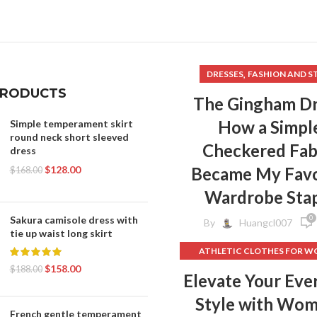
,
WOMENS BRAS
,
WOMENS SPORTS BRAS
,
WOMENS WORK CLOTHES
,
MENS WORKOUT CLOTHES
,
DRESSES
FASHION AND S
,
WORKOUT CLOTHES
PRODUCTS
,
RKOUT CLOTHES FOR MEN
The Gingham Dr
,
KOUT CLOTHES FOR WOMEN
How a Simpl
Simple temperament skirt
,
YOGA CLOTHES
round neck short sleeved
Checkered Fab
,
GA CLOTHES FOR WOMEN
dress
YOGA CLOTHES WOMEN
$
128.00
Became My Favo
$
168.00
Wardrobe Sta
0
Sakura camisole dress with
By
Huangcl007
tie up waist long skirt
ATHLETIC CLOTHES FOR 
$
158.00
BACK TO SCHOOL CLOT
$
188.00
Elevate Your Eve
,
DOG CLOTHING
Style with Wo
ELF ON THE SHELF CLOT
French gentle temperament