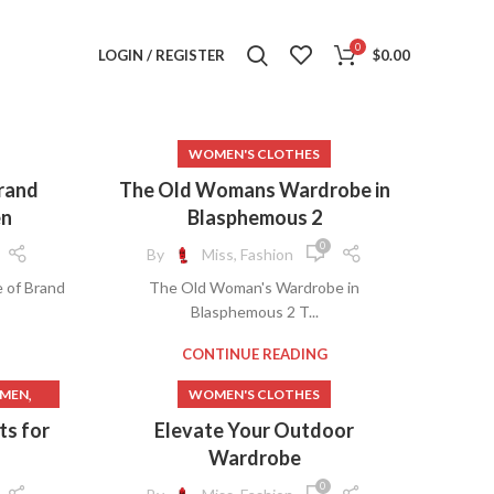
0
LOGIN / REGISTER
$
0.00
WOMEN'S CLOTHES
Brand
The Old Womans Wardrobe in
en
Blasphemous 2
0
By
Miss, Fashion
 of Brand
The Old Woman's Wardrobe in
Blasphemous 2 T...
CONTINUE READING
,
OMEN
WOMEN'S CLOTHES
,
THING
s for
Elevate Your Outdoor
,
THES
Wardrobe
,
MEN
0