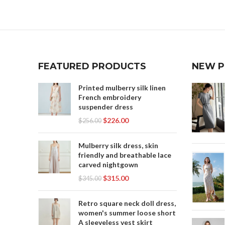
,
WOMEN'S LEISURE CLOTHING
,
WOMEN'S PROFESSIONAL CLOTHES
,
WOMENS BLACK SHIFT DRESS
WO
,
WOMENS MAXI SKIRT
,
WOMENS MAXI SKIRTS
FEATURED PRODUCTS
NEW 
WO
,
WOMENS MINI SKIRTS
WOR
WOMENS WHITE SKIRT
Printed mulberry silk linen
French embroidery
YO
suspender dress
$
226.00
$
256.00
Mulberry silk dress, skin
friendly and breathable lace
carved nightgown
$
315.00
$
345.00
Retro square neck doll dress,
women's summer loose short
A sleeveless vest skirt