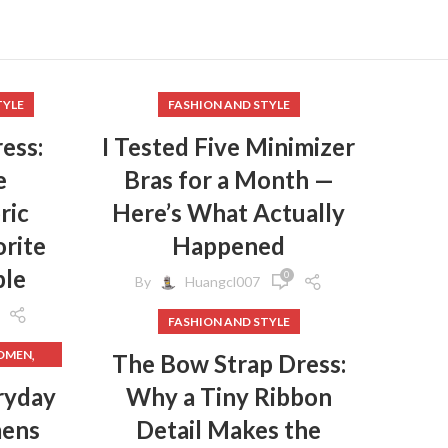
TYLE
FASHION AND STYLE
ess:
I Tested Five Minimizer
e
Bras for a Month —
ric
Here’s What Actually
rite
Happened
ple
0
By
Huangcl007
FASHION AND STYLE
,
WOMEN
The Bow Strap Dress:
,
HES
ryday
Why a Tiny Ribbon
mens
Detail Makes the
,
HES