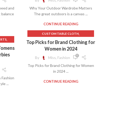
By
Miss, Fashion
,
OMEN
peed and
Why Your Outdoor Wardrobe Matters
,
ES
t balance
The great outdoors is a canvas ...
,
OMEN
,
EN
CONTINUE READING
,
E
,
CUSTOM TABLE CLOTH
,
ING
,
IRTS
,
EXPRESS WOMEN'S CLOTHING STORE
Top Picks for Brand Clothing for
,
IRT
,
SHIFT DRESS MEANING
 Womens
Women in 2024
NE
,
TALL WOMEN'S CLOTHING
rbies
0
By
Miss, Fashion
,
S
,
WOMEN'S CLOTHES
Top Picks for Brand Clothing for Women
,
WOMEN'S CLOTHING IDEAS
in 2024 ...
,
EN
WOMEN'S LEISURE CLOTHING
 Fashion
LOTHES
CONTINUE READING
le ...
ESS