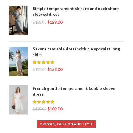
,
WOMENS SHEATH DRESS
WOMENS WRAP DRESS
Simple temperament skirt round neck short
sleeved dress
$
128.00
$
168.00
Sakura camisole dress with tie up waist long
skirt
$
158.00
$
188.00
French gentle temperament bubble sleeve
dress
$
109.00
$
129.00
,
DRESSES
FASHION AND STYLE