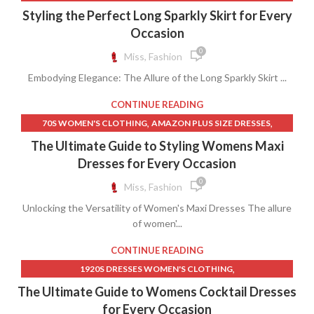
,
,
BLACK SPARKLY DRESS
BLACK SPARKLY SKIRT
Styling the Perfect Long Sparkly Skirt for Every
,
DRESSES AND WOMEN'S SPECIAL OCCASION CLOTHING
Occasion
,
,
,
LONG SKIRT LONG
LONG SPARKLY SKIRT
SPARKLY DRESS
0
Miss, Fashion
,
,
SPARKLY DRESSES
SPARKLY LONG SKIRT
Embodying Elegance: The Allure of the Long Sparkly Skirt ...
,
TALL WOMEN'S CLOTHING
WOMEN'S CLOTHING IDEAS
CONTINUE READING
,
,
70S WOMEN'S CLOTHING
AMAZON PLUS SIZE DRESSES
,
AMAZON WOMEN'S CLOTHING DRESSES
The Ultimate Guide to Styling Womens Maxi
,
,
BEACH DRESS WOMEN'S CLOTHING
BIRTHDAY DRESS
Dresses for Every Occasion
,
,
BIRTHDAY DRESSES
BIRTHDAY DRESSES FOR WOMEN
0
Miss, Fashion
,
,
BLUE BEACH DRESSES
BLUE FLORAL MAXI DRESS
Unlocking the Versatility of Women's Maxi Dresses The allure
,
,
BLUE MAXI SKIRT
DRESSES
of women'...
,
DRESSES AND WOMEN'S SPECIAL OCCASION CLOTHING
,
,
EVENING DRESSES WOMENS CLOTHING
LACE FLORAL DRESS
CONTINUE READING
,
LONG DENIM SKIRT FOR WOMENS
,
1920S DRESSES WOMEN'S CLOTHING
,
LONG SLEEVE LACE MAXI DRESS
,
,
1920S WOMEN'S CLOTHING
A LINE GRADUATION DRESS
The Ultimate Guide to Womens Cocktail Dresses
,
LONG SLEEVE LACE PROM DRESSES
,
,
A LINE WEDDING GUEST DRESSES
AMAZON SHEATH DRESS
for Every Occasion