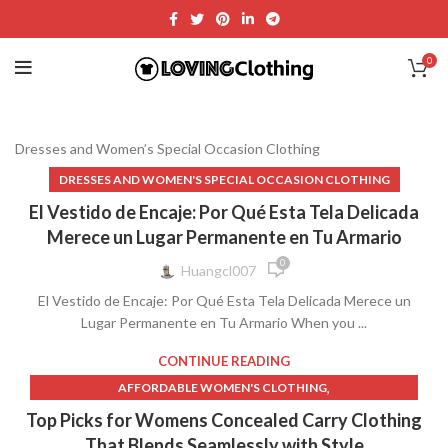
0
Dresses and Women’s Special Occasion Clothing
DRESSES AND WOMEN'S SPECIAL OCCASION CLOTHING
El Vestido de Encaje: Por Qué Esta Tela Delicada
Merece un Lugar Permanente en Tu Armario
0
Huangcl007
El Vestido de Encaje: Por Qué Esta Tela Delicada Merece un
Lugar Permanente en Tu Armario When you ...
CONTINUE READING
,
AFFORDABLE WOMEN'S CLOTHING
,
CONCEAL AND CARRY WOMEN'S CLOTHING
Top Picks for Womens Concealed Carry Clothing
,
CONCEAL CARRY CLOTHING FOR WOMEN
That Blends Seamlessly with Style