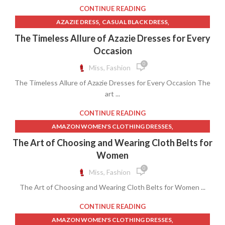
,
,
RED COAT WOMEN'S CLOTHING
RED SWEATER PULLOVER
CONTINUE READING
,
TARGET WOMEN'S CLOTHING
,
,
AZAZIE DRESS
CASUAL BLACK DRESS
,
WHITE PULLOVER SWEATER MEN'S
,
DRESSES AND WOMEN'S SPECIAL OCCASION CLOTHING
The Timeless Allure of Azazie Dresses for Every
,
WOMEN'S LEISURE CLOTHING
YELLOW DRESSES FOR WOMEN
WOMEN'S DRESSES
Occasion
,
YELLOW SWEATER
0
Miss, Fashion
The Timeless Allure of Azazie Dresses for Every Occasion The
art ...
CONTINUE READING
,
AMAZON WOMEN'S CLOTHING DRESSES
,
DRESSES AND WOMEN'S SPECIAL OCCASION CLOTHING
The Art of Choosing and Wearing Cloth Belts for
,
,
LEATHER PANTS WOMEN'S CLOTHING
LINEN PANTS WOMEN
Women
,
,
WOMEN CLOTHES
WOMEN'S CLOTHING IDEAS
0
Miss, Fashion
WOMEN'S DRESSES AND PATTERNS
The Art of Choosing and Wearing Cloth Belts for Women ...
CONTINUE READING
,
AMAZON WOMEN'S CLOTHING DRESSES