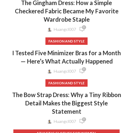
The Gingham Dress: How a Simple
Checkered Fabric Became My Favorite
Wardrobe Staple
0
Huangcl007
FASHION AND STYLE
I Tested Five Minimizer Bras for a Month
— Here’s What Actually Happened
0
Huangcl007
FASHION AND STYLE
The Bow Strap Dress: Why a Tiny Ribbon
Detail Makes the Biggest Style
Statement
0
Huangcl007