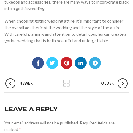
tuxedos and accessories, there are many ways to incorporate black
into a gothic wedding.
When choosing gothic wedding attire, it’s important to consider
the overall aesthetic of the wedding and the style of the attire.
With careful planning and attention to detail, couples can create a
gothic wedding that is both beautiful and unforgettable.
NEWER
OLDER
LEAVE A REPLY
Your email address will not be published.
Required fields are
*
marked