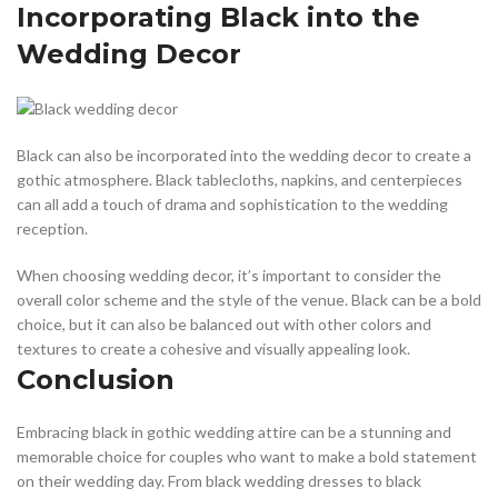
Incorporating Black into the
Wedding Decor
Black can also be incorporated into the wedding decor to create a
gothic atmosphere. Black tablecloths, napkins, and centerpieces
can all add a touch of drama and sophistication to the wedding
reception.
When choosing wedding decor, it’s important to consider the
overall color scheme and the style of the venue. Black can be a bold
choice, but it can also be balanced out with other colors and
textures to create a cohesive and visually appealing look.
Conclusion
Embracing black in gothic wedding attire can be a stunning and
memorable choice for couples who want to make a bold statement
on their wedding day. From black wedding dresses to black