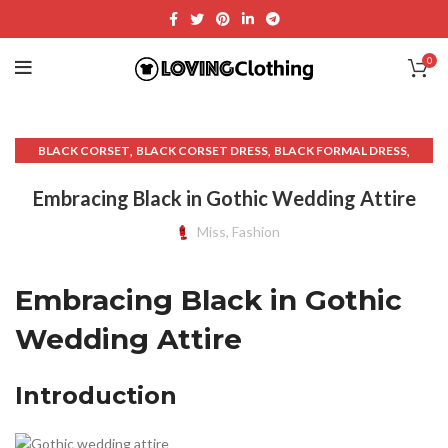
0
,
,
,
BLACK CORSET
BLACK CORSET DRESS
BLACK FORMAL DRESS
,
,
,
BLACK GOTHIC WEDDING DRESSES
CLOTH NAPKINS
CLOTHS
Embracing Black in Gothic Wedding Attire
,
,
,
CORSET DRESS
CORSET DRESSES
CORSET WEDDING DRESS
,
,
,
,
OTHER
SHIRT
TABLE CLOTHS
TUXEDO T SHIRT
Miss, Fashion
,
,
WEDDING DRESS ATTIRE
WEDDING RECEPTION DRESS
WEDDING RECEPTION DRESSES
Embracing Black in Gothic
Wedding Attire
Introduction