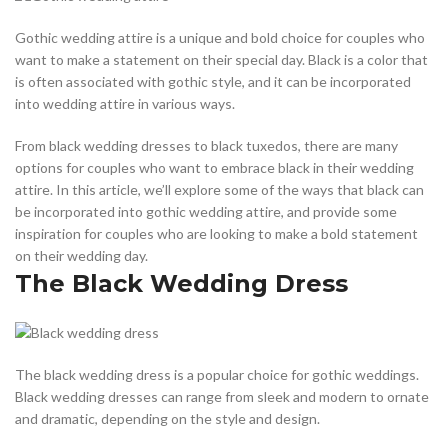
Gothic wedding attire is a unique and bold choice for couples who
want to make a statement on their special day. Black is a color that
is often associated with gothic style, and it can be incorporated
into wedding attire in various ways.
From black wedding dresses to black tuxedos, there are many
options for couples who want to embrace black in their wedding
attire. In this article, we’ll explore some of the ways that black can
be incorporated into gothic wedding attire, and provide some
inspiration for couples who are looking to make a bold statement
on their wedding day.
The Black Wedding Dress
The black wedding dress is a popular choice for gothic weddings.
Black wedding dresses can range from sleek and modern to ornate
and dramatic, depending on the style and design.