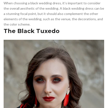
When choosing a black wedding dress, it’s important to consider
the overall aesthetic of the wedding. A black wedding dress can be
a stunning focal point, but it should also complement the other
elements of the wedding, such as the venue, the decorations, and
the color scheme.
The Black Tuxedo