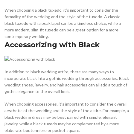
When choosing a black tuxedo, it’s important to consider the
formality of the wedding and the style of the tuxedo. A classic
black tuxedo with a peak lapel can be a timeless choice, while a
more modern, slim-fit tuxedo can be a great option for a more
contemporary wedding.
Accessorizing with Black
In addition to black wedding attire, there are many ways to
incorporate black into a gothic wedding through accessories. Black
wedding shoes, jewelry, and hair accessories can all add a touch of
gothic elegance to the overall look.
When choosing accessories, it’s important to consider the overall
aesthetic of the wedding and the style of the attire. For example, a
black wedding dress may be best paired with simple, elegant
jewelry, while a black tuxedo may be complemented by a more
elaborate boutonniere or pocket square.