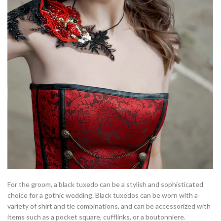
For the groom, a black tuxedo can be a stylish and sophisticated
choice for a gothic wedding. Black tuxedos can be worn with a
variety of shirt and tie combinations, and can be accessorized with
items such as a pocket square, cufflinks, or a boutonniere.