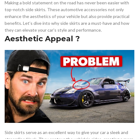
Making a bold statement on the road has never been easier with
top-notch side skirts. These automotive accessories not only
enhance the aesthetics of your vehicle but also provide practical
benefits. Let’s dive into why side skirts are a must-have and how
they can elevate your car’s style and performance.
Aesthetic Appeal ?
Side skirts serve as an excellent way to give your car a sleek and