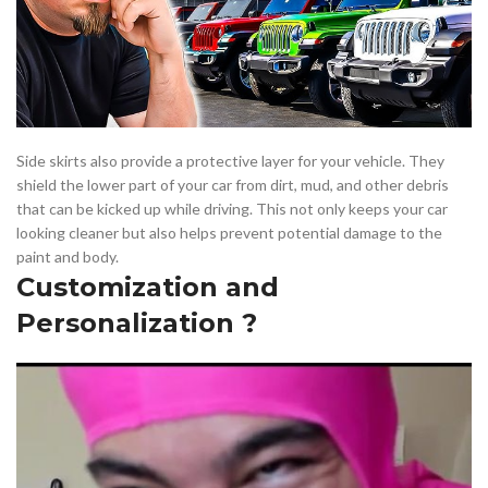
Side skirts also provide a protective layer for your vehicle. They
shield the lower part of your car from dirt, mud, and other debris
that can be kicked up while driving. This not only keeps your car
looking cleaner but also helps prevent potential damage to the
paint and body.
Customization and
Personalization ?️