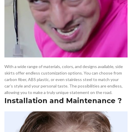
With a wide range of materials, colors, and designs available, side
skirts offer endless customization options. You can choose from
carbon fiber, ABS plastic, or even stainless steel to match your
car’s style and your personal taste. The possibilities are endless,
allowing you to make a truly unique statement on the road.
Installation and Maintenance ?