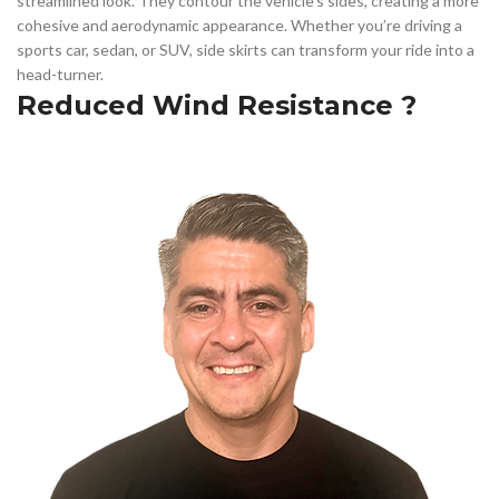
streamlined look. They contour the vehicle’s sides, creating a more
cohesive and aerodynamic appearance. Whether you’re driving a
sports car, sedan, or SUV, side skirts can transform your ride into a
head-turner.
Reduced Wind Resistance ?