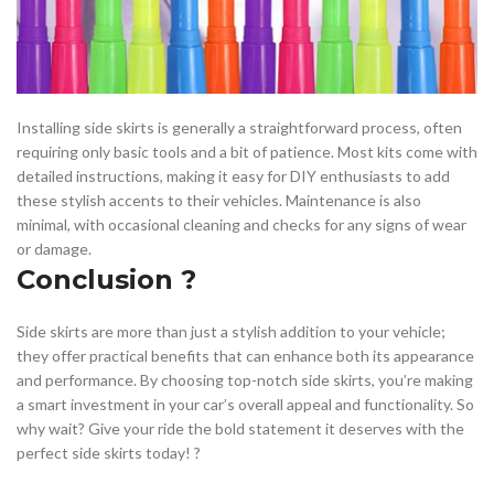
Installing side skirts is generally a straightforward process, often
requiring only basic tools and a bit of patience. Most kits come with
detailed instructions, making it easy for DIY enthusiasts to add
these stylish accents to their vehicles. Maintenance is also
minimal, with occasional cleaning and checks for any signs of wear
or damage.
Conclusion ?
Side skirts are more than just a stylish addition to your vehicle;
they offer practical benefits that can enhance both its appearance
and performance. By choosing top-notch side skirts, you’re making
a smart investment in your car’s overall appeal and functionality. So
why wait? Give your ride the bold statement it deserves with the
perfect side skirts today! ?