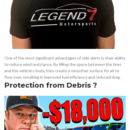
One of the most significant advantages of side skirts is their ability
to reduce wind resistance. By filling the space between the tires
and the vehicle’s body, they create a smoother surface for air to
flow over, resulting in improved fuel efficiency and reduced drag.
Protection from Debris ?️