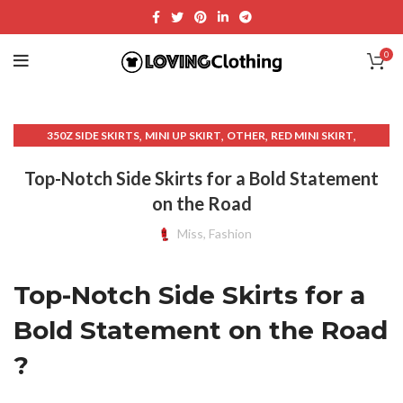
0
,
,
,
,
350Z SIDE SKIRTS
MINI UP SKIRT
OTHER
RED MINI SKIRT
,
SKIRT SPORTS
UNIQUE SKIRT
Top-Notch Side Skirts for a Bold Statement
on the Road
Miss, Fashion
Top-Notch Side Skirts for a
Bold Statement on the Road
?