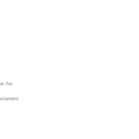
ok. For
a
testament