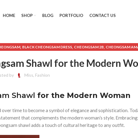
HOME
SHOP
BLOG
PORTFOLIO
CONTACT US
,
,
,
CHEONGSAM
BLACK CHEONGSAM DRESS
CHEONGSAM 2B
CHEONGSAM AM
,
,
EONGSAM CHINESE NEW YEAR
CHEONGSAM DRESS AMAZON
CHEONGSAM
eongsam Shawl for the Modern 
,
,
,
HEONGSAM WINTER
CHINESE NEW YEAR CHEONGSAM
ETSY CHEONGSAM
LONG CHEONGSAM DRESS
sted by
Miss, Fashion
sam Shawl
for the Modern Woman
d over time to become a symbol of elegance and sophistication. Tod
on statement that complements the modern woman’s style. Embracing
ongsam shawl adds a touch of cultural heritage to any outfit.