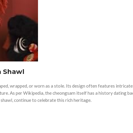
 Shawl
raped, wrapped, or worn as a stole. Its design often features intricate
ture. As per Wikipedia, the cheongsam itself has a history dating ba
shawl, continue to celebrate this rich heritage.