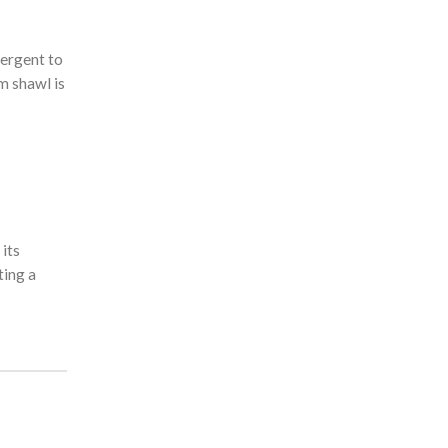
tergent to
m shawl is
 its
ting a