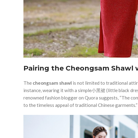
Pairing the Cheongsam Shawl w
The
cheongsam shawl
is not limited to traditional att
instance, wearing it with a simple小黑裙 (little black dress
renowned fashion blogger on Quora suggests, “The com
to the timeless appeal of traditional Chinese garments.”