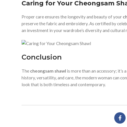
Caring for Your Cheongsam Sh
Proper care ensures the longevity and beauty of your
c
preserve the fabric and embroidery. As certified by cel
an investment in your wardrobe’s diversity and cultural r
Conclusion
The
cheongsam shawl
is more than an accessory; it’s a
history, versatility, and care, the modern woman can co
look that is both timeless and contemporary.