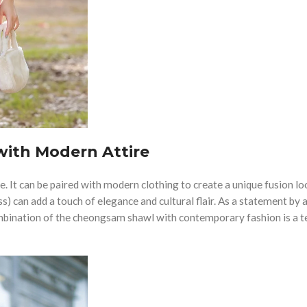
ith Modern Attire
ire. It can be paired with modern clothing to create a unique fusion lo
) can add a touch of elegance and cultural flair. As a statement by 
bination of the cheongsam shawl with contemporary fashion is a 