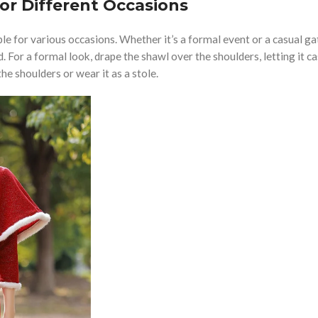
or Different Occasions
le for various occasions. Whether it’s a formal event or a casual ga
 For a formal look, drape the shawl over the shoulders, letting it c
he shoulders or wear it as a stole.