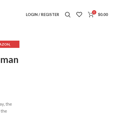
0
LOGIN / REGISTER
$
0.00
,
AZON
,
 EBAY
Woman
ay, the
 the