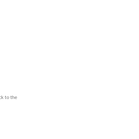
ck to the