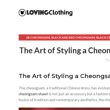
,
,
2B CHEONGSAM
BLACK AND RED CHEONGSAM
BLACK 
,
,
CHEONGSAM BLACK DRESS
CHEONGSAM CELEBRITY
CH
The Art of Styling a Ch
,
,
CHEONGSAM SHAWL
CHEONGSAM WIKIPEDIA
C
Po
The Art of Styling a Cheong
The cheongsam, a traditional Chinese dress, has evolve
cheongsam shawl
is not just an accessory but a fashi
fusion of tradition and contemporary aesthetics, the che