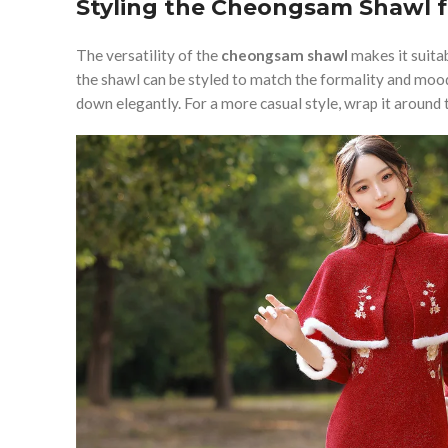
Styling the Cheongsam Shawl f
The versatility of the
cheongsam shawl
makes it suitab
the shawl can be styled to match the formality and mood.
down elegantly. For a more casual style, wrap it around t