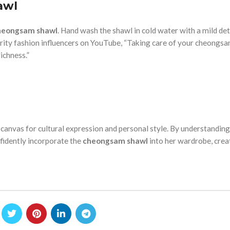
awl
heongsam shawl
. Hand wash the shawl in cold water with a mild de
ebrity fashion influencers on YouTube, “Taking care of your cheongsa
ichness.”
 canvas for cultural expression and personal style. By understanding
nfidently incorporate the
cheongsam shawl
into her wardrobe, crea