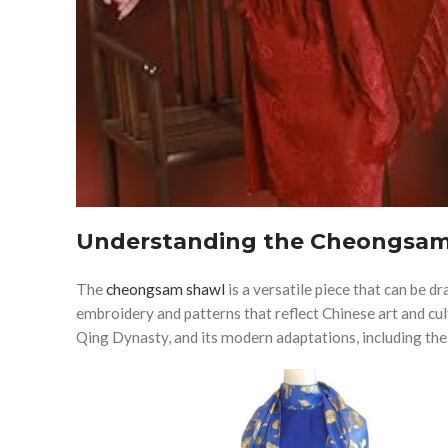
Understanding the Cheongsam
The
cheongsam shawl
is a versatile piece that can be d
embroidery and patterns that reflect Chinese art and cul
Qing Dynasty, and its modern adaptations, including the 