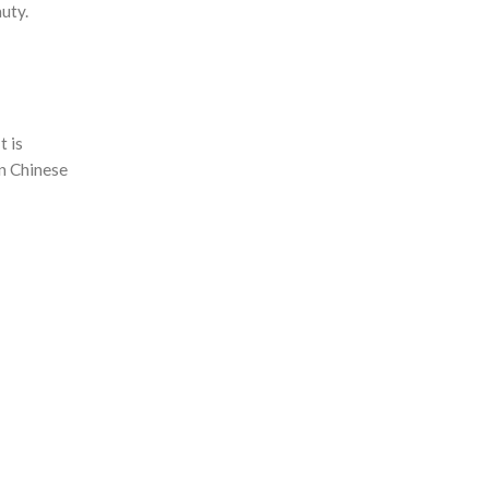
uty.
t is
rn Chinese