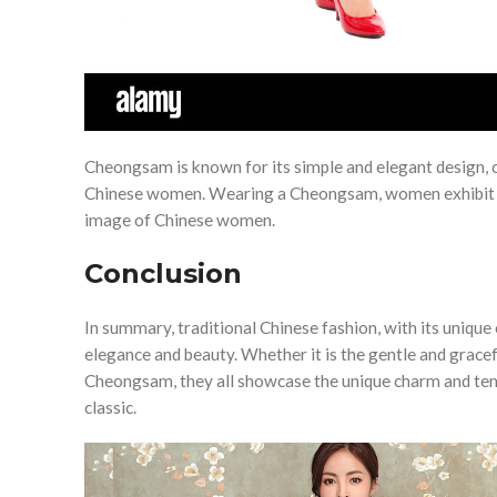
Cheongsam is known for its simple and elegant design, c
Chinese women. Wearing a Cheongsam, women exhibit a c
image of Chinese women.
Conclusion
In summary, traditional Chinese fashion, with its uniqu
elegance and beauty. Whether it is the gentle and grace
Cheongsam, they all showcase the unique charm and te
classic.