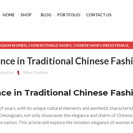
HOME
SHOP
BLOG
PORTFOLIO
CONTACT US
,
,
,
NGSAM WOMEN
CHINESE FEMALE HANFU
CHINESE HANFU DRESS FEMALE
,
SE TRADITIONAL DRESS FEMALE HANFU
CHINESE TRADITIONAL HANFU DR
ce in Traditional Chinese Fash
,
,
,
HANFU CHEONGSAM
HANFU CLOTHING FEMALE
HANFU CLOTHING MALE
,
,
,
,
BAY
HANFU FEMALE
HANFU FEMALE DRESS
HANFU MALE
HANFU MALE DRE
sted by
Miss, Fashion
,
,
,
,
,
OMAN
MALE HANFU
MEN'S CHEONGSAM
MEN'S HANFU
MENS HANFU
MEN
,
,
,
,
O MENS
SHORT CHEONGSAM
SHORT CHEONGSAM DRESS
SHORT HANFU
,
,
e in Traditional Chinese Fash
IONAL HANFU MALE
USA TRADITIONAL CLOTHING
WOMEN'S CHEONGSA
,
LOTHING
WOMEN'S WESTERN STYLE CLOTHING
f years, with its unique cultural elements and aesthetic characterist
nd Cheongsam, not only showcases the elegance and charm of Chine
se nation. This article will explore the timeless elegance of women i