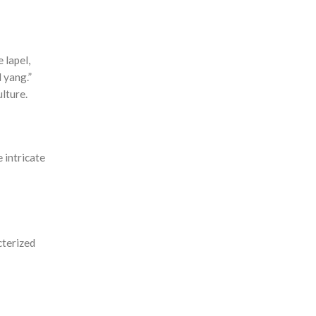
 lapel,
 yang.”
lture.
 intricate
cterized