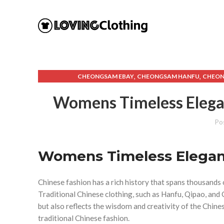
,
,
CHEONGSAM EBAY
CHEONGSAM HANFU
CHEO
,
,
CHINESE HANFU FEMALE
CHINESE HANFU MALE
CHINE
Womens Timeless Elegan
,
,
,
EBAY HANFU
FEMALE HANFU
HANFU AND QIPAO
,
,
HANFU DRESS FEMALE
HANFU DRESS MALE
HANFU E
Po
,
,
HANFU MALE PATTERN
HANFU MEN'S CLOTHING
HANFU W
,
,
MODERN HANFU MALE
QIPAO DRESS SHORT
QIPA
,
,
Womens Timeless Eleganc
SHORT HANFU DRESS
SHORT QIPAO DRESS
TRADIT
WOMEN'S WESTERN C
Chinese fashion has a rich history that spans thousands o
Traditional Chinese clothing, such as Hanfu, Qipao, a
but also reflects the wisdom and creativity of the Chine
traditional Chinese fashion.