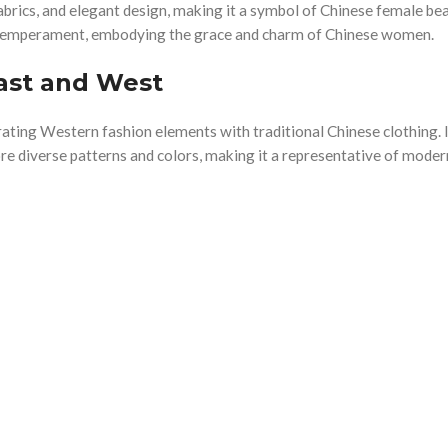
abrics, and elegant design, making it a symbol of Chinese female bea
 temperament, embodying the grace and charm of Chinese women.
ast and West
ting Western fashion elements with traditional Chinese clothing. I
ore diverse patterns and colors, making it a representative of mode