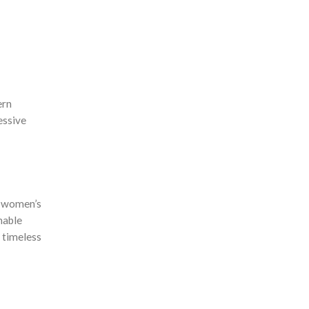
ern
essive
e women’s
nable
 timeless