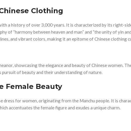
Chinese Clothing
ith a history of over 3,000 years. It is characterized by its right-side
ophy of “harmony between heaven and man” and “the unity of yin and
ines, and vibrant colors, making it an epitome of Chinese clothing cu
eanor, showcasing the elegance and beauty of Chinese women. The
s pursuit of beauty and their understanding of nature.
se Female Beauty
e dress for women, originating from the Manchu people. It is chara
t, which accentuates the female figure and exudes a unique charm.