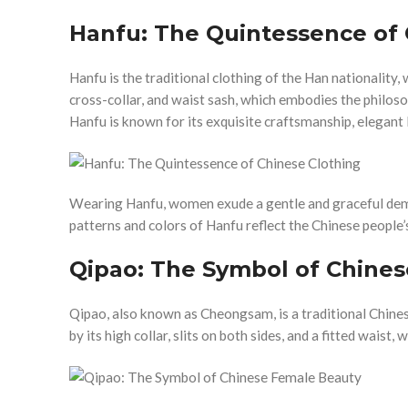
Hanfu: The Quintessence of 
Hanfu is the traditional clothing of the Han nationality, w
cross-collar, and waist sash, which embodies the philos
Hanfu is known for its exquisite craftsmanship, elegant l
Wearing Hanfu, women exude a gentle and graceful dem
patterns and colors of Hanfu reflect the Chinese people’
Qipao: The Symbol of Chine
Qipao, also known as Cheongsam, is a traditional Chines
by its high collar, slits on both sides, and a fitted wais