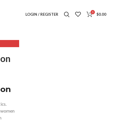
0
LOGIN / REGISTER
$
0.00
,
ESS
ion
,
SS
,
S QIPAO
,
ion
M
ics.
se women
n