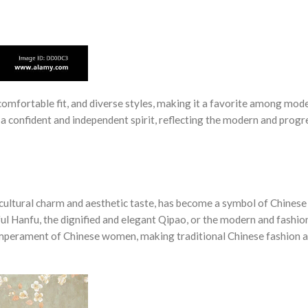
omfortable fit, and diverse styles, making it a favorite among mod
onfident and independent spirit, reflecting the modern and progr
e cultural charm and aesthetic taste, has become a symbol of Chines
ful Hanfu, the dignified and elegant Qipao, or the modern and fashio
mperament of Chinese women, making traditional Chinese fashion a