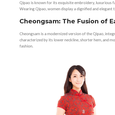
Qipao is known for its exquisite embroidery, luxurious f
Wearing Qipao, women display a dignified and elegant
Cheongsam: The Fusion of E
Cheongsam is a modernized version of the Qipao, integra
characterized by its lower neckline, shorter hem, and m
fashion.