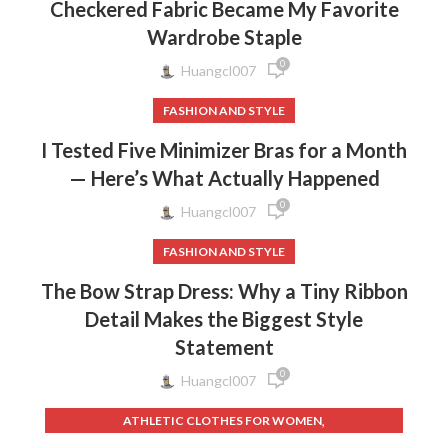
Checkered Fabric Became My Favorite
Wardrobe Staple
0
Huangcl007
FASHION AND STYLE
I Tested Five Minimizer Bras for a Month
— Here’s What Actually Happened
0
Huangcl007
FASHION AND STYLE
The Bow Strap Dress: Why a Tiny Ribbon
Detail Makes the Biggest Style
Statement
0
Huangcl007
,
ATHLETIC CLOTHES FOR WOMEN
,
,
BACK TO SCHOOL CLOTHES
DOG CLOTHING