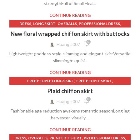
strengthFull of Small Heal...
CONTINUE READING
,
,
,
,
DRESS
LONG SKIRT
OVERALLS
PROFESSIONAL DRESS
,
,
,
SHORT SKIRT
SKIRT
SKIRT WITH WRAP
New floral wrapped chiffon skirt with buttocks
WOMEN'S CLOTHING
0
Huangcl007
Lightweight goddess style slimming and elegant skirtVersatile
slimming/exquisi...
CONTINUE READING
,
,
FREE PEOPLE LONG SKIRT
FREE PEOPLE SKIRT
,
,
LADIES LONG SKIRT
LONG PLAID SKIRT
Plaid chiffon skirt
,
,
LONG SKIRT FOR LADIES
LONG SKIRT LADIES
0
Huangcl007
,
,
,
PLAID LONG SKIRT
PLAID MINI SKIRT
PLAID SKIRT LONG
Fashionable age reduction awakens romantic seasonLong leg
,
,
,
PROFESSIONAL DRESS
SHORT SKIRT
SKIRT
harvester, visually ...
WOMEN'S CLOTHING
CONTINUE READING
,
,
,
,
DRESS
OVERALLS
PRINTED T SHIRT
PROFESSIONAL DRESS