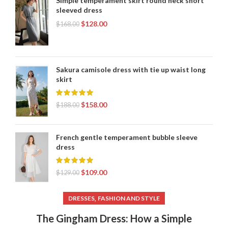
Simple temperament skirt round neck short
sleeved dress
$
128.00
$
168.00
Sakura camisole dress with tie up waist long
skirt
$
158.00
$
188.00
French gentle temperament bubble sleeve
dress
$
109.00
$
129.00
,
DRESSES
FASHION AND STYLE
The Gingham Dress: How a Simple