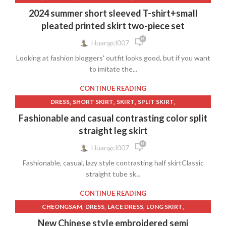
,
,
,
,
PUFF SLEEVE DRESS
PURPLE SKIRT
SHORT SKIRT
T-SHIRTS
2024 summer short sleeved T-shirt+small
,
TRAVEL SKIRT
WOMEN'S CLOTHING
pleated printed skirt two-piece set
0
Huangcl007
Looking at fashion bloggers' outfit looks good, but if you want
to imitate the...
CONTINUE READING
,
,
,
,
DRESS
SHORT SKIRT
SKIRT
SPLIT SKIRT
WOMEN'S CLOTHING
Fashionable and casual contrasting color split
straight leg skirt
0
Huangcl007
Fashionable, casual, lazy style contrasting half skirtClassic
straight tube sk...
CONTINUE READING
,
,
,
,
CHEONGSAM
DRESS
LACE DRESS
LONG SKIRT
,
,
,
POETRY CLOTHING
SHORT SKIRT
SKIRT
New Chinese style embroidered semi