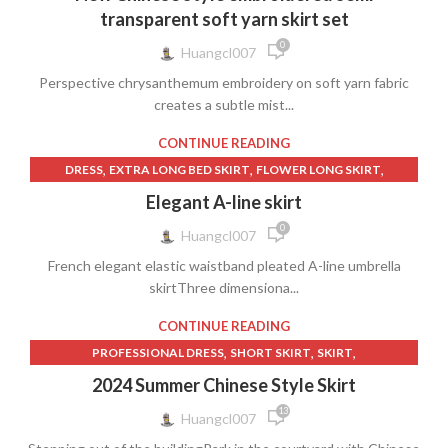
,
WOMEN'S CLOTHING
YARN SKIRT
transparent soft yarn skirt set
0
Huangcl007
Perspective chrysanthemum embroidery on soft yarn fabric
creates a subtle mist...
CONTINUE READING
,
,
,
DRESS
EXTRA LONG BED SKIRT
FLOWER LONG SKIRT
,
,
LONG FLOWER SKIRT
LONG PLEATED WHITE SKIRT
Elegant A-line skirt
,
,
,
LONG WHITE PLEATED SKIRT
SHORT SKIRT
SKIRT
0
Huangcl007
WOMEN'S CLOTHING
French elegant elastic waistband pleated A-line umbrella
skirtThree dimensiona...
CONTINUE READING
,
,
,
PROFESSIONAL DRESS
SHORT SKIRT
SKIRT
WOMEN'S CLOTHING
2024 Summer Chinese Style Skirt
13
Huangcl007