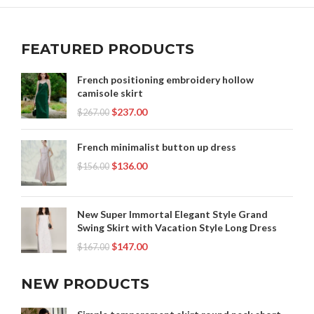
FEATURED PRODUCTS
French positioning embroidery hollow
camisole skirt
$
237.00
$
267.00
French minimalist button up dress
$
136.00
$
156.00
New Super Immortal Elegant Style Grand
Swing Skirt with Vacation Style Long Dress
$
147.00
$
167.00
NEW PRODUCTS