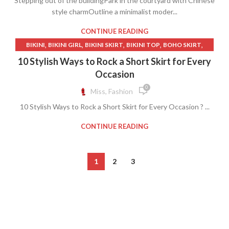
Stepping out of the buildingPark in the courtyard with Chinese
style charmOutline a minimalist moder...
CONTINUE READING
,
,
,
,
,
BIKINI
BIKINI GIRL
BIKINI SKIRT
BIKINI TOP
BOHO SKIRT
,
,
,
CUTE SKIRT
DENIM SKIRT VINTAGE
GIRL BIKINI
10 Stylish Ways to Rock a Short Skirt for Every
,
,
,
GIRL IN BIKINI
RED BIKINI
SHORT SKIRT
Occasion
,
,
SHORT SKIRT HIGH HEELS
SWEET SWEAT
0
Miss, Fashion
,
,
VERY SHORT SKIRT AND CROP TOP
WHITE BIKINI
10 Stylish Ways to Rock a Short Skirt for Every Occasion ? ...
,
WOMAN BIKINI
WOMAN IN BIKINI
CONTINUE READING
1
2
3