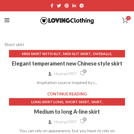
0
Short skirt
,
,
,
MIDI SKIRT WITH SLIT
MIDI SLIT SKIRT
OVERALLS
,
,
,
SATIN MIDI SKIRT
SHORT SKIRT
SKIRT
WOMEN'S CLOTHING
Elegant temperament new Chinese style skirt
0
Huangcl007
inspiration source Inspired by r...
CONTINUE READING
,
,
,
LONG SKIRT LONG
SHORT SKIRT
SKIRT
WOMEN'S CLOTHING
Medium to long A-line skirt
0
Huangcl007
You can rely on appearance, but you have to rely on