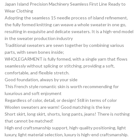
Japan Island Precision Machinery Seamless First Line Ready to
Wear Clothing
Adopting the seamless 15 needle process of island refinement,
the fully formed knitting can weave a whole sweater in one go,
resulting in exquisite and delicate sweaters. It is a high-end model
in the sweater production industry
Traditional sweaters are sewn together by combining various
parts, with sewn bones inside;
WHOLEGARMENT is fully formed, with a single yarn that flows
seamlessly without splicing or stitching, providing a soft,
comfortable, and flexible stretch.
Good foundation, always by your side
This French style romantic skin is worth recommending for
luxurious and soft enjoyment
Regardless of color, detail, or design! Still in terms of color
Woolen sweaters are warm! Good matching is the key
Short skirt, long skirt, shorts, long pants, jeans! There is nothing
that cannot be matched!
High end craftsmanship support, high-quality positioning, light
luxury, light material selection, luxury is high-end craftsmanship.