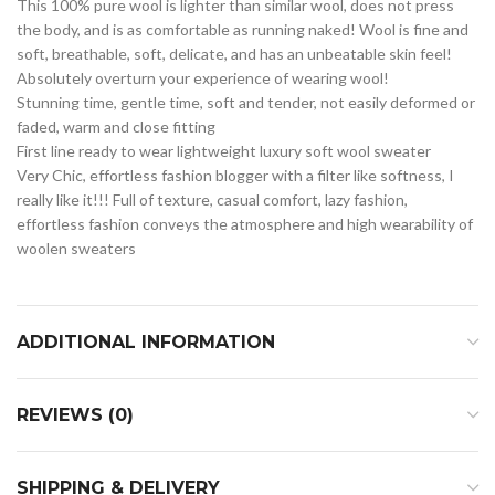
This 100% pure wool is lighter than similar wool, does not press
the body, and is as comfortable as running naked! Wool is fine and
soft, breathable, soft, delicate, and has an unbeatable skin feel!
Absolutely overturn your experience of wearing wool!
Stunning time, gentle time, soft and tender, not easily deformed or
faded, warm and close fitting
First line ready to wear lightweight luxury soft wool sweater
Very Chic, effortless fashion blogger with a filter like softness, I
really like it!!! Full of texture, casual comfort, lazy fashion,
effortless fashion conveys the atmosphere and high wearability of
woolen sweaters
ADDITIONAL INFORMATION
REVIEWS (0)
SHIPPING & DELIVERY