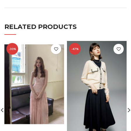
RELATED PRODUCTS
-30%
-47%