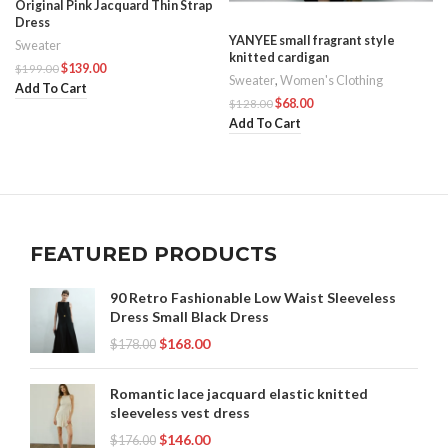
Original Pink Jacquard Thin Strap
Dress
YANYEE small fragrant style
Sweater
knitted cardigan
$
139.00
$
199.00
Sweater
,
Women's Clothing
Add To Cart
$
68.00
$
128.00
Add To Cart
FEATURED PRODUCTS
90 Retro Fashionable Low Waist Sleeveless
Dress Small Black Dress
$
168.00
$
178.00
Romantic lace jacquard elastic knitted
sleeveless vest dress
$
146.00
$
176.00