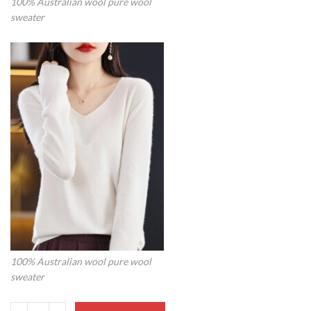
100% Australian wool pure wool
sweater
100% Australian wool pure wool
sweater