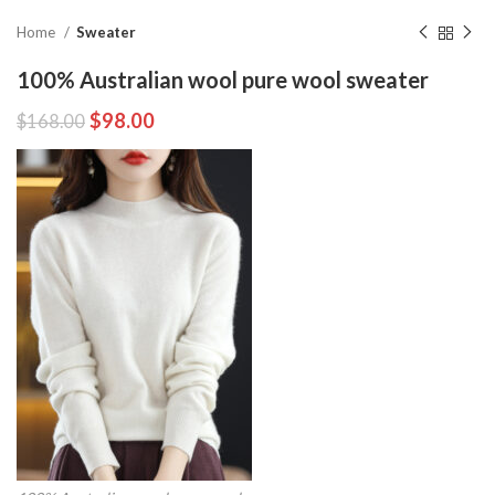
Home
Sweater
100% Australian wool pure wool sweater
$
98.00
$
168.00