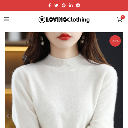
0
-42%