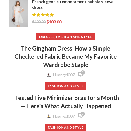
French gentle temperament bubble sleeve
dress
$
109.00
$
129.00
,
DRESSES
FASHION AND STYLE
The Gingham Dress: How a Simple
Checkered Fabric Became My Favorite
Wardrobe Staple
0
Huangcl007
FASHION AND STYLE
I Tested Five Minimizer Bras for a Month
— Here’s What Actually Happened
0
Huangcl007
FASHION AND STYLE