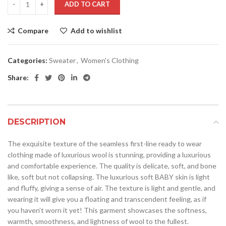
ADD TO CART
Compare
Add to wishlist
Categories:
Sweater
,
Women's Clothing
Share:
DESCRIPTION
The exquisite texture of the seamless first-line ready to wear
clothing made of luxurious wool is stunning, providing a luxurious
and comfortable experience. The quality is delicate, soft, and bone
like, soft but not collapsing. The luxurious soft BABY skin is light
and fluffy, giving a sense of air. The texture is light and gentle, and
wearing it will give you a floating and transcendent feeling, as if
you haven’t worn it yet! This garment showcases the softness,
warmth, smoothness, and lightness of wool to the fullest.