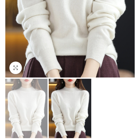
Click to enlarge