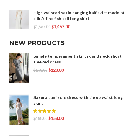
High waisted satin hanging half skirt made of
silk A-line fish tail long skirt
$
1,467.00
$
1,567.00
NEW PRODUCTS
Simple temperament skirt round neck short
sleeved dress
$
128.00
$
168.00
Sakura camisole dress with tie up waist long
skirt
$
158.00
$
188.00