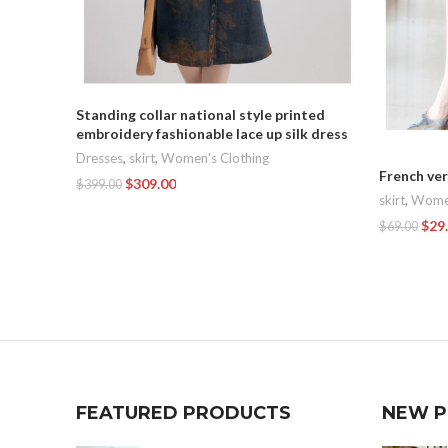
Standing collar national style printed
embroidery fashionable lace up silk dress
Dresses
,
skirt
,
Women's Clothing
French ver
$
309.00
$
399.00
skirt
,
Women
Add To Cart
$
29
$
69.00
Add To Car
FEATURED PRODUCTS
NEW 