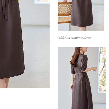
100 silk summer dress