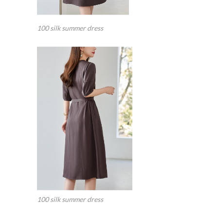
100 silk summer dress
100 silk summer dress