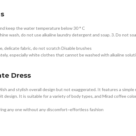
ns
 and keep the water temperature below 30 ° C
hine wash, do not use alkaline laundry detergent and soap. 3. Do not so
e, delicate fabric, do not scratch Disable brushes
ely, especially white clothes that cannot be washed with alkaline solut
te Dress
stylish and stylish overall design but not exaggerated. It features a simp
t design. It is suitable for a variety of body types, and Mirad coffee color
ring any one without any discomfort~effortless fashion