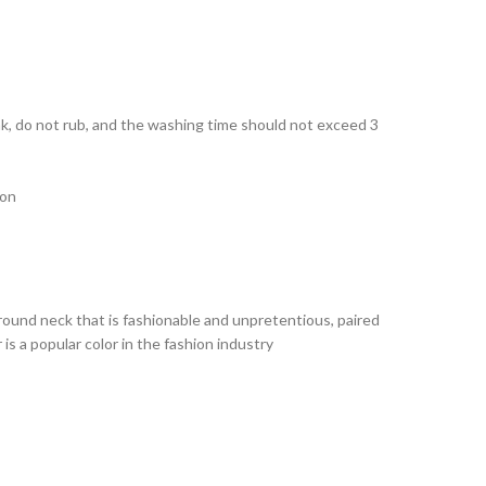
ak, do not rub, and the washing time should not exceed 3
ion
le round neck that is fashionable and unpretentious, paired
 is a popular color in the fashion industry