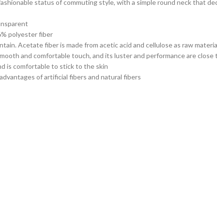
 fashionable status of commuting style, with a simple round neck that de
ransparent
6% polyester fiber
ntain. Acetate fiber is made from acetic acid and cellulose as raw materi
 smooth and comfortable touch, and its luster and performance are close 
nd is comfortable to stick to the skin
vantages of artificial fibers and natural fibers