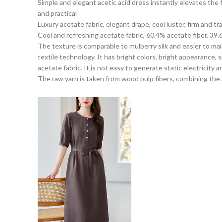
Simple and elegant acetic acid dress instantly elevates the
and practical
Luxury acetate fabric, elegant drape, cool luster, firm and t
Cool and refreshing acetate fabric, 60.4% acetate fiber, 39.
The texture is comparable to mulberry silk and easier to mai
textile technology. It has bright colors, bright appearance,
acetate fabric. It is not easy to generate static electricity a
The raw yarn is taken from wood pulp fibers, combining the ad