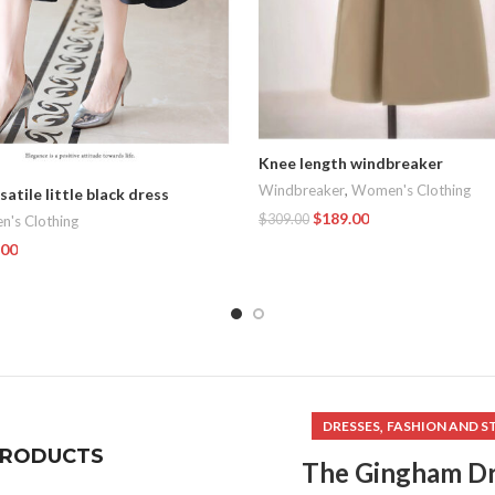
Knee length windbreaker
Windbreaker
,
Women's Clothing
satile little black dress
$
189.00
$
309.00
's Clothing
.00
Add To Cart
t
,
DRESSES
FASHION AND S
PRODUCTS
The Gingham Dr