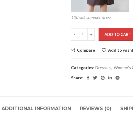
100 silk summer dress
ADD TO CART
Compare
Add to wishl
Categories:
Dresses
,
Women's C
Share:
ADDITIONAL INFORMATION
REVIEWS (0)
SHIP