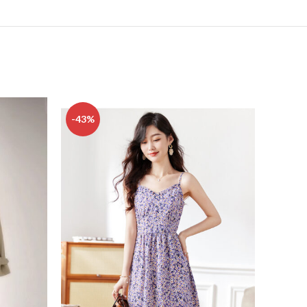
-43%
-18%