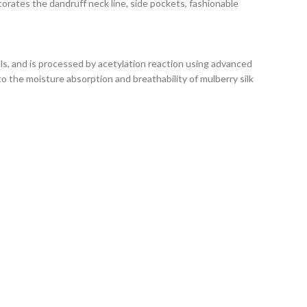
corates the dandruff neck line, side pockets, fashionable
als, and is processed by acetylation reaction using advanced
to the moisture absorption and breathability of mulberry silk