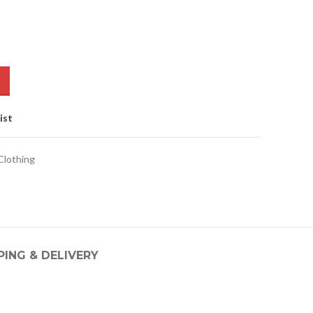
ist
lothing
PING & DELIVERY