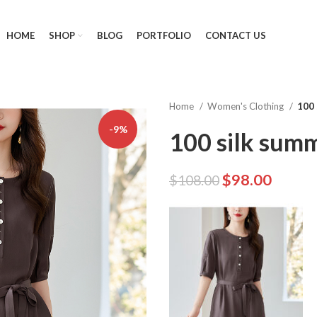
HOME
SHOP
BLOG
PORTFOLIO
CONTACT US
Home
Women's Clothing
100 
-9%
100 silk sum
$
98.00
$
108.00