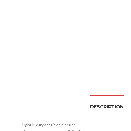
DESCRIPTION
Light luxury acetic acid series