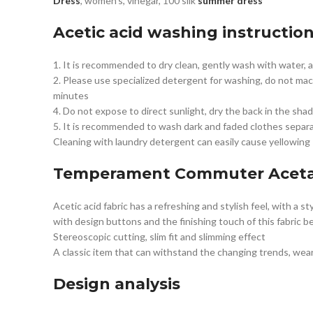
Dress
, women’s, vinegar, 100 silk
summer dress
Acetic acid washing instructio
1. It is recommended to dry clean, gently wash with water,
2. Please use specialized detergent for washing, do not mac
minutes
4. Do not expose to direct sunlight, dry the back in the shad
5. It is recommended to wash dark and faded clothes separat
Cleaning with laundry detergent can easily cause yellowing
Temperament Commuter
Aceta
Acetic acid fabric has a refreshing and stylish feel, with a 
with design buttons and the finishing touch of this fabric bel
Stereoscopic cutting, slim fit and slimming effect
A classic item that can withstand the changing trends, wea
Design analysis