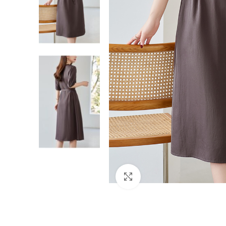
Click to enlarge