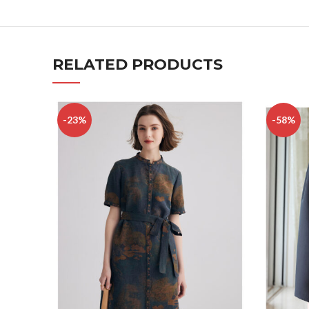
RELATED PRODUCTS
-23%
-58%