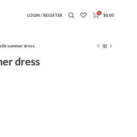
0
LOGIN / REGISTER
$
0.00
silk summer dress
mer dress