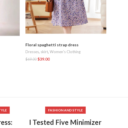
Summer d
tempera
long dre
Dresses
,
Floral spaghetti strap dress
$
169.00
Dresses
,
skirt
,
Women's Clothing
Add To C
$
39.00
$
69.00
Add To Cart
TYLE
FASHION AND STYLE
ess:
I Tested Five Minimizer