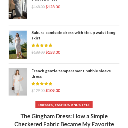
$
128.00
$
168.00
Sakura camisole dress with tie up waist long
skirt
$
158.00
$
188.00
French gentle temperament bubble sleeve
dress
$
109.00
$
129.00
,
DRESSES
FASHION AND STYLE
The Gingham Dress: How a Simple
Checkered Fabric Became My Favorite