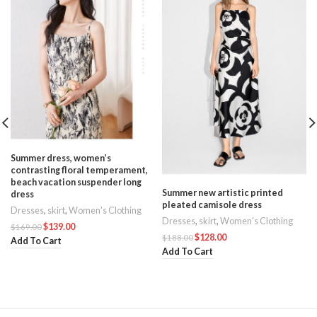
Summer dress, women’s
contrasting floral temperament,
beach vacation suspender long
Summer new artistic printed
dress
pleated camisole dress
Dresses
,
skirt
,
Women's Clothing
Dresses
,
skirt
,
Women's Clothing
s
$
139.00
$
169.00
$
128.00
$
188.00
Add To Cart
Add To Cart