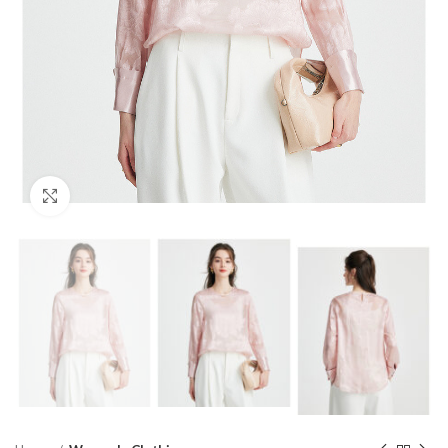
Click to enlarge