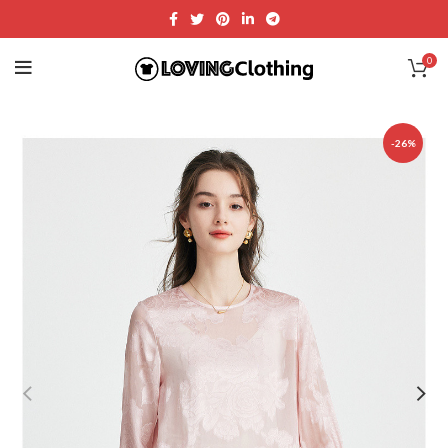
0
-26%