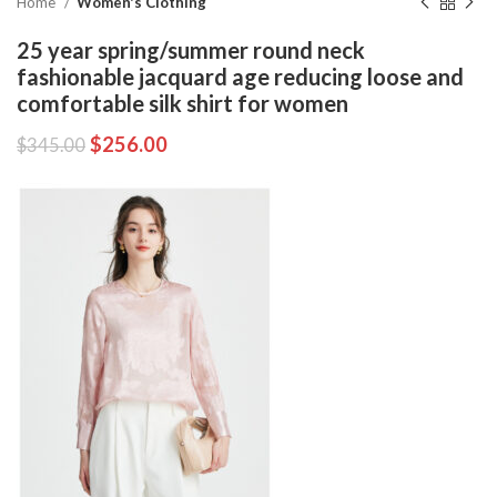
Home
Women's Clothing
25 year spring/summer round neck
fashionable jacquard age reducing loose and
comfortable silk shirt for women
$
256.00
$
345.00