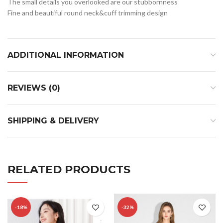
The small details you overlooked are our stubbornness
Fine and beautiful round neck&cuff trimming design
ADDITIONAL INFORMATION
REVIEWS (0)
SHIPPING & DELIVERY
RELATED PRODUCTS
-18%
-32%