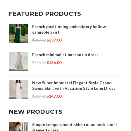
FEATURED PRODUCTS
French positioning embroidery hollow
camisole skirt
$
237.00
$
267.00
French minimalist button up dress
$
136.00
$
156.00
New Super Immortal Elegant Style Grand
Swing Skirt with Vacation Style Long Dress
$
147.00
$
167.00
NEW PRODUCTS
Simple temperament skirt round neck short
sleeved dress