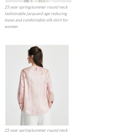
25 year spring/summer round neck
fashionable jacquard age reducing
loose and comfortable silk shirt for
women
25 year spring/summer round neck