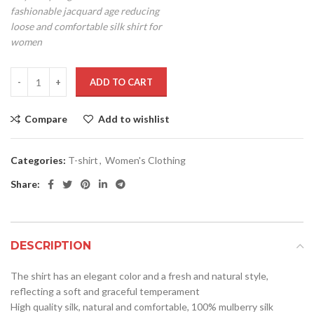
fashionable jacquard age reducing
loose and comfortable silk shirt for
women
ADD TO CART
Compare
Add to wishlist
Categories:
T-shirt
,
Women's Clothing
Share:
DESCRIPTION
The shirt has an elegant color and a fresh and natural style,
reflecting a soft and graceful temperament
High quality silk, natural and comfortable, 100% mulberry silk