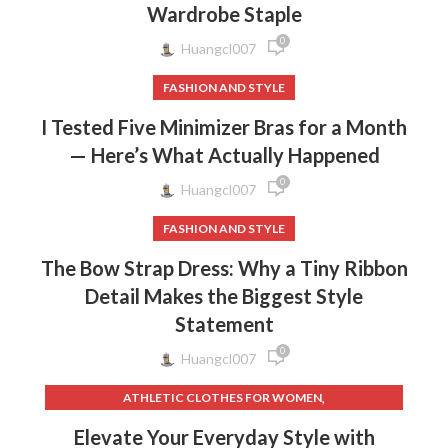
Wardrobe Staple
0
Huangcl007
FASHION AND STYLE
I Tested Five Minimizer Bras for a Month
— Here’s What Actually Happened
0
Huangcl007
FASHION AND STYLE
The Bow Strap Dress: Why a Tiny Ribbon
Detail Makes the Biggest Style
Statement
0
Huangcl007
,
ATHLETIC CLOTHES FOR WOMEN
,
,
BACK TO SCHOOL CLOTHES
DOG CLOTHING
Elevate Your Everyday Style with
,
,
ELF ON THE SHELF CLOTHES
FLEECE LEGGINGS