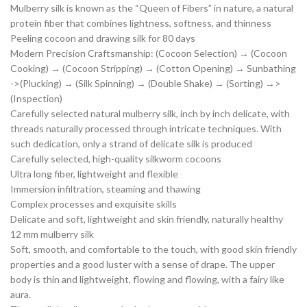
Mulberry silk is known as the “Queen of Fibers” in nature, a natural
protein fiber that combines lightness, softness, and thinness
Peeling cocoon and drawing silk for 80 days
Modern Precision Craftsmanship: (Cocoon Selection) → (Cocoon
Cooking) → (Cocoon Stripping) → (Cotton Opening) → Sunbathing
->(Plucking) → (Silk Spinning) → (Double Shake) → (Sorting) →>
(Inspection)
Carefully selected natural mulberry silk, inch by inch delicate, with
threads naturally processed through intricate techniques. With
such dedication, only a strand of delicate silk is produced
Carefully selected, high-quality silkworm cocoons
Ultra long fiber, lightweight and flexible
Immersion infiltration, steaming and thawing
Complex processes and exquisite skills
Delicate and soft, lightweight and skin friendly, naturally healthy
12 mm mulberry silk
Soft, smooth, and comfortable to the touch, with good skin friendly
properties and a good luster with a sense of drape. The upper
body is thin and lightweight, flowing and flowing, with a fairy like
aura.