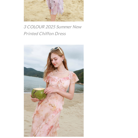
3 COLOUR 2025 Summer New
Printed Chiffon Dress