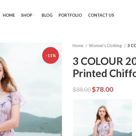
HOME
SHOP
BLOG
PORTFOLIO
CONTACT US
Home
Women's Clothing
3 C
-11%
3 COLOUR 2
Printed Chiff
$
78.00
$
88.00