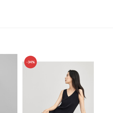
-34%
-23%