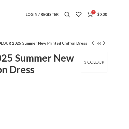
0
LOGIN / REGISTER
$
0.00
OLOUR 2025 Summer New Printed Chiffon Dress
025 Summer New
3 COLOUR
on Dress