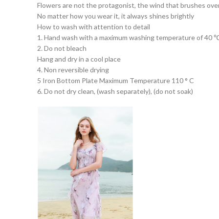
Flowers are not the protagonist, the wind that brushes over 
No matter how you wear it, it always shines brightly
How to wash with attention to detail
1. Hand wash with a maximum washing temperature of 40 
2. Do not bleach
Hang and dry in a cool place
4. Non reversible drying
5 Iron Bottom Plate Maximum Temperature 110 ° C
6. Do not dry clean, (wash separately), (do not soak)