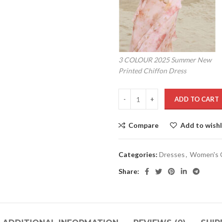
3 COLOUR 2025 Summer New
Printed Chiffon Dress
ADD TO CART
Compare
Add to wishl
Categories:
Dresses
,
Women's C
Share: