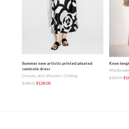
Summer new artistic printed pleated
Knee leng
camisole dress
Windbreak
Dresses
,
skirt
,
Women's Clothing
$
1
$
309.00
$
128.00
$
188.00
Add To Car
Add To Cart