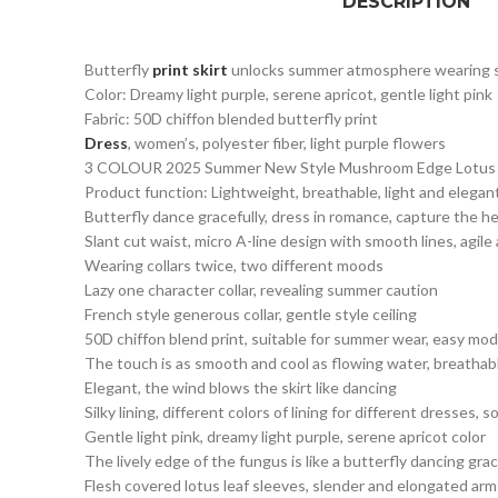
DESCRIPTION
Butterfly
print skirt
unlocks summer atmosphere wearing s
Color: Dreamy light purple, serene apricot, gentle light pink
Fabric: 50D chiffon blended butterfly print
Dress
, women’s, polyester fiber, light purple flowers
3 COLOUR 2025 Summer New Style Mushroom Edge Lotus Le
Product function: Lightweight, breathable, light and elegant
Butterfly dance gracefully, dress in romance, capture the h
Slant cut waist, micro A-line design with smooth lines, agil
Wearing collars twice, two different moods
Lazy one character collar, revealing summer caution
French style generous collar, gentle style ceiling
50D chiffon blend print, suitable for summer wear, easy mod
The touch is as smooth and cool as flowing water, breathab
Elegant, the wind blows the skirt like dancing
Silky lining, different colors of lining for different dresse
Gentle light pink, dreamy light purple, serene apricot color
The lively edge of the fungus is like a butterfly dancing gra
Flesh covered lotus leaf sleeves, slender and elongated arm