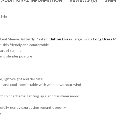
ADDITIONAL INFORMATION
REVIEWS (0)
SHIP
tyle
af Sleeve Butterfly Printed
Chiffon Dress
Large Swing
Long Dress
, skin friendly and comfortable
eart of summer
e and slender posture
e, lightweight and delicate
le and cool, comfortable with wind or without wind
s, soft color scheme, lighting up a good summer mood
cefully, gently expressing romantic poetry
s