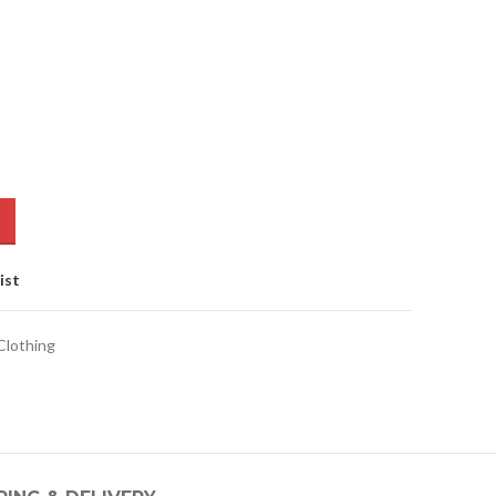
ist
lothing