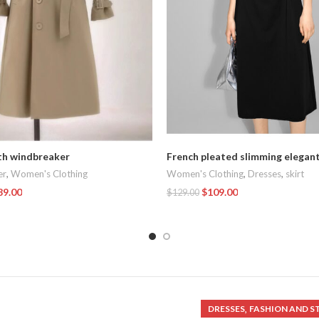
th windbreaker
French pleated slimming elegan
er
,
Women's Clothing
Women's Clothing
,
Dresses
,
skirt
89.00
$
109.00
$
129.00
t
Add To Cart
,
DRESSES
FASHION AND S