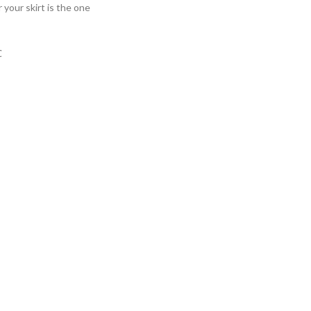
your skirt is the one
℃