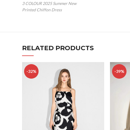
3 COLOUR 2025 Summer New
Printed Chiffon Dress
RELATED PRODUCTS
-32%
-39%