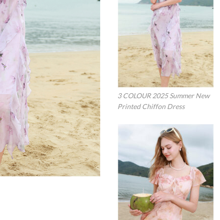
3 COLOUR 2025 Summer New
Printed Chiffon Dress