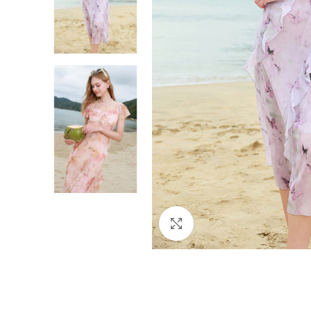
Click to enlarge