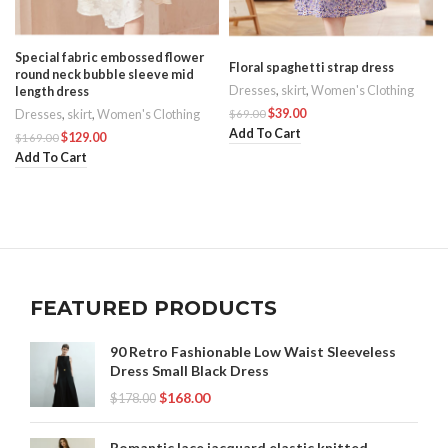
Special fabric embossed flower
Floral spaghetti strap dress
round neck bubble sleeve mid
Dresses
,
skirt
,
Women's Clothing
length dress
s
$
39.00
$
69.00
Dresses
,
skirt
,
Women's Clothing
Add To Cart
$
129.00
$
169.00
Add To Cart
FEATURED PRODUCTS
90 Retro Fashionable Low Waist Sleeveless
Dress Small Black Dress
$
168.00
$
178.00
Romantic lace jacquard elastic knitted