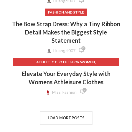
Huangcl007
FASHION AND STYLE
The Bow Strap Dress: Why a Tiny Ribbon
Detail Makes the Biggest Style
Statement
0
Huangcl007
,
ATHLETIC CLOTHES FOR WOMEN
,
,
BACK TO SCHOOL CLOTHES
DOG CLOTHING
Elevate Your Everyday Style with
,
,
ELF ON THE SHELF CLOTHES
FLEECE LEGGINGS
Womens Athleisure Clothes
,
,
GREY LEGGINGS
GYM CLOTHES FOR WOMEN
0
,
,
GYM CLOTHES WOMEN
GYM CLOTHING BRANDS
Miss, Fashion
,
HOW TO REMOVE INK FROM CLOTHES
,
HOW TO REMOVE STATIC FROM CLOTHES
,
INTERVIEW CLOTHES FOR WOMEN
LOAD MORE POSTS
,
,
INTERVIEW CLOTHES WOMEN
MEN'S CLOTHING GYM
,
,
MENS GYM CLOTHES
NEW BORN CLOTHES