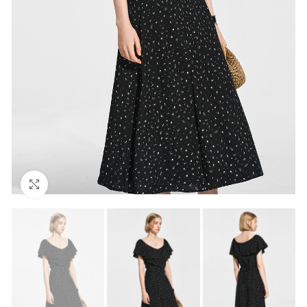
Click to enlarge