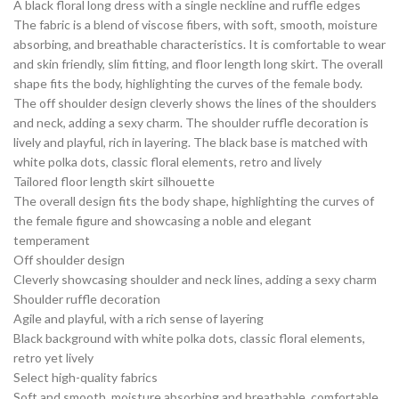
A black floral long dress with a single neckline and ruffle edges
The fabric is a blend of viscose fibers, with soft, smooth, moisture
absorbing, and breathable characteristics. It is comfortable to wear
and skin friendly, slim fitting, and floor length long skirt. The overall
shape fits the body, highlighting the curves of the female body.
The off shoulder design cleverly shows the lines of the shoulders
and neck, adding a sexy charm. The shoulder ruffle decoration is
lively and playful, rich in layering. The black base is matched with
white polka dots, classic floral elements, retro and lively
Tailored floor length skirt silhouette
The overall design fits the body shape, highlighting the curves of
the female figure and showcasing a noble and elegant
temperament
Off shoulder design
Cleverly showcasing shoulder and neck lines, adding a sexy charm
Shoulder ruffle decoration
Agile and playful, with a rich sense of layering
Black background with white polka dots, classic floral elements,
retro yet lively
Select high-quality fabrics
Soft and smooth, moisture absorbing and breathable, comfortable