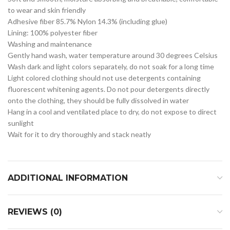
to wear and skin friendly
Adhesive fiber 85.7% Nylon 14.3% (including glue)
Lining: 100% polyester fiber
Washing and maintenance
Gently hand wash, water temperature around 30 degrees Celsius
Wash dark and light colors separately, do not soak for a long time
Light colored clothing should not use detergents containing
fluorescent whitening agents. Do not pour detergents directly
onto the clothing, they should be fully dissolved in water
Hang in a cool and ventilated place to dry, do not expose to direct
sunlight
Wait for it to dry thoroughly and stack neatly
ADDITIONAL INFORMATION
REVIEWS (0)