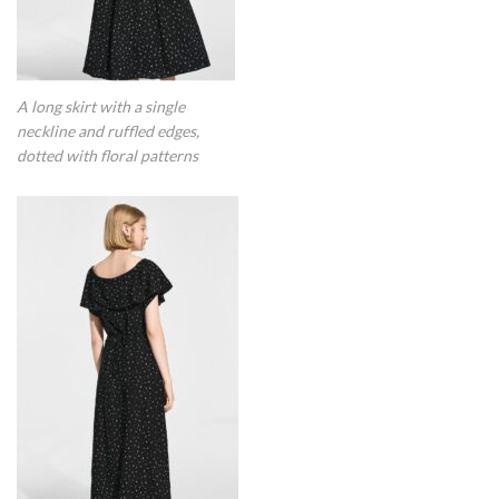
A long skirt with a single
neckline and ruffled edges,
dotted with floral patterns