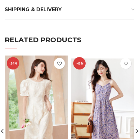
SHIPPING & DELIVERY
RELATED PRODUCTS
-24%
-43%