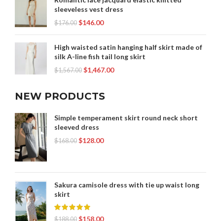
sleeveless vest dress
$
146.00
$
176.00
High waisted satin hanging half skirt made of
silk A-line fish tail long skirt
$
1,467.00
$
1,567.00
NEW PRODUCTS
Simple temperament skirt round neck short
sleeved dress
$
128.00
$
168.00
Sakura camisole dress with tie up waist long
skirt
$
158.00
$
188.00