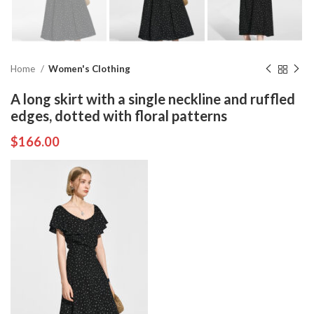
Home
Women's Clothing
A long skirt with a single neckline and ruffled
edges, dotted with floral patterns
$
166.00