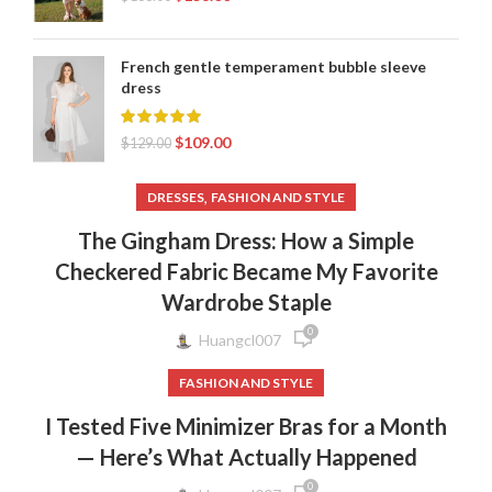
French gentle temperament bubble sleeve
dress
$
109.00
$
129.00
,
DRESSES
FASHION AND STYLE
The Gingham Dress: How a Simple
Checkered Fabric Became My Favorite
Wardrobe Staple
0
Huangcl007
FASHION AND STYLE
I Tested Five Minimizer Bras for a Month
— Here’s What Actually Happened
0