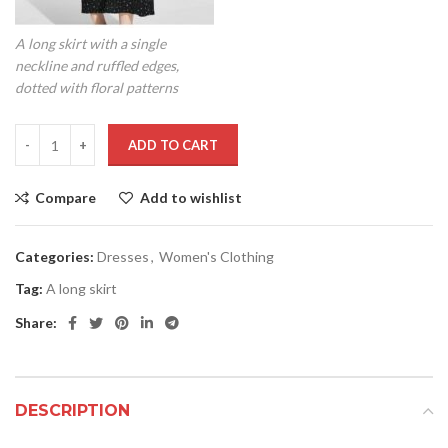
A long skirt with a single
neckline and ruffled edges,
dotted with floral patterns
ADD TO CART
Compare
Add to wishlist
Categories:
Dresses
,
Women's Clothing
Tag:
A long skirt
Share:
DESCRIPTION