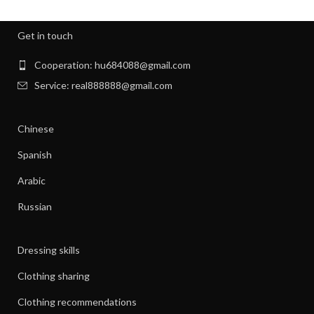
,
,
NIGHT SWEATS
NIGHT SWEATS IN MEN
,
,
NIGHT SWEATS MEN
NIGHT SWEATS WOMEN
Get in touch
,
PATAGONIA CLOTHING WOMEN
,
PATAGONIA CLOTHING WOMEN'S
Cooperation: hu684088@gmail.com
,
PIONEER CLOTHES FOR WOMEN
Service: real888888@gmail.com
,
PIONEER WOMAN CLOTHES
,
PIONEER WOMAN CLOTHING
Chinese
,
,
PIONEER WOMEN CLOTHING
RIBBED DRESS
,
,
SILK SHIRT WOMEN'S CLOTHING
TANK SHIFT DRESS
Spanish
,
,
WOMAN WORKOUT CLOTHES
WOMEN CLOTHING
Arabic
,
,
WOMEN GYM CLOTHES
WOMEN WORKOUT CLOTHES
,
WOMEN'S ATHLETIC CLOTHING
Russian
,
WOMEN'S BASE LAYER CLOTHING
,
WOMEN'S BUSINESS CASUAL CLOTHES
Dressing skills
,
WOMEN'S BUSINESS CLOTHES
,
WOMEN'S BUSINESS DRESS CLOTHES
Clothing sharing
,
WOMEN'S DATE NIGHT CLOTHES
Clothing recommendations
,
WOMEN'S PATAGONIA CLOTHING