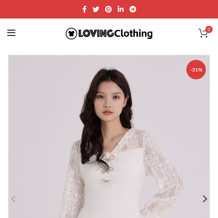
0
-31%