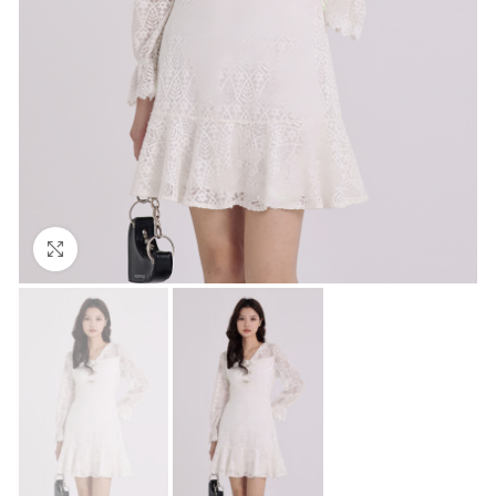
Click to enlarge