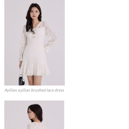
Ayilian a.yilian brushed lace dress