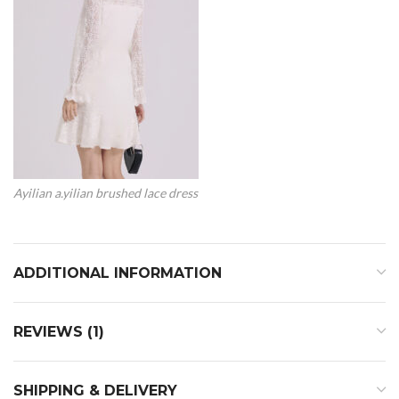
Ayilian a.yilian brushed lace dress
ADDITIONAL INFORMATION
REVIEWS (1)
SHIPPING & DELIVERY