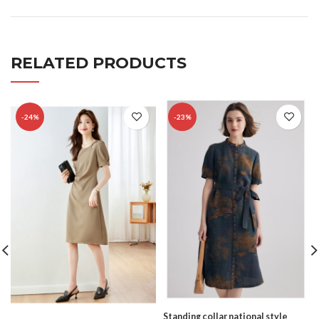
RELATED PRODUCTS
-24%
-23%
Standing collar national style