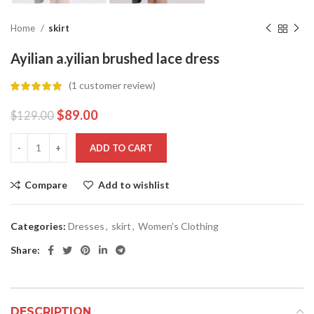
Home
skirt
Ayilian a.yilian brushed lace dress
(
1
customer review)
$
89.00
$
129.00
ADD TO CART
Compare
Add to wishlist
Categories:
Dresses
,
skirt
,
Women's Clothing
Share:
DESCRIPTION