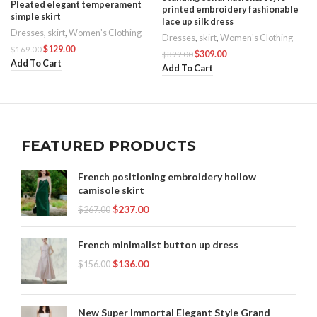
Pleated elegant temperament
printed embroidery fashionable
simple skirt
lace up silk dress
Dresses
,
skirt
,
Women's Clothing
Dresses
,
skirt
,
Women's Clothing
$
129.00
$
169.00
$
309.00
$
399.00
Add To Cart
Add To Cart
FEATURED PRODUCTS
French positioning embroidery hollow
camisole skirt
$
237.00
$
267.00
French minimalist button up dress
$
136.00
$
156.00
New Super Immortal Elegant Style Grand