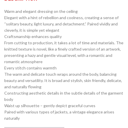
Warm and elegant dressing on the ceiling
Elegant with a hint of rebellion and coolness, creating a sense of
“solitary beauty, light luxury, and detachment.” Paired vividly and
cleverly, it is simple yet elegant
Craftsmanship enhances quality
From cutting to production, it takes a lot of time and materials. The
knitted texture is novel, like a finely crafted version of an artwork,
presenting a hazy and gentle visual level, with a romantic and
romantic atmosphere
Every stitch contains warmth
The warm and delicate touch wraps around the body, balancing
beauty and versatility. It is broad and stylish, skin friendly, delicate,
and naturally flowing
Constructing aesthetic details in the subtle details of the garment
body
Waist up silhouette – gently depict graceful curves
Paired with various types of jackets, a vintage elegance arises
naturally