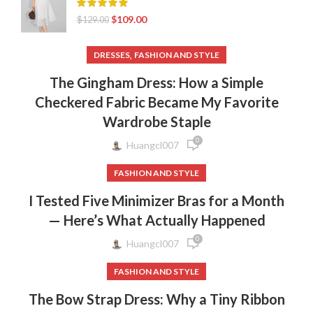
$
109.00
$
129.00
,
DRESSES
FASHION AND STYLE
The Gingham Dress: How a Simple
Checkered Fabric Became My Favorite
Wardrobe Staple
0
Huangcl007
FASHION AND STYLE
I Tested Five Minimizer Bras for a Month
— Here’s What Actually Happened
0
Huangcl007
FASHION AND STYLE
The Bow Strap Dress: Why a Tiny Ribbon