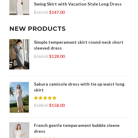
Swing Skirt with Vacation Style Long Dress
$
147.00
$
167.00
NEW PRODUCTS
Simple temperament skirt round neck short
sleeved dress
$
128.00
$
168.00
Sakura camisole dress with tie up waist long
skirt
$
158.00
$
188.00
French gentle temperament bubble sleeve
dress