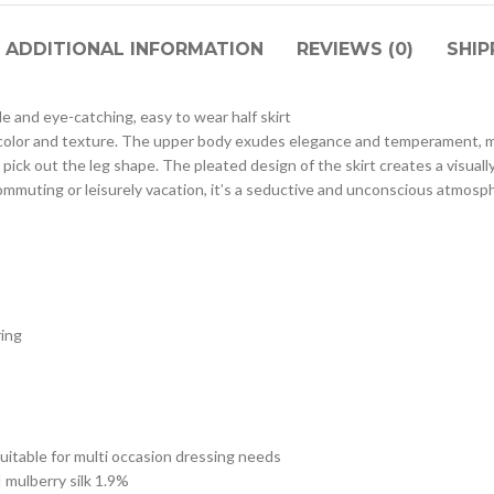
ADDITIONAL INFORMATION
REVIEWS (0)
SHIP
le and eye-catching, easy to wear half skirt
ant color and texture. The upper body exudes elegance and temperament, m
t pick out the leg shape. The pleated design of the skirt creates a visually
 commuting or leisurely vacation, it’s a seductive and unconscious atmos
ring
uitable for multi occasion dressing needs
| mulberry silk 1.9%