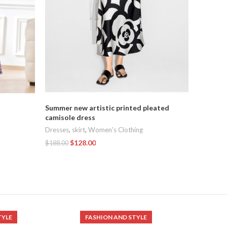
Summer new artistic printed pleated
French 
camisole dress
dress
Dresses
,
skirt
,
Women's Clothing
Dresses
,
$
128.00
$
188.00
$
129.00
Add To Cart
Add To C
TYLE
FASHION AND STYLE