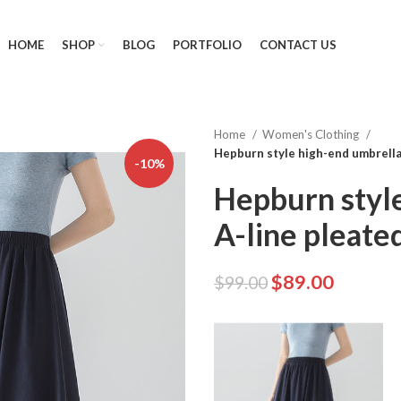
HOME
SHOP
BLOG
PORTFOLIO
CONTACT US
Home
Women's Clothing
Hepburn style high-end umbrella 
-10%
Hepburn style
A-line pleated
$
89.00
$
99.00