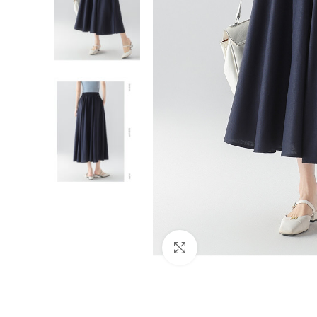
Click to enlarge