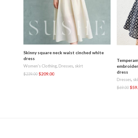
Skinny square neck waist cinched white
dress
Temperame
Women's Clothing
,
Dresses
,
skirt
embroider
dress
$
209.00
$
239.00
Dresses
,
ski
Add To Cart
$
59
$
69.00
Add To Car