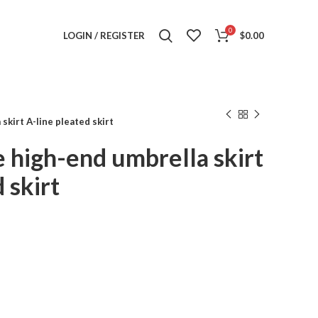
0
LOGIN / REGISTER
$
0.00
skirt A-line pleated skirt
 high-end umbrella skirt
 skirt