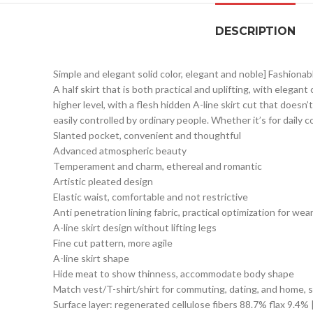
DESCRIPTION
Simple and elegant solid color, elegant and noble] Fashionab
A half skirt that is both practical and uplifting, with eleg
higher level, with a flesh hidden A-line skirt cut that doesn’
easily controlled by ordinary people. Whether it’s for daily
Slanted pocket, convenient and thoughtful
Advanced atmospheric beauty
Temperament and charm, ethereal and romantic
Artistic pleated design
Elastic waist, comfortable and not restrictive
Anti penetration lining fabric, practical optimization for wea
A-line skirt design without lifting legs
Fine cut pattern, more agile
A-line skirt shape
Hide meat to show thinness, accommodate body shape
Match vest/T-shirt/shirt for commuting, dating, and home, s
Surface layer: regenerated cellulose fibers 88.7% flax 9.4% 