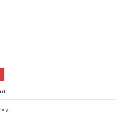
ist
hing