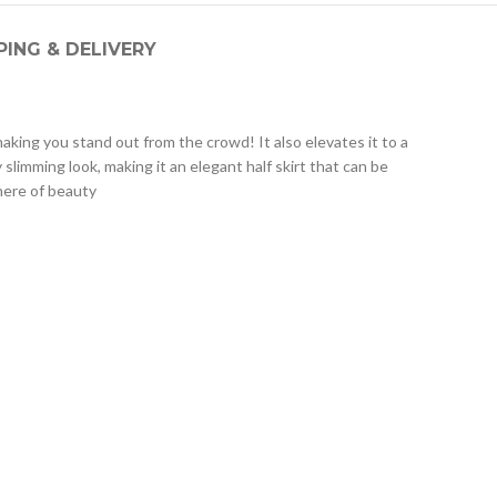
PING & DELIVERY
aking you stand out from the crowd! It also elevates it to a
 slimming look, making it an elegant half skirt that can be
phere of beauty