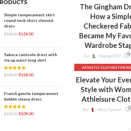
PRODUCTS
The Gingham Dr
How a Simpl
Simple temperament skirt
round neck short sleeved
Checkered Fab
dress
$
128.00
Became My Favo
$
168.00
Wardrobe Sta
0
Sakura camisole dress with
By
Huangcl007
tie up waist long skirt
ATHLETIC CLOTHES FOR 
$
158.00
BACK TO SCHOOL CLOT
$
188.00
Elevate Your Eve
,
DOG CLOTHING
Style with Wo
ELF ON THE SHELF CLOT
French gentle temperament
,
FLEECE LEGGINGS
GREY LEG
Athleisure Clo
bubble sleeve dress
GYM CLOTHES FOR WOM
0
By
Miss, Fashion
GYM CLOTHES WOME
$
109.00
$
129.00
GYM CLOTHING BRAND
HOW TO REMOVE INK FROM 