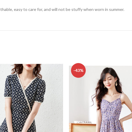
athable, easy to care for, and will not be stuffy when worn in summer.
-43%