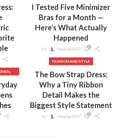
ess:
I Tested Five Minimizer
e
Bras for a Month —
ric
Here’s What Actually
rite
Happened
ple
0
By
Huangcl007
FASHION AND STYLE
,
WOMEN
The Bow Strap Dress:
,
HES
ryday
Why a Tiny Ribbon
mens
Detail Makes the
,
HES
,
GINGS
thes
Biggest Style Statement
,
EN
0
By
Huangcl007
,
N
,
S
,
CLOTHES