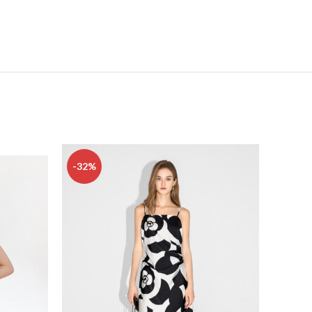
-32%
-16%