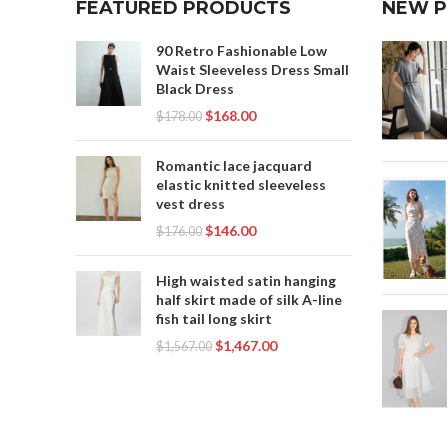
FEATURED PRODUCTS
NEW 
90 Retro Fashionable Low
Waist Sleeveless Dress Small
Black Dress
$
168.00
$
178.00
Romantic lace jacquard
elastic knitted sleeveless
vest dress
$
146.00
$
176.00
High waisted satin hanging
half skirt made of silk A-line
fish tail long skirt
$
1,467.00
$
1,567.00