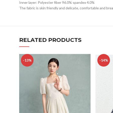
Inner layer: Polyester fiber 96.0% spandex 4.0%
The fabric is skin friendly and delicate, comfortable and bre
RELATED PRODUCTS
-13%
-14%