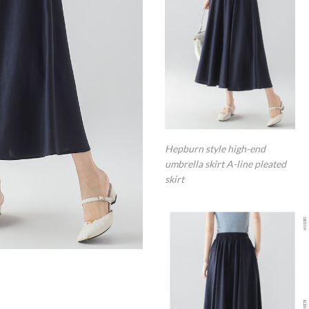
Hepburn style high-end
umbrella skirt A-line pleated
skirt