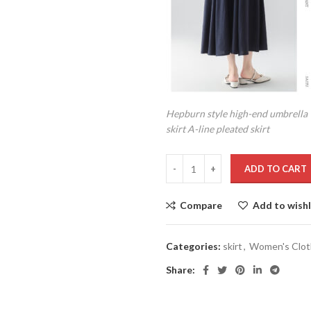
Hepburn style high-end umbrella
skirt A-line pleated skirt
ADD TO CART
Compare
Add to wishl
Categories:
skirt
,
Women's Clot
Share: