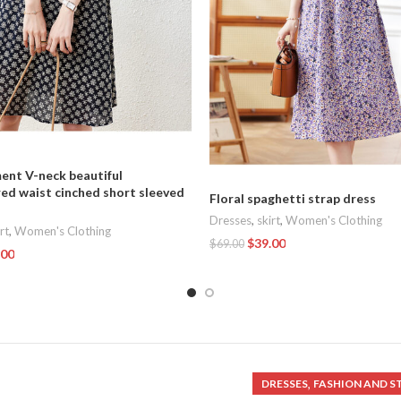
nt V-neck beautiful
ed waist cinched short sleeved
Floral spaghetti strap dress
Dresses
,
skirt
,
Women's Clothing
rt
,
Women's Clothing
$
39.00
$
69.00
.00
Add To Cart
t
,
DRESSES
FASHION AND S