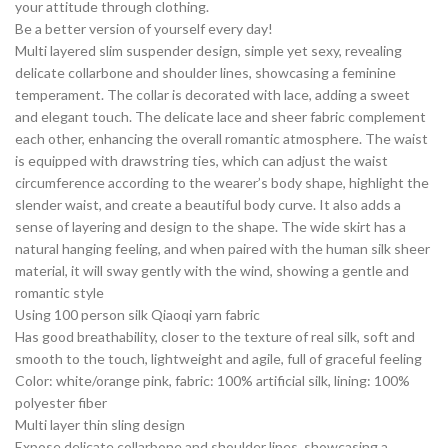
your attitude through clothing.
Be a better version of yourself every day!
Multi layered slim suspender design, simple yet sexy, revealing
delicate collarbone and shoulder lines, showcasing a feminine
temperament. The collar is decorated with lace, adding a sweet
and elegant touch. The delicate lace and sheer fabric complement
each other, enhancing the overall romantic atmosphere. The waist
is equipped with drawstring ties, which can adjust the waist
circumference according to the wearer’s body shape, highlight the
slender waist, and create a beautiful body curve. It also adds a
sense of layering and design to the shape. The wide skirt has a
natural hanging feeling, and when paired with the human silk sheer
material, it will sway gently with the wind, showing a gentle and
romantic style
Using 100 person silk Qiaoqi yarn fabric
Has good breathability, closer to the texture of real silk, soft and
smooth to the touch, lightweight and agile, full of graceful feeling
Color: white/orange pink, fabric: 100% artificial silk, lining: 100%
polyester fiber
Multi layer thin sling design
Expose delicate collarbone and shoulder lines, showcasing a