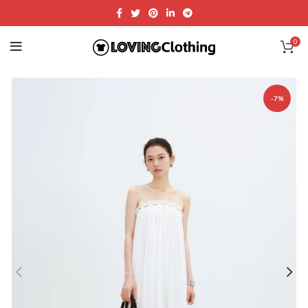
0
-7%