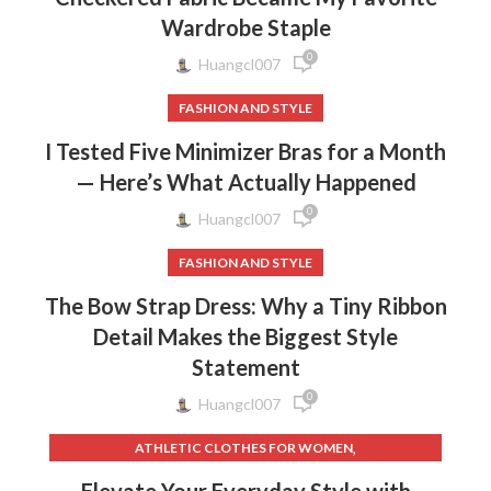
Wardrobe Staple
0
Huangcl007
FASHION AND STYLE
I Tested Five Minimizer Bras for a Month
— Here’s What Actually Happened
0
Huangcl007
FASHION AND STYLE
The Bow Strap Dress: Why a Tiny Ribbon
Detail Makes the Biggest Style
Statement
0
Huangcl007
,
ATHLETIC CLOTHES FOR WOMEN
,
,
BACK TO SCHOOL CLOTHES
DOG CLOTHING
Elevate Your Everyday Style with