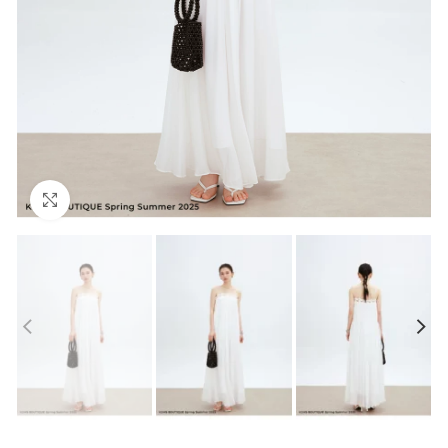
Click to enlarge