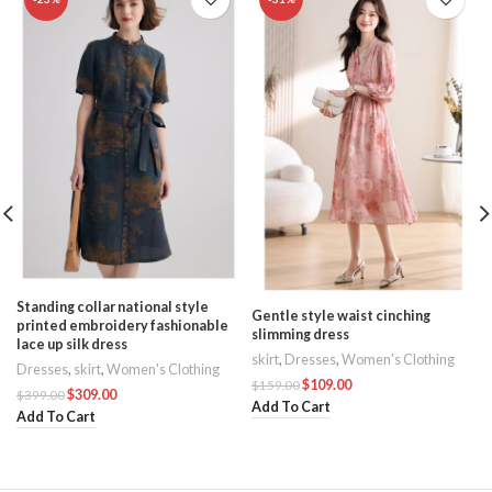
Standing collar national style
Gentle style waist cinching
printed embroidery fashionable
slimming dress
lace up silk dress
skirt
,
Dresses
,
Women's Clothing
Dresses
,
skirt
,
Women's Clothing
$
109.00
$
159.00
$
309.00
$
399.00
Add To Cart
Add To Cart