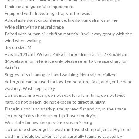
feminine and graceful temperament
Equipped with drawstring straps at the waist
Adjustable waist circumference, highlighting slim waistline
Wide skirt with a natural drape
Paired with human silk chiffon material, it will sway gently with the
wind when walking
Try on size: M
Height: 171cm | Weight: 48kg | Three dimensions: 77/56/84cm
(Models are for reference only, please refer to the size chart for
details)
Suggest dry cleaning or hand washing. Neutral/specialized
detergent can be used for low-temperature, fast, and gentle hand
washing. Wash separately
Do not machine wash, do not soak for a long time, do not twist
hard, do not bleach, do not expose to direct sunlight
Place in a cool and shady place, spread flat and dry in the shade
Do not spin dry the drum or flip it over for drying
Wet cloth for low-temperature steam ironing
Do not use shower gel to wash and avoid sharp objects. High end
clothing should be taken care of carefully (damage caused by