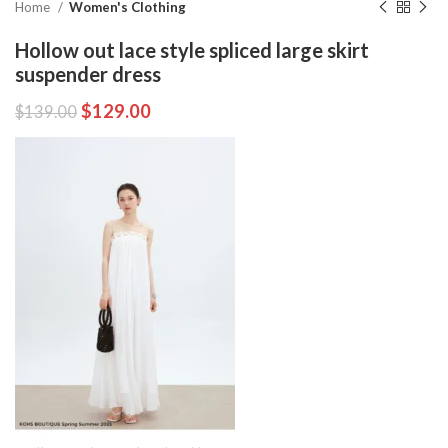
Home
Women's Clothing
Hollow out lace style spliced large skirt
suspender dress
$
129.00
$
139.00