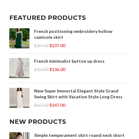
FEATURED PRODUCTS
French positioning embroidery hollow
camisole skirt
$
237.00
$
267.00
French minimalist button up dress
$
136.00
$
156.00
New Super Immortal Elegant Style Grand
Swing Skirt with Vacation Style Long Dress
$
147.00
$
167.00
NEW PRODUCTS
Simple temperament skirt round neck short