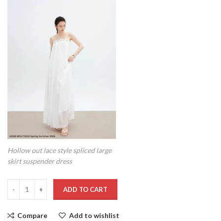
Hollow out lace style spliced large
skirt suspender dress
ADD TO CART
Compare
Add to wishlist