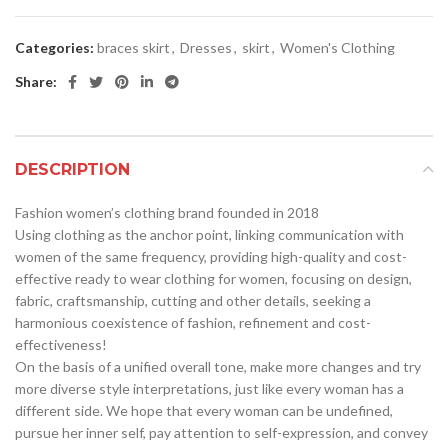
Categories:
braces skirt
,
Dresses
,
skirt
,
Women's Clothing
Share:
DESCRIPTION
Fashion women’s clothing brand founded in 2018
Using clothing as the anchor point, linking communication with
women of the same frequency, providing high-quality and cost-
effective ready to wear clothing for women, focusing on design,
fabric, craftsmanship, cutting and other details, seeking a
harmonious coexistence of fashion, refinement and cost-
effectiveness!
On the basis of a unified overall tone, make more changes and try
more diverse style interpretations, just like every woman has a
different side. We hope that every woman can be undefined,
pursue her inner self, pay attention to self-expression, and convey