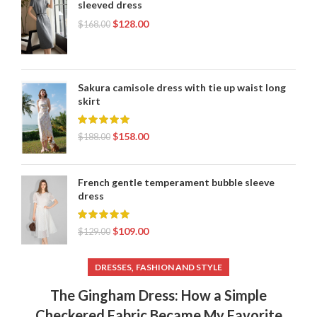
sleeved dress
$
128.00
$
168.00
Sakura camisole dress with tie up waist long
skirt
$
158.00
$
188.00
French gentle temperament bubble sleeve
dress
$
109.00
$
129.00
,
DRESSES
FASHION AND STYLE
The Gingham Dress: How a Simple
Checkered Fabric Became My Favorite