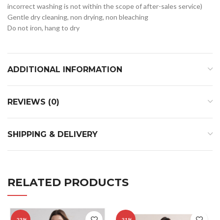
incorrect washing is not within the scope of after-sales service)
Gentle dry cleaning, non drying, non bleaching
Do not iron, hang to dry
ADDITIONAL INFORMATION
REVIEWS (0)
SHIPPING & DELIVERY
RELATED PRODUCTS
-23%
-31%