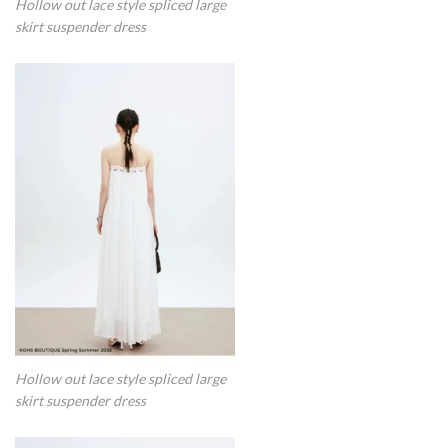
Hollow out lace style spliced large
skirt suspender dress
Hollow out lace style spliced large
skirt suspender dress