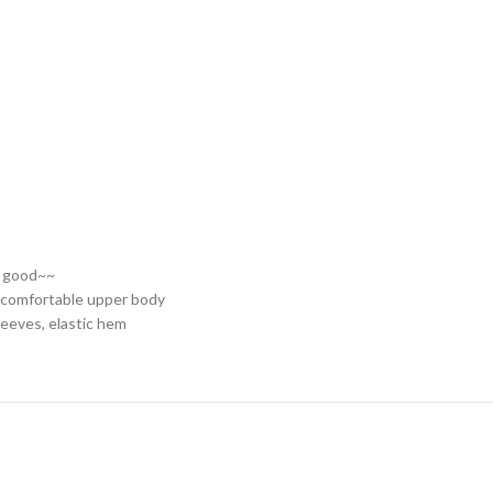
ry good~~
r comfortable upper body
leeves, elastic hem