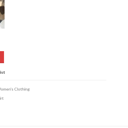
ist
omen's Clothing
irt