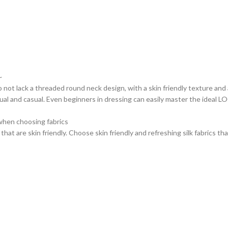
~
 not lack a threaded round neck design, with a skin friendly texture and 
ual and casual. Even beginners in dressing can easily master the ideal 
when choosing fabrics
s that are skin friendly. Choose skin friendly and refreshing silk fabrics