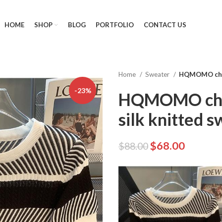
HOME
SHOP
BLOG
PORTFOLIO
CONTACT US
Home
Sweater
HQMOMO chic 
-23%
HQMOMO chic
silk knitted s
$
68.00
$
88.00