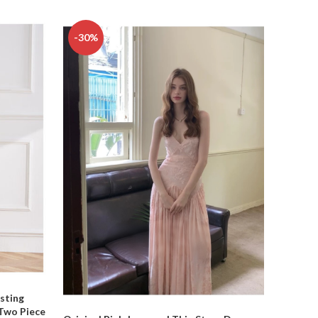
-30%
-37%
sting
 Two Piece