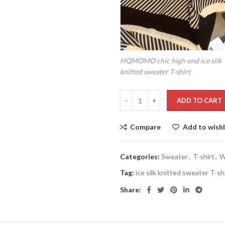
HQMOMO chic high-end ice silk
knitted sweater T-shirt
ADD TO CART
Compare
Add to wishl
Categories:
Sweater
,
T-shirt
,
W
Tag:
ice silk knitted sweater T-sh
Share: