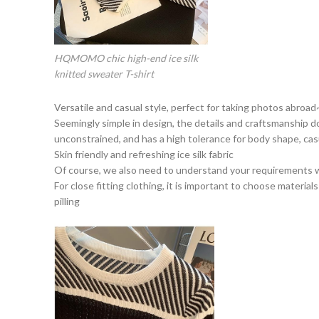
HQMOMO chic high-end ice silk
knitted sweater T-shirt
Versatile and casual style, perfect for taking photos abroad
Seemingly simple in design, the details and craftsmanship do
unconstrained, and has a high tolerance for body shape, cas
Skin friendly and refreshing ice silk fabric
Of course, we also need to understand your requirements 
For close fitting clothing, it is important to choose material
pilling