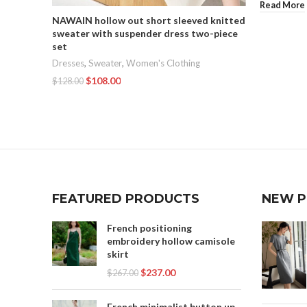
Read More
NAWAIN hollow out short sleeved knitted
sweater with suspender dress two-piece
set
Dresses
,
Sweater
,
Women's Clothing
$
108.00
$
128.00
Add To Cart
FEATURED PRODUCTS
NEW 
French positioning
embroidery hollow camisole
skirt
$
237.00
$
267.00
French minimalist button up