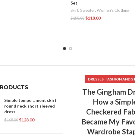
Set
skirt
,
Sweater
,
Women's Clothing
$
118.00
$
158.00
Add To Cart
,
DRESSES
FASHION AND S
PRODUCTS
The Gingham Dr
How a Simpl
Simple temperament skirt
round neck short sleeved
Checkered Fab
dress
$
128.00
Became My Favo
$
168.00
Wardrobe Sta