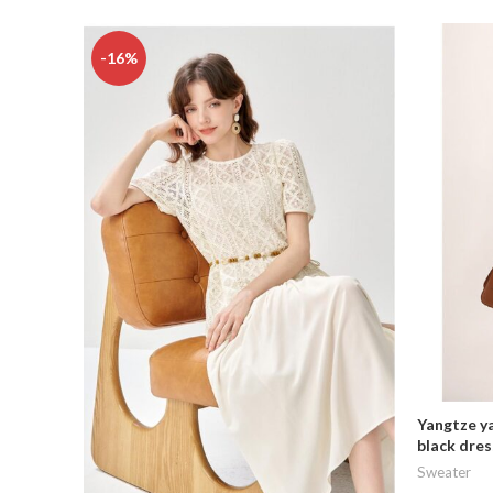
-16%
Yangtze ya
black dres
Sweater