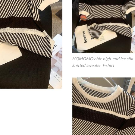
HQMOMO chic high-end ice silk
knitted sweater T-shirt