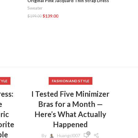
Original Pink Jacquard Thin Strap Dress
Sweater
OSA Spr
$
139.00
$
199.00
Sweater
Add To Cart
Sweater
,
$
108.00
Add To C
TYLE
FASHION AND STYLE
ess:
I Tested Five Minimizer
e
Bras for a Month —
ric
Here’s What Actually
rite
Happened
ple
0
By
Huangcl007