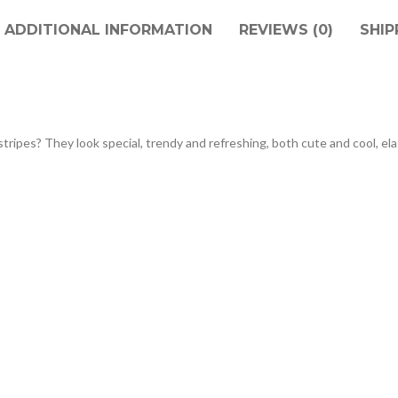
ADDITIONAL INFORMATION
REVIEWS (0)
SHIP
stripes? They look special, trendy and refreshing, both cute and cool, el