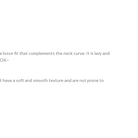
a loose fit that complements the neck curve. It is lazy and
LOOK~
 that have a soft and smooth texture and are not prone to