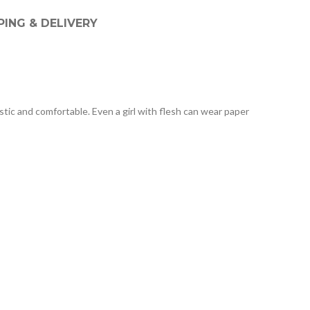
PING & DELIVERY
astic and comfortable. Even a girl with flesh can wear paper