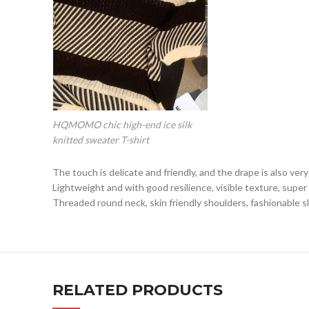
HQMOMO chic high-end ice silk
knitted sweater T-shirt
The touch is delicate and friendly, and the drape is also ve
Lightweight and with good resilience, visible texture, supe
Threaded round neck, skin friendly shoulders, fashionable s
RELATED PRODUCTS