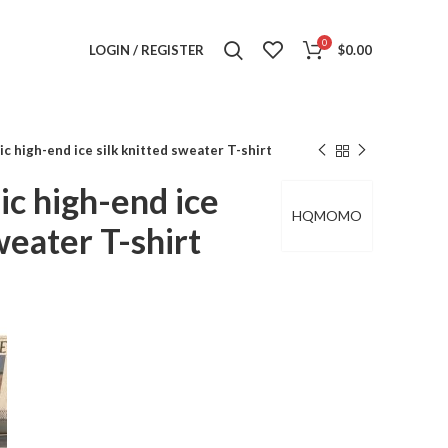
0
LOGIN / REGISTER
$
0.00
high-end ice silk knitted sweater T-shirt
 high-end ice
HQMOMO
weater T-shirt