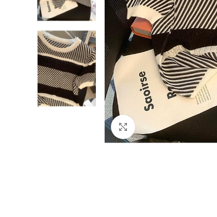
Click to enlarge