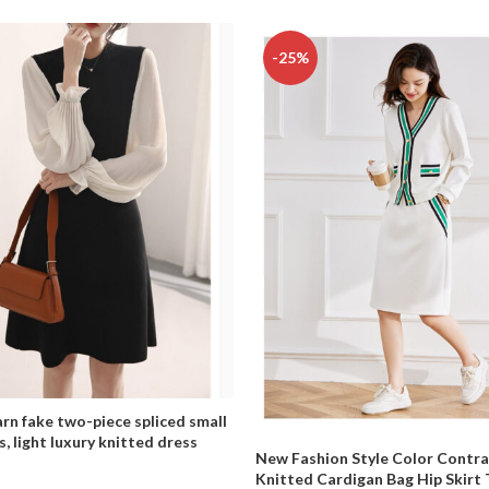
-25%
rn fake two-piece spliced small
s, light luxury knitted dress
New Fashion Style Color Contra
Knitted Cardigan Bag Hip Skirt