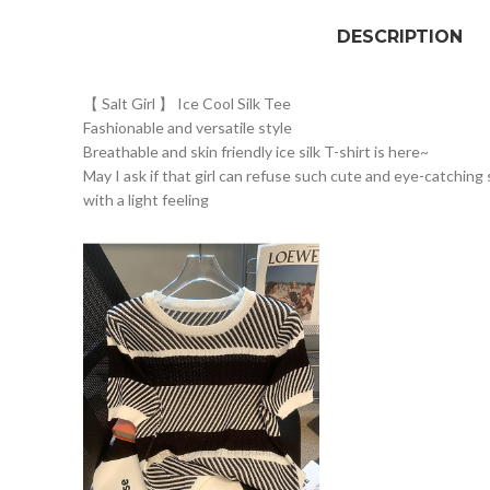
DESCRIPTION
【 Salt Girl 】 Ice Cool Silk Tee
Fashionable and versatile style
Breathable and skin friendly ice silk T-shirt is here~
May I ask if that girl can refuse such cute and eye-catching 
with a light feeling