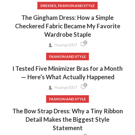
,
DRESSES
FASHION AND STYLE
The Gingham Dress: How a Simple
Checkered Fabric Became My Favorite
Wardrobe Staple
0
Huangcl007
FASHION AND STYLE
I Tested Five Minimizer Bras for a Month
— Here’s What Actually Happened
0
Huangcl007
FASHION AND STYLE
The Bow Strap Dress: Why a Tiny Ribbon
Detail Makes the Biggest Style
Statement