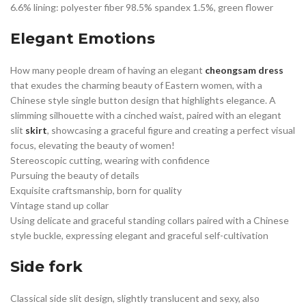
6.6% lining: polyester fiber 98.5% spandex 1.5%, green flower
Elegant Emotions
How many people dream of having an elegant
cheongsam dress
that exudes the charming beauty of Eastern women, with a
Chinese style single button design that highlights elegance. A
slimming silhouette with a cinched waist, paired with an elegant
slit
skirt
, showcasing a graceful figure and creating a perfect visual
focus, elevating the beauty of women!
Stereoscopic cutting, wearing with confidence
Pursuing the beauty of details
Exquisite craftsmanship, born for quality
Vintage stand up collar
Using delicate and graceful standing collars paired with a Chinese
style buckle, expressing elegant and graceful self-cultivation
Side fork
Classical side slit design, slightly translucent and sexy, also