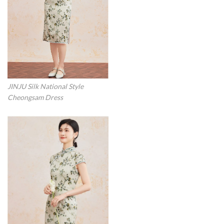
JINJU Silk National Style
Cheongsam Dress