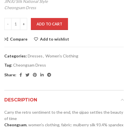
JINJU Silk National Style
Cheongsam Dress
ADD TO CART
Compare
Add to wishlist
Categories:
Dresses
,
Women's Clothing
Tag:
Cheongsam Dress
Share:
DESCRIPTION
Carry the retro sentiment to the end, the qipao settles the beauty
of time
Cheongsam
, women’s clothing, fabric: mulberry silk 93.4% spandex