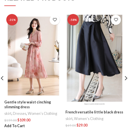
-31%
-58%
Gentle style waist cinching
slimming dress
French versatile little black dress
skirt
,
Dresses
,
Women's Clothing
skirt
,
Women's Clothing
$
109.00
$
159.00
$
29.00
$
69.00
Add To Cart