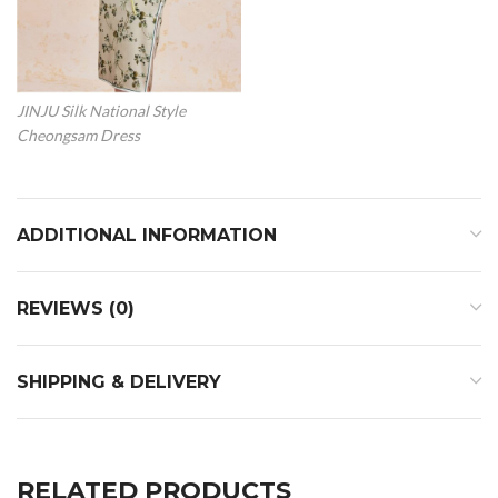
JINJU Silk National Style
Cheongsam Dress
ADDITIONAL INFORMATION
REVIEWS (0)
SHIPPING & DELIVERY
RELATED PRODUCTS