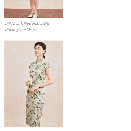
JINJU Silk National Style
Cheongsam Dress