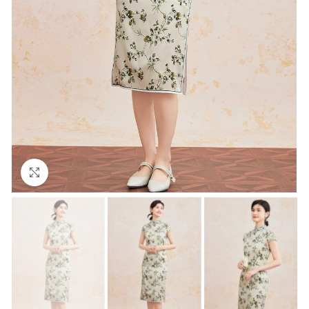
Click to enlarge