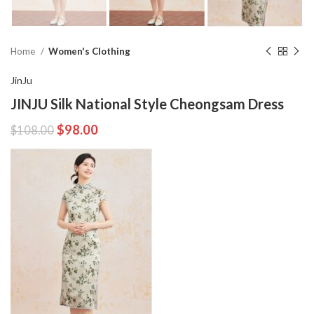
Home
Women's Clothing
JinJu
JINJU Silk National Style Cheongsam Dress
$
98.00
$
108.00