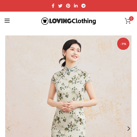
0
-9%