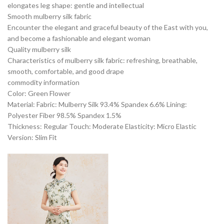
elongates leg shape: gentle and intellectual
Smooth mulberry silk fabric
Encounter the elegant and graceful beauty of the East with you,
and become a fashionable and elegant woman
Quality mulberry silk
Characteristics of mulberry silk fabric: refreshing, breathable,
smooth, comfortable, and good drape
commodity information
Color: Green Flower
Material: Fabric: Mulberry Silk 93.4% Spandex 6.6% Lining:
Polyester Fiber 98.5% Spandex 1.5%
Thickness: Regular Touch: Moderate Elasticity: Micro Elastic
Version: Slim Fit