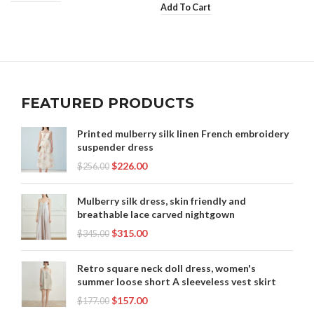
Add To Cart
FEATURED PRODUCTS
Printed mulberry silk linen French embroidery
suspender dress
$
226.00
$
256.00
Mulberry silk dress, skin friendly and
breathable lace carved nightgown
$
315.00
$
345.00
Retro square neck doll dress, women's
summer loose short A sleeveless vest skirt
$
157.00
$
177.00