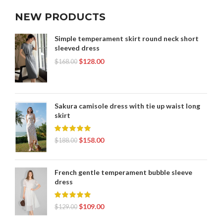
NEW PRODUCTS
Simple temperament skirt round neck short
sleeved dress
$
128.00
$
168.00
Sakura camisole dress with tie up waist long
skirt
$
158.00
$
188.00
French gentle temperament bubble sleeve
dress
$
109.00
$
129.00