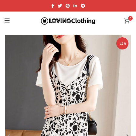
0
-15%