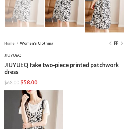
Home
Women's Clothing
JIUYUEQ
JIUYUEQ fake two-piece printed patchwork
dress
$
58.00
$
68.00