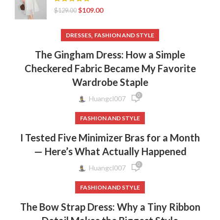
$
109.00
$
129.00
,
DRESSES
FASHION AND STYLE
The Gingham Dress: How a Simple
Checkered Fabric Became My Favorite
Wardrobe Staple
0
Huangcl007
FASHION AND STYLE
I Tested Five Minimizer Bras for a Month
— Here’s What Actually Happened
0
Huangcl007
FASHION AND STYLE
The Bow Strap Dress: Why a Tiny Ribbon