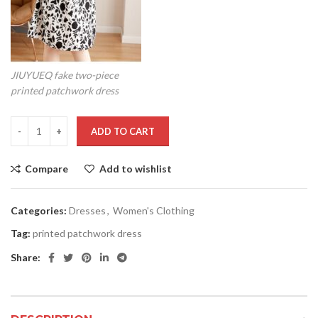
JIUYUEQ fake two-piece
printed patchwork dress
ADD TO CART
Compare
Add to wishlist
Categories:
Dresses
,
Women's Clothing
Tag:
printed patchwork dress
Share: