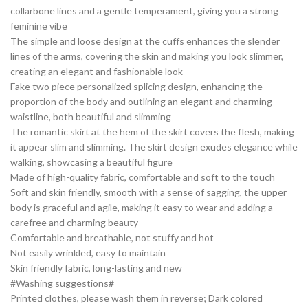
collarbone lines and a gentle temperament, giving you a strong
feminine vibe
The simple and loose design at the cuffs enhances the slender
lines of the arms, covering the skin and making you look slimmer,
creating an elegant and fashionable look
Fake two piece personalized splicing design, enhancing the
proportion of the body and outlining an elegant and charming
waistline, both beautiful and slimming
The romantic skirt at the hem of the skirt covers the flesh, making
it appear slim and slimming. The skirt design exudes elegance while
walking, showcasing a beautiful figure
Made of high-quality fabric, comfortable and soft to the touch
Soft and skin friendly, smooth with a sense of sagging, the upper
body is graceful and agile, making it easy to wear and adding a
carefree and charming beauty
Comfortable and breathable, not stuffy and hot
Not easily wrinkled, easy to maintain
Skin friendly fabric, long-lasting and new
#Washing suggestions#
Printed clothes, please wash them in reverse; Dark colored