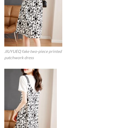
JIUYUEQ fake two-piece printed
patchwork dress