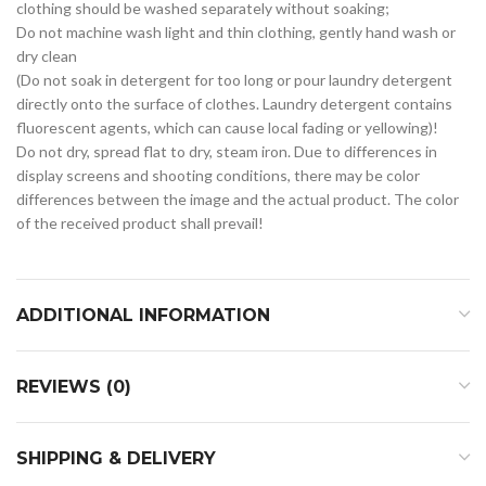
clothing should be washed separately without soaking;
Do not machine wash light and thin clothing, gently hand wash or
dry clean
(Do not soak in detergent for too long or pour laundry detergent
directly onto the surface of clothes. Laundry detergent contains
fluorescent agents, which can cause local fading or yellowing)!
Do not dry, spread flat to dry, steam iron. Due to differences in
display screens and shooting conditions, there may be color
differences between the image and the actual product. The color
of the received product shall prevail!
ADDITIONAL INFORMATION
REVIEWS (0)
SHIPPING & DELIVERY