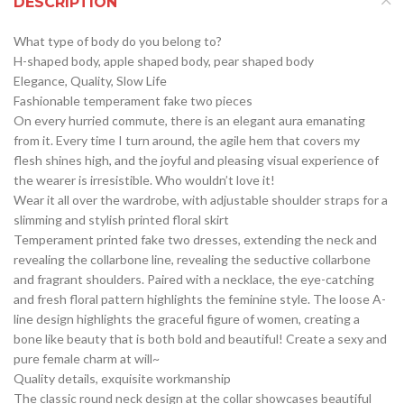
DESCRIPTION
What type of body do you belong to?
H-shaped body, apple shaped body, pear shaped body
Elegance, Quality, Slow Life
Fashionable temperament fake two pieces
On every hurried commute, there is an elegant aura emanating
from it. Every time I turn around, the agile hem that covers my
flesh shines high, and the joyful and pleasing visual experience of
the wearer is irresistible. Who wouldn’t love it!
Wear it all over the wardrobe, with adjustable shoulder straps for a
slimming and stylish printed floral skirt
Temperament printed fake two dresses, extending the neck and
revealing the collarbone line, revealing the seductive collarbone
and fragrant shoulders. Paired with a necklace, the eye-catching
and fresh floral pattern highlights the feminine style. The loose A-
line design highlights the graceful figure of women, creating a
bone like beauty that is both bold and beautiful! Create a sexy and
pure female charm at will~
Quality details, exquisite workmanship
The classic round neck design at the collar showcases beautiful