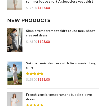
summer loose short A sleeveless vest skirt
$
157.00
$
177.00
NEW PRODUCTS
Simple temperament skirt round neck short
sleeved dress
$
128.00
$
168.00
Sakura camisole dress with tie up waist long
skirt
$
158.00
$
188.00
French gentle temperament bubble sleeve
dress