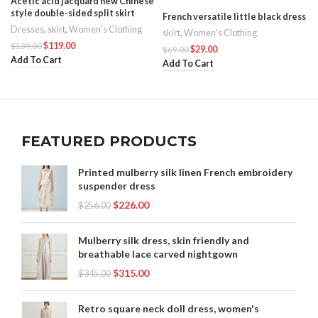
Acetic acid jacquard new Chinese
style double-sided split skirt
French versatile little black dress
Dresses
,
skirt
,
Women's Clothing
skirt
,
Women's Clothing
$
119.00
$
139.00
$
29.00
$
69.00
Add To Cart
Add To Cart
FEATURED PRODUCTS
Printed mulberry silk linen French embroidery
suspender dress
$
226.00
$
256.00
Mulberry silk dress, skin friendly and
breathable lace carved nightgown
$
315.00
$
345.00
Retro square neck doll dress, women's