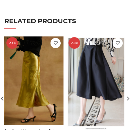
RELATED PRODUCTS
-14%
-58%