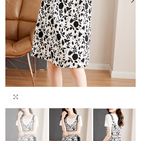
Click to enlarge