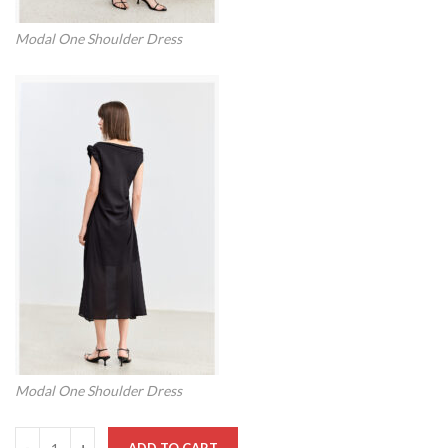
Modal One Shoulder Dress
Modal One Shoulder Dress