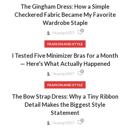
The Gingham Dress: How a Simple
Checkered Fabric Became My Favorite
Wardrobe Staple
0
Huangcl007
FASHION AND STYLE
I Tested Five Minimizer Bras for a Month
— Here’s What Actually Happened
0
Huangcl007
FASHION AND STYLE
The Bow Strap Dress: Why a Tiny Ribbon
Detail Makes the Biggest Style
Statement
0
Huangcl007