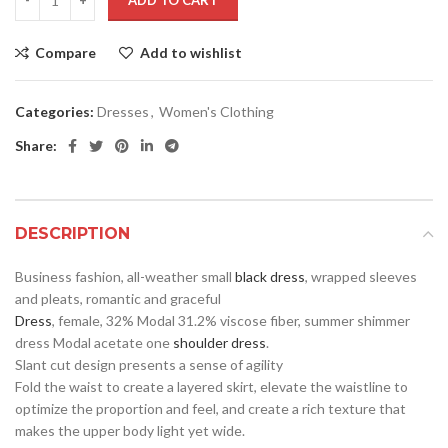
ADD TO CART
Compare
Add to wishlist
Categories:
Dresses
,
Women's Clothing
Share:
DESCRIPTION
Business fashion, all-weather small
black dress
, wrapped sleeves
and pleats, romantic and graceful
Dress
, female, 32% Modal 31.2% viscose fiber, summer shimmer
dress Modal acetate one
shoulder dress
.
Slant cut design presents a sense of agility
Fold the waist to create a layered skirt, elevate the waistline to
optimize the proportion and feel, and create a rich texture that
makes the upper body light yet wide.