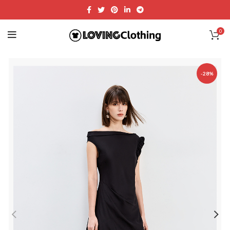
0
-28%