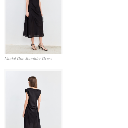
Modal One Shoulder Dress