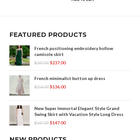
FEATURED PRODUCTS
French positioning embroidery hollow
camisole skirt
$
237.00
$
267.00
French minimalist button up dress
$
136.00
$
156.00
New Super Immortal Elegant Style Grand
Swing Skirt with Vacation Style Long Dress
$
147.00
$
167.00
NEW PRODUCTS