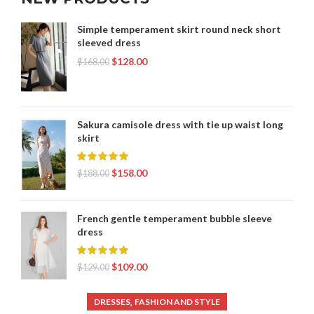
Simple temperament skirt round neck short
sleeved dress
$
128.00
$
168.00
Sakura camisole dress with tie up waist long
skirt
$
158.00
$
188.00
French gentle temperament bubble sleeve
dress
$
109.00
$
129.00
,
DRESSES
FASHION AND STYLE