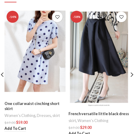
-14%
-58%
One collar waist cinching short
skirt
French versatile little black dress
s
Women's Clothing
,
Dresses
,
skirt
skirt
,
Women's Clothing
$
59.00
$
69.00
$
29.00
$
69.00
Add To Cart
Add To Cart