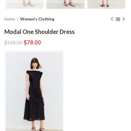
Home
Women's Clothing
Modal One Shoulder Dress
$
78.00
$
108.00