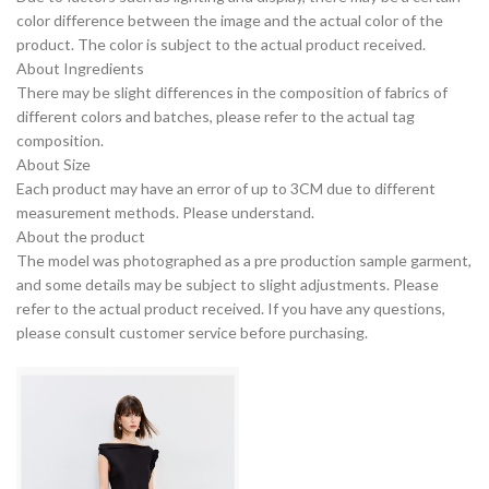
color difference between the image and the actual color of the
product. The color is subject to the actual product received.
About Ingredients
There may be slight differences in the composition of fabrics of
different colors and batches, please refer to the actual tag
composition.
About Size
Each product may have an error of up to 3CM due to different
measurement methods. Please understand.
About the product
The model was photographed as a pre production sample garment,
and some details may be subject to slight adjustments. Please
refer to the actual product received. If you have any questions,
please consult customer service before purchasing.