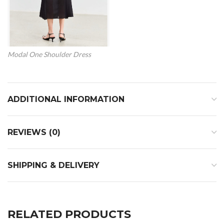
Modal One Shoulder Dress
ADDITIONAL INFORMATION
REVIEWS (0)
SHIPPING & DELIVERY
RELATED PRODUCTS