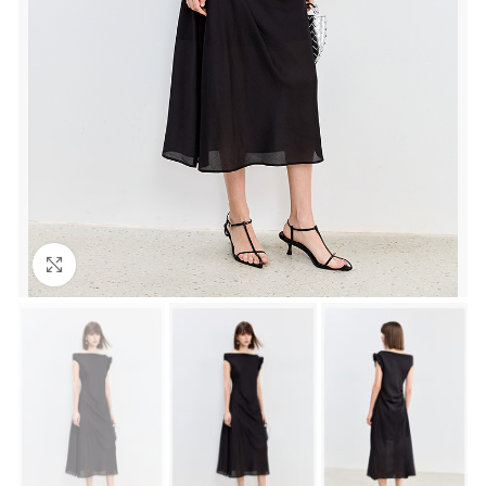
Click to enlarge