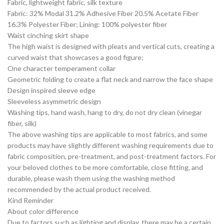
Fabric, lightweight fabric, silk texture
Fabric: 32% Modal 31.2% Adhesive Fiber 20.5% Acetate Fiber
16.3% Polyester Fiber; Lining: 100% polyester fiber
Waist cinching skirt shape
The high waist is designed with pleats and vertical cuts, creating a
curved waist that showcases a good figure;
One character temperament collar
Geometric folding to create a flat neck and narrow the face shape
Design inspired sleeve edge
Sleeveless asymmetric design
Washing tips, hand wash, hang to dry, do not dry clean (vinegar
fiber, silk)
The above washing tips are applicable to most fabrics, and some
products may have slightly different washing requirements due to
fabric composition, pre-treatment, and post-treatment factors. For
your beloved clothes to be more comfortable, close fitting, and
durable, please wash them using the washing method
recommended by the actual product received.
Kind Reminder
About color difference
Due to factors such as lighting and display, there may be a certain