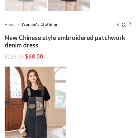
Home
Women's Clothing
New Chinese style embroidered patchwork
denim dress
$
68.00
$
128.00