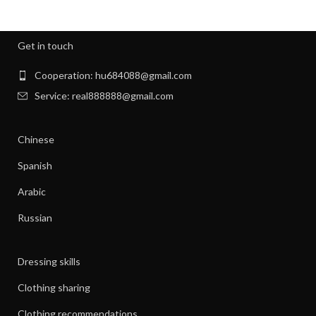
,
,
MENS GYM CLOTHES
NEW BORN CLOTHES
,
,
NIGHT SWEATS
NIGHT SWEATS IN MEN
,
,
NIGHT SWEATS MEN
NIGHT SWEATS WOMEN
Get in touch
,
PATAGONIA CLOTHING WOMEN
,
PATAGONIA CLOTHING WOMEN'S
Cooperation: hu684088@gmail.com
,
PIONEER CLOTHES FOR WOMEN
Service: real888888@gmail.com
,
PIONEER WOMAN CLOTHES
,
PIONEER WOMAN CLOTHING
Chinese
,
,
PIONEER WOMEN CLOTHING
RIBBED DRESS
,
,
SILK SHIRT WOMEN'S CLOTHING
TANK SHIFT DRESS
Spanish
,
,
WOMAN WORKOUT CLOTHES
WOMEN CLOTHING
Arabic
,
,
WOMEN GYM CLOTHES
WOMEN WORKOUT CLOTHES
,
WOMEN'S ATHLETIC CLOTHING
Russian
,
WOMEN'S BASE LAYER CLOTHING
,
WOMEN'S BUSINESS CASUAL CLOTHES
Dressing skills
,
WOMEN'S BUSINESS CLOTHES
,
WOMEN'S BUSINESS DRESS CLOTHES
Clothing sharing
,
WOMEN'S DATE NIGHT CLOTHES
Clothing recommendations