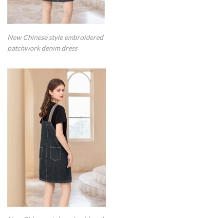
New Chinese style embroidered
patchwork denim dress