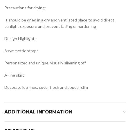
Precautions for drying:
It should be dried in a dry and ventilated place to avoid direct
sunlight exposure and prevent fading or hardening
Design Highlights
Asymmetric straps
Personalized and unique, visually slimming off
A-line skirt
Decorate leg lines, cover flesh and appear slim
ADDITIONAL INFORMATION