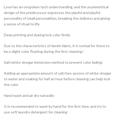
Love has an unspoken tacit understanding, and the asymmetrical
design of the predecessor expresses the playful and playful
personality of small personalities, breaking the dullness and giving
a sense of ritual to life
Deep printing and dyeing lock color firmly
Due to the characteristics of denim fabric, it is normal for there to
be a slight color floating during the first cleaning~
Salt/white vinegar immersion method to prevent color fading:
Adding an appropriate amount of salt/two spoons of white vinegar
to water and soaking for half an hour before cleaning can help lock
the color
Hand wash and air dry naturally:
It is recommended to wash by hand for the first time, and try to
use soft laundry detergent for cleaning