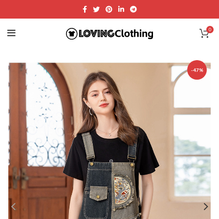
0
-47%