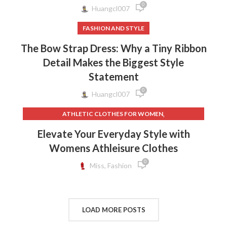
0
Huangcl007
FASHION AND STYLE
The Bow Strap Dress: Why a Tiny Ribbon
Detail Makes the Biggest Style
Statement
0
Huangcl007
,
ATHLETIC CLOTHES FOR WOMEN
,
,
BACK TO SCHOOL CLOTHES
DOG CLOTHING
Elevate Your Everyday Style with
,
,
ELF ON THE SHELF CLOTHES
FLEECE LEGGINGS
Womens Athleisure Clothes
,
,
GREY LEGGINGS
GYM CLOTHES FOR WOMEN
0
,
,
GYM CLOTHES WOMEN
GYM CLOTHING BRANDS
Miss, Fashion
,
HOW TO REMOVE INK FROM CLOTHES
,
HOW TO REMOVE STATIC FROM CLOTHES
,
INTERVIEW CLOTHES FOR WOMEN
LOAD MORE POSTS
,
,
INTERVIEW CLOTHES WOMEN
MEN'S CLOTHING GYM