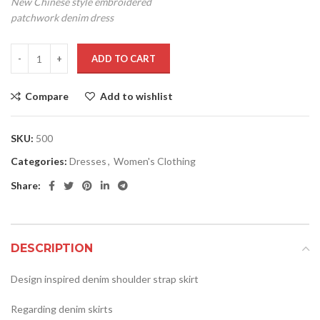
New Chinese style embroidered
patchwork denim dress
ADD TO CART
Compare
Add to wishlist
SKU:
500
Categories:
Dresses
,
Women's Clothing
Share:
DESCRIPTION
Design inspired denim shoulder strap skirt
Regarding denim skirts