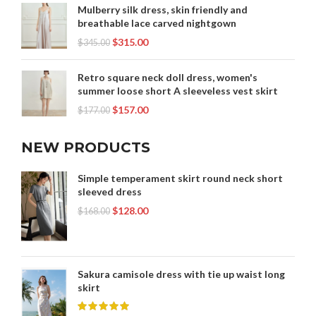
Mulberry silk dress, skin friendly and
breathable lace carved nightgown
$
315.00
$
345.00
Retro square neck doll dress, women's
summer loose short A sleeveless vest skirt
$
157.00
$
177.00
NEW PRODUCTS
Simple temperament skirt round neck short
sleeved dress
$
128.00
$
168.00
Sakura camisole dress with tie up waist long
skirt