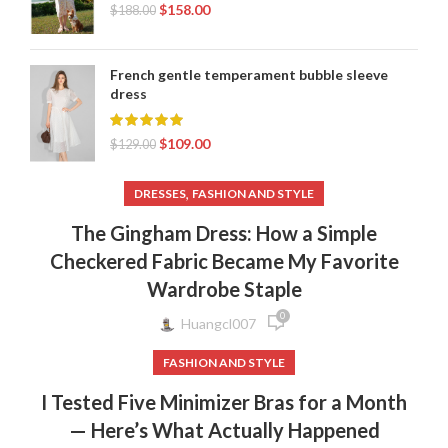
$
158.00
$
188.00
French gentle temperament bubble sleeve
dress
$
109.00
$
129.00
,
DRESSES
FASHION AND STYLE
The Gingham Dress: How a Simple
Checkered Fabric Became My Favorite
Wardrobe Staple
0
Huangcl007
FASHION AND STYLE
I Tested Five Minimizer Bras for a Month
— Here’s What Actually Happened