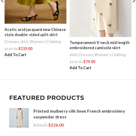
Acetic acid jacquard new Chinese
style double-sided split skirt
Dresses
,
skirt
,
Women's Clothing
Temperament V-neck mid length
embroidered camisole skirt
$
119.00
$
139.00
Add To Cart
skirt
,
Dresses
,
Women's Clothing
$
79.00
$
109.00
Add To Cart
FEATURED PRODUCTS
Printed mulberry silk linen French embroidery
suspender dress
$
226.00
$
256.00