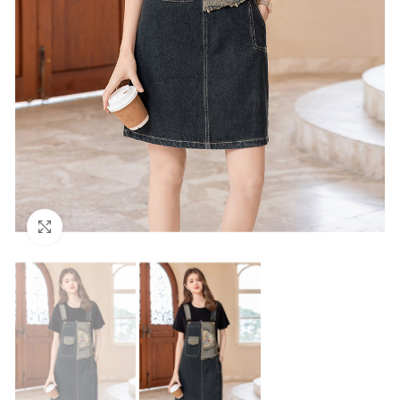
Click to enlarge