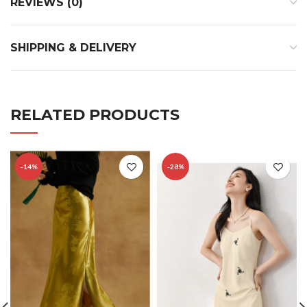
REVIEWS (0)
SHIPPING & DELIVERY
RELATED PRODUCTS
-14%
-28%