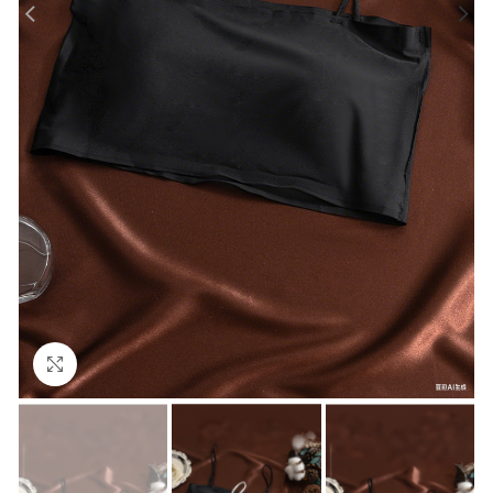
Click to enlarge