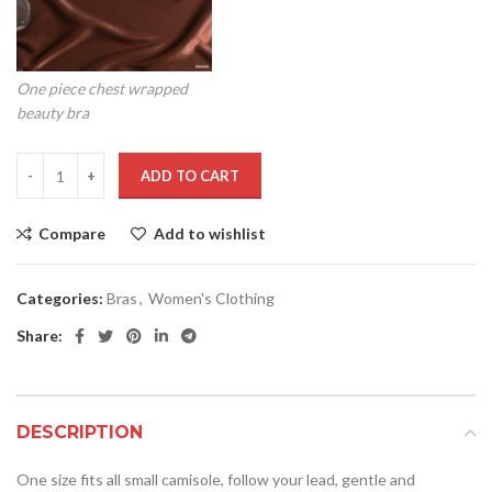
One piece chest wrapped
beauty bra
ADD TO CART
Compare
Add to wishlist
Categories:
Bras
,
Women's Clothing
Share:
DESCRIPTION
One size fits all small camisole, follow your lead, gentle and