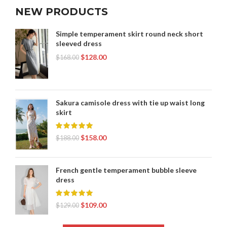
NEW PRODUCTS
Simple temperament skirt round neck short
sleeved dress
$
128.00
$
168.00
Sakura camisole dress with tie up waist long
skirt
$
158.00
$
188.00
French gentle temperament bubble sleeve
dress
$
109.00
$
129.00