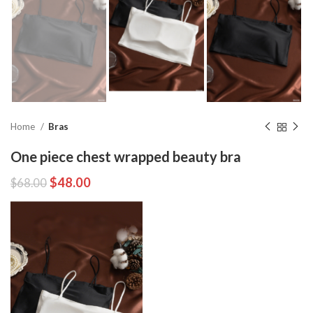
Home
Bras
One piece chest wrapped beauty bra
$
48.00
$
68.00