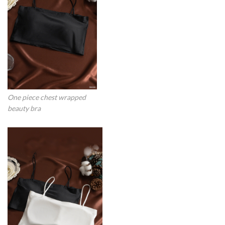
One piece chest wrapped
beauty bra