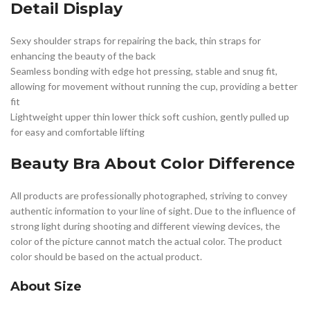
Detail Display
Sexy shoulder straps for repairing the back, thin straps for
enhancing the beauty of the back
Seamless bonding with edge hot pressing, stable and snug fit,
allowing for movement without running the cup, providing a better
fit
Lightweight upper thin lower thick soft cushion, gently pulled up
for easy and comfortable lifting
Beauty Bra
About Color Difference
All products are professionally photographed, striving to convey
authentic information to your line of sight. Due to the influence of
strong light during shooting and different viewing devices, the
color of the picture cannot match the actual color. The product
color should be based on the actual product.
About Size