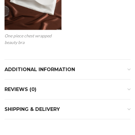
One piece chest wrapped
beauty bra
ADDITIONAL INFORMATION
REVIEWS (0)
SHIPPING & DELIVERY