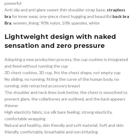
powerful
Anti slip and anti glare sweet thin shoulder strap base,
strapless
bra
for inner wear, one-piece chest hugging and beautiful
back bra
Bra
, women, lining: 90% nylon, 10% spandex, white
Lightweight design with naked
sensation and zero pressure
Adopting a new production process, the cup cushion is integrated
and fixed without running the cup
3D chest cushion, 3D cup, fits the chest shape, not empty cup
No sliding, no running, fitting the curve of the human body, no
running, side retracted accessory breast
The shoulder and neck lines look better, the chest is smoothed to
prevent glare, the collarbones are outlined, and the back appears
thinner
High elasticity fabric, ice silk bare feeling, strong elasticity,
comfortable wrapping
Natural and healthy, skin friendly and soft material; Soft and skin
friendly, comfortable, breathable and non irritating