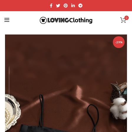
0
-29%