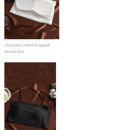
One piece chest wrapped
beauty bra