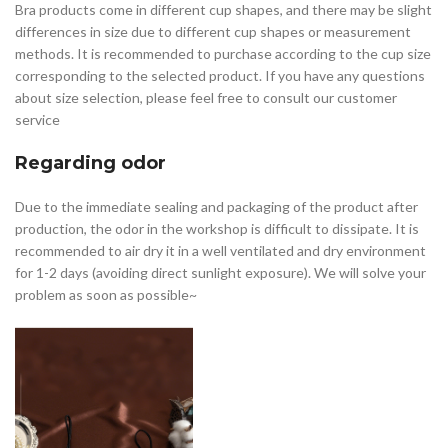
Bra products come in different cup shapes, and there may be slight
differences in size due to different cup shapes or measurement
methods. It is recommended to purchase according to the cup size
corresponding to the selected product. If you have any questions
about size selection, please feel free to consult our customer
service
Regarding odor
Due to the immediate sealing and packaging of the product after
production, the odor in the workshop is difficult to dissipate. It is
recommended to air dry it in a well ventilated and dry environment
for 1-2 days (avoiding direct sunlight exposure). We will solve your
problem as soon as possible~