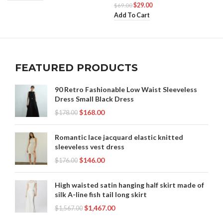
$
29.00
$
69.00
Add To Cart
FEATURED PRODUCTS
90 Retro Fashionable Low Waist Sleeveless
Dress Small Black Dress
$
168.00
$
178.00
Romantic lace jacquard elastic knitted
sleeveless vest dress
$
146.00
$
176.00
High waisted satin hanging half skirt made of
silk A-line fish tail long skirt
$
1,467.00
$
1,567.00