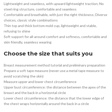
Lightweight and seamless, with upward lightweight traction; No
steel ring structure, comfortable and seamless
Comfortable and breathable, with just the right thickness; Diverse
choices, classic style combinations
Thin top and thick bottom mold cup, lightweight and stable,
refusing to shine
Soft support for all-around comfort and softness, comfortable and
skin friendly, seamless wearing
Choose the size that suits you
Breast measurement method tutorial and preliminary preparation
Prepare a soft tape measure (never use a metal tape measure to
avoid scratching the skin)
Measure upper and lower chest circumference
Upper bust circumference: the distance between the apex of the
breast and the back in a horizontal circle
Lower chest circumference: the distance that the lower edge of
the chest wraps horizontally around the back in a circle