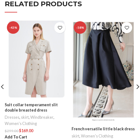
RELATED PRODUCTS
-43%
-58%
Suit collar temperament slit
double breasted dress
Dresses
,
skirt
,
Windbreaker
,
Women's Clothing
French versatile little black dress
$
169.00
$
299.00
skirt
,
Women's Clothing
Add To Cart