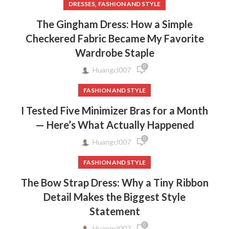
,
DRESSES
FASHION AND STYLE
The Gingham Dress: How a Simple
Checkered Fabric Became My Favorite
Wardrobe Staple
0
Huangcl007
FASHION AND STYLE
I Tested Five Minimizer Bras for a Month
— Here’s What Actually Happened
0
Huangcl007
FASHION AND STYLE
The Bow Strap Dress: Why a Tiny Ribbon
Detail Makes the Biggest Style
Statement
0
Huangcl007