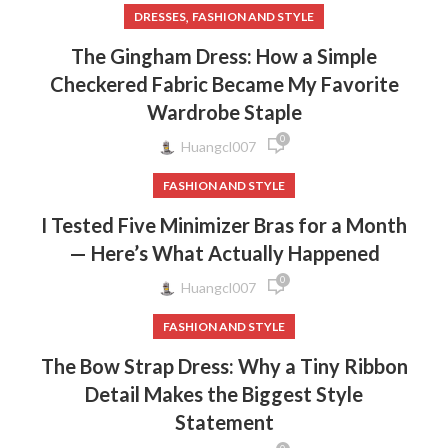
,
DRESSES
FASHION AND STYLE
The Gingham Dress: How a Simple
Checkered Fabric Became My Favorite
Wardrobe Staple
0
Huangcl007
FASHION AND STYLE
I Tested Five Minimizer Bras for a Month
— Here’s What Actually Happened
0
Huangcl007
FASHION AND STYLE
The Bow Strap Dress: Why a Tiny Ribbon
Detail Makes the Biggest Style
Statement