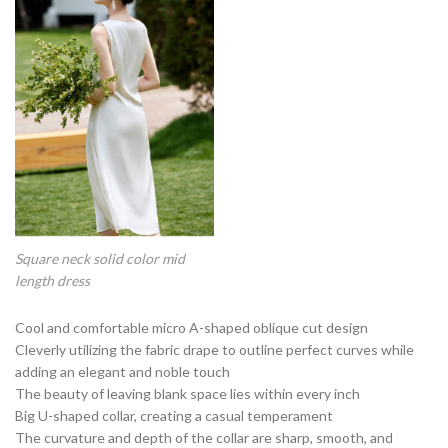
Square neck solid color mid
length dress
Cool and comfortable micro A-shaped oblique cut design
Cleverly utilizing the fabric drape to outline perfect curves while
adding an elegant and noble touch
The beauty of leaving blank space lies within every inch
Big U-shaped collar, creating a casual temperament
The curvature and depth of the collar are sharp, smooth, and