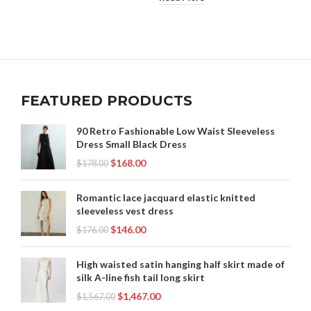
FEATURED PRODUCTS
90 Retro Fashionable Low Waist Sleeveless
Dress Small Black Dress
$
168.00
$
178.00
Romantic lace jacquard elastic knitted
sleeveless vest dress
$
146.00
$
176.00
High waisted satin hanging half skirt made of
silk A-line fish tail long skirt
$
1,467.00
$
1,567.00