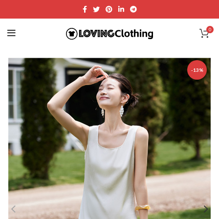
0
-13%