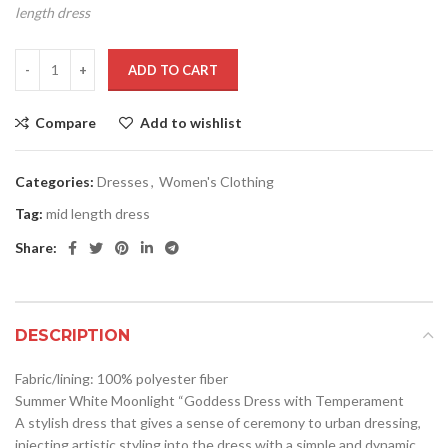
length dress
ADD TO CART
Compare
Add to wishlist
Categories:
Dresses
,
Women's Clothing
Tag:
mid length dress
Share:
DESCRIPTION
Fabric/lining: 100% polyester fiber
Summer White Moonlight “Goddess Dress with Temperament
A stylish dress that gives a sense of ceremony to urban dressing,
injecting artistic styling into the dress with a simple and dynamic