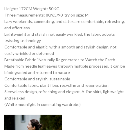
Height: 172CM Weight: 50KG
Three measurements: 80/65/90, try on size: M
Lazy weekends, commuting, and dates are comfortable, refreshing,
and effortless
Lightweight and stylish, not easily wrinkled, the fabric adopts
twisting technology
Comfortable and elastic, with a smooth and stylish design, not
easily wrinkled or deformed
Breathable Fabric “Naturally Regenerates to Watch the Earth
Made from needle leaf leaves through multiple processes, it can be
biodegraded and returned to nature
Comfortable and stylish, sustainable
Comfortable fabric, plant fiber, recycling and regeneration
Sleeveless design, refreshing and elegant, A-line skirt, lightweight
and relaxed
(White moonlight in commuting wardrobe)