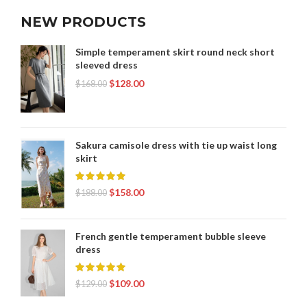
NEW PRODUCTS
Simple temperament skirt round neck short
sleeved dress
$
128.00
$
168.00
Sakura camisole dress with tie up waist long
skirt
$
158.00
$
188.00
French gentle temperament bubble sleeve
dress
$
109.00
$
129.00