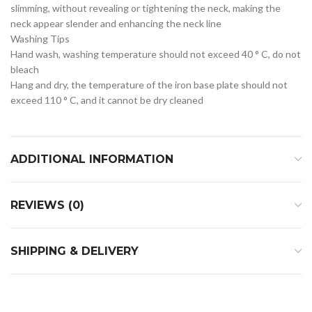
slimming, without revealing or tightening the neck, making the
neck appear slender and enhancing the neck line
Washing Tips
Hand wash, washing temperature should not exceed 40 ° C, do not
bleach
Hang and dry, the temperature of the iron base plate should not
exceed 110 ° C, and it cannot be dry cleaned
ADDITIONAL INFORMATION
REVIEWS (0)
SHIPPING & DELIVERY