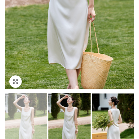
Click to enlarge