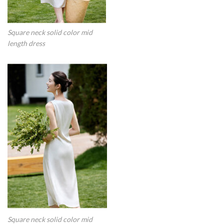
Square neck solid color mid
length dress
Square neck solid color mid