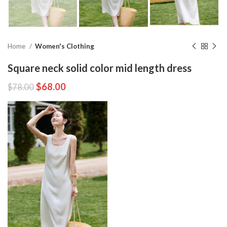
Home
Women's Clothing
Square neck solid color mid length dress
$
68.00
$
78.00