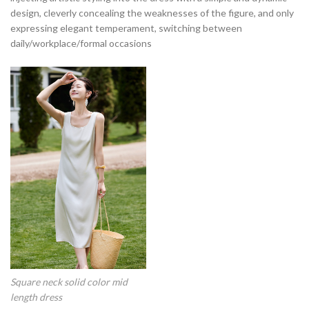
design, cleverly concealing the weaknesses of the figure, and only
expressing elegant temperament, switching between
daily/workplace/formal occasions
Square neck solid color mid
length dress