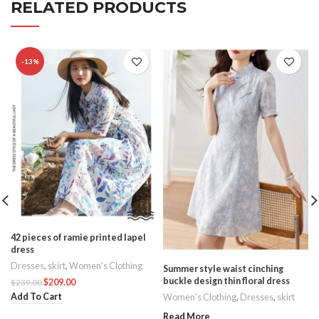
RELATED PRODUCTS
-13%
42 pieces of ramie printed lapel
dress
Dresses
,
skirt
,
Women's Clothing
Summer style waist cinching
buckle design thin floral dress
$
209.00
$
239.00
Add To Cart
Women's Clothing
,
Dresses
,
skirt
Read More