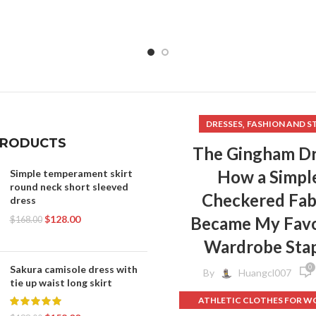
,
DRESSES
FASHION AND S
PRODUCTS
The Gingham Dr
How a Simpl
Simple temperament skirt
round neck short sleeved
Checkered Fab
dress
$
128.00
Became My Favo
$
168.00
Wardrobe Sta
0
Sakura camisole dress with
By
Huangcl007
tie up waist long skirt
ATHLETIC CLOTHES FOR 