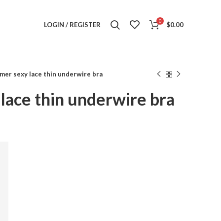
0
LOGIN / REGISTER
$
0.00
er sexy lace thin underwire bra
lace thin underwire bra