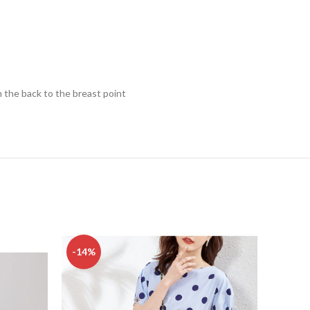
 the back to the breast point
-14%
-45%