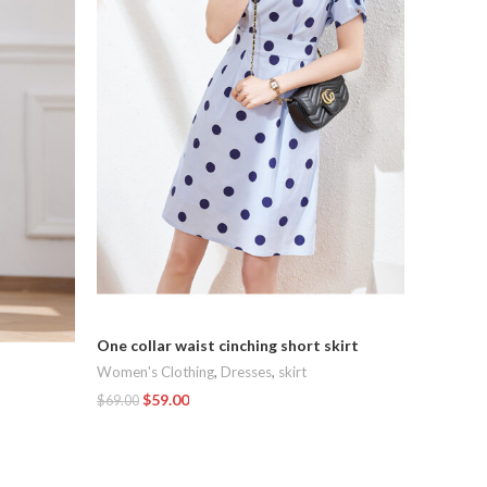
Elegant 
One collar waist cinching short skirt
Dresses
,
Women's Clothing
,
Dresses
,
skirt
$
$
89.00
$
59.00
$
69.00
Add To C
Add To Cart