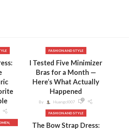
TYLE
FASHION AND STYLE
ess:
I Tested Five Minimizer
e
Bras for a Month —
ric
Here’s What Actually
rite
Happened
ple
0
By
Huangcl007
FASHION AND STYLE
,
WOMEN
The Bow Strap Dress: