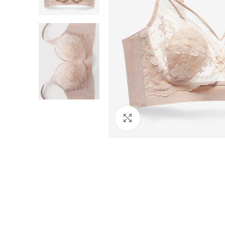
Click to enlarge