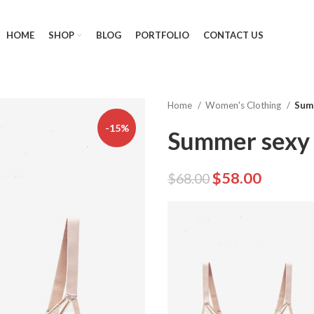
HOME
SHOP
BLOG
PORTFOLIO
CONTACT US
Home
Women's Clothing
Summ
-15%
Summer sexy 
$
58.00
$
68.00