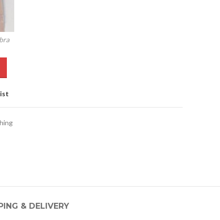
bra
ist
hing
PING & DELIVERY