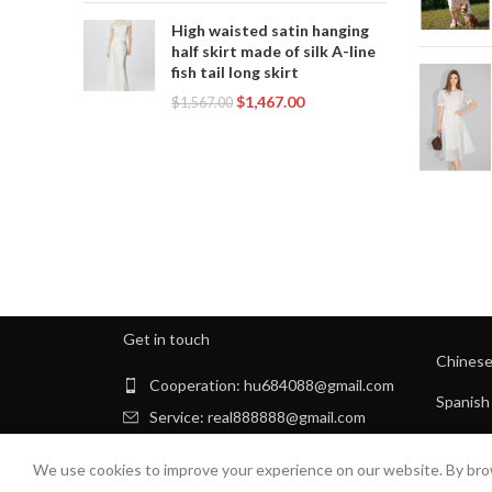
High waisted satin hanging
half skirt made of silk A-line
fish tail long skirt
$
1,467.00
$
1,567.00
Get in touch
Chines
Cooperation: hu684088@gmail.com
Spanish
Service: real888888@gmail.com
Arabic
We use cookies to improve your experience on our website. By brow
Russian