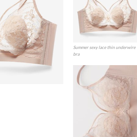
Summer sexy lace thin underwire
bra