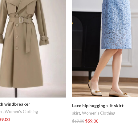
th windbreaker
Lace hip hugging slit skirt
er
,
Women's Clothing
skirt
,
Women's Clothing
89.00
$
59.00
$
69.00
t
Add To Cart