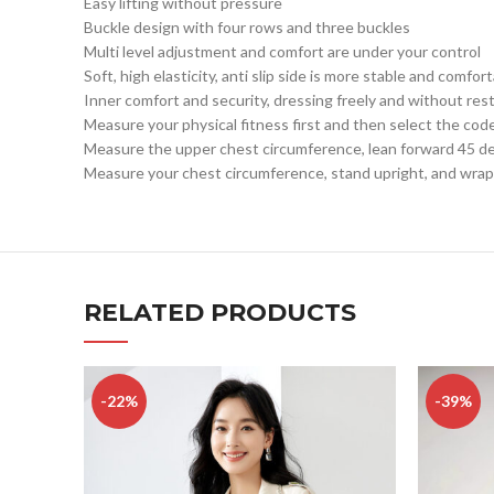
Easy lifting without pressure
Buckle design with four rows and three buckles
Multi level adjustment and comfort are under your control
Soft, high elasticity, anti slip side is more stable and comfor
Inner comfort and security, dressing freely and without rest
Measure your physical fitness first and then select the cod
Measure the upper chest circumference, lean forward 45 deg
Measure your chest circumference, stand upright, and wrap 
RELATED PRODUCTS
-22%
-39%