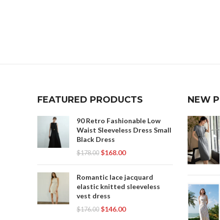
FEATURED PRODUCTS
NEW 
90 Retro Fashionable Low
Waist Sleeveless Dress Small
Black Dress
$
168.00
$
178.00
Romantic lace jacquard
elastic knitted sleeveless
vest dress
$
146.00
$
176.00