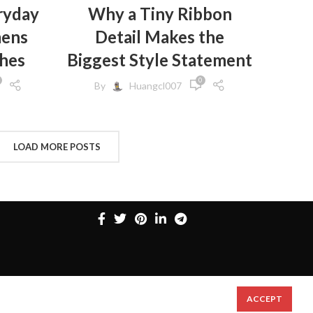
,
HES
ryday
Why a Tiny Ribbon
mens
Detail Makes the
,
HES
,
GINGS
thes
Biggest Style Statement
,
EN
0
By
Huangcl007
,
N
,
S
,
CLOTHES
FROM
LOAD MORE POSTS
,
 WOMEN
,
MEN
,
,
SWEATS
,
N
,
ACCEPT
N