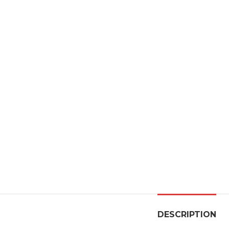
DESCRIPTION