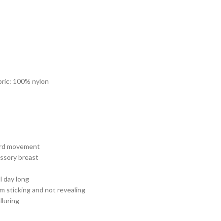
bric: 100% nylon
ard movement
essory breast
l day long
m sticking and not revealing
lluring