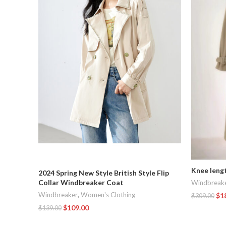
Knee leng
2024 Spring New Style British Style Flip
Collar Windbreaker Coat
Windbreak
Windbreaker
,
Women's Clothing
$
1
$
309.00
$
109.00
$
139.00
Add To Car
Add To Cart