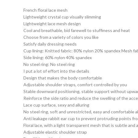
French floral lace mesh
Lightweight crystal cup visually slimming
Lightweight lace mesh design
Cool and breathable, bid farewell to stuffiness and heat
Choose from a variety of colors you like
Satisfy daily dressing needs
Cup lining: Knitted fabric: 80% nylon 20% spandex Mesh fa
Side lining: 60% nylon 40% spandex
No steel ring: No steel ring
I put a lot of effort into the details
Design that makes the body comfortable
Adjustable shoulder straps, comfort controlled by you
Stable downward positioning, stable support without upw
Reinforce the side ratio and reduce the swelling of the acc
Lace cup surface, sexy and alluring
No steel ring, soft and unrestricted, easy and comfortable al
Anti leakage rabbit ear cup to prevent protruding points fro
Floral lace, with a light transparent mesh that is subtle and a
Adjustable elastic shoulder strap