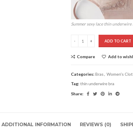
Summer sexy lace thin underwire 
ADD TO CART
Compare
Add to wishl
Categories:
Bras
,
Women's Clot
Tag:
thin underwire bra
Share:
ADDITIONAL INFORMATION
REVIEWS (0)
SHIP