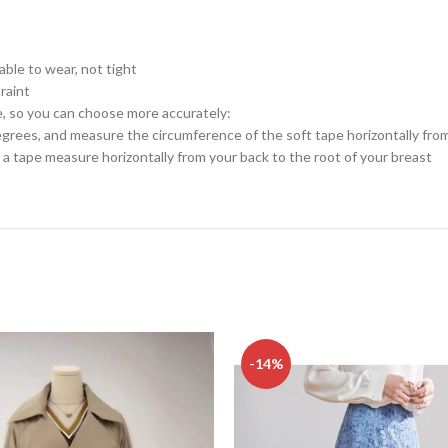
table to wear, not tight
raint
e, so you can choose more accurately:
rees, and measure the circumference of the soft tape horizontally from
a tape measure horizontally from your back to the root of your breast
-14%