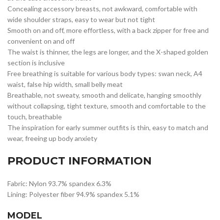
Concealing accessory breasts, not awkward, comfortable with
wide shoulder straps, easy to wear but not tight
Smooth on and off, more effortless, with a back zipper for free and
convenient on and off
The waist is thinner, the legs are longer, and the X-shaped golden
section is inclusive
Free breathing is suitable for various body types: swan neck, A4
waist, false hip width, small belly meat
Breathable, not sweaty, smooth and delicate, hanging smoothly
without collapsing, tight texture, smooth and comfortable to the
touch, breathable
The inspiration for early summer outfits is thin, easy to match and
wear, freeing up body anxiety
PRODUCT INFORMATION
Fabric: Nylon 93.7% spandex 6.3%
Lining: Polyester fiber 94.9% spandex 5.1%
MODEL