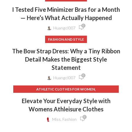
I Tested Five Minimizer Bras for a Month
— Here’s What Actually Happened
0
Huangcl007
FASHION AND STYLE
The Bow Strap Dress: Why a Tiny Ribbon
Detail Makes the Biggest Style
Statement
0
Huangcl007
,
ATHLETIC CLOTHES FOR WOMEN
,
,
BACK TO SCHOOL CLOTHES
DOG CLOTHING
Elevate Your Everyday Style with
,
,
ELF ON THE SHELF CLOTHES
FLEECE LEGGINGS
Womens Athleisure Clothes
,
,
GREY LEGGINGS
GYM CLOTHES FOR WOMEN
0
,
,
GYM CLOTHES WOMEN
GYM CLOTHING BRANDS
Miss, Fashion
,
HOW TO REMOVE INK FROM CLOTHES