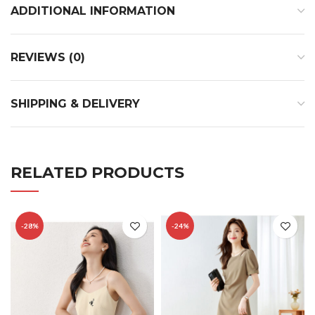
ADDITIONAL INFORMATION
REVIEWS (0)
SHIPPING & DELIVERY
RELATED PRODUCTS
-28%
-24%