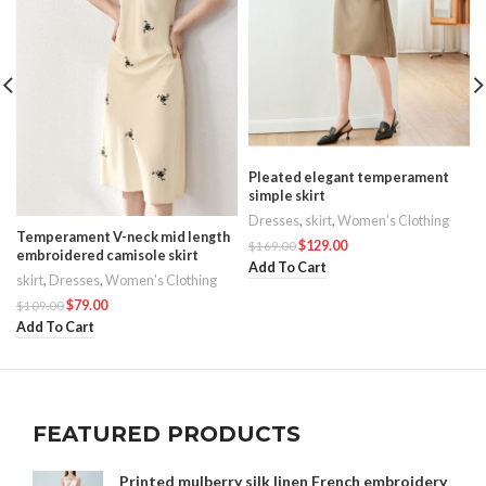
Pleated elegant temperament
simple skirt
Dresses
,
skirt
,
Women's Clothing
Temperament V-neck mid length
$
129.00
$
169.00
embroidered camisole skirt
Add To Cart
skirt
,
Dresses
,
Women's Clothing
$
79.00
$
109.00
Add To Cart
FEATURED PRODUCTS
Printed mulberry silk linen French embroidery