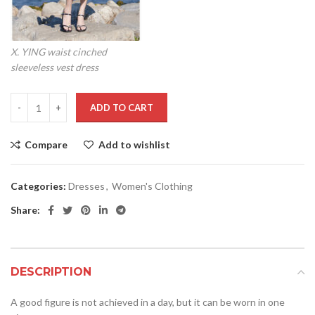
X. YING waist cinched
sleeveless vest dress
ADD TO CART
Compare
Add to wishlist
Categories:
Dresses
,
Women's Clothing
Share:
DESCRIPTION
A good figure is not achieved in a day, but it can be worn in one