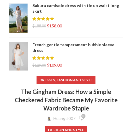
Sakura camisole dress with tie up waist long
skirt
$
158.00
$
188.00
French gentle temperament bubble sleeve
dress
$
109.00
$
129.00
,
DRESSES
FASHION AND STYLE
The Gingham Dress: How a Simple
Checkered Fabric Became My Favorite
Wardrobe Staple
0
Huangcl007
FASHION AND STYLE