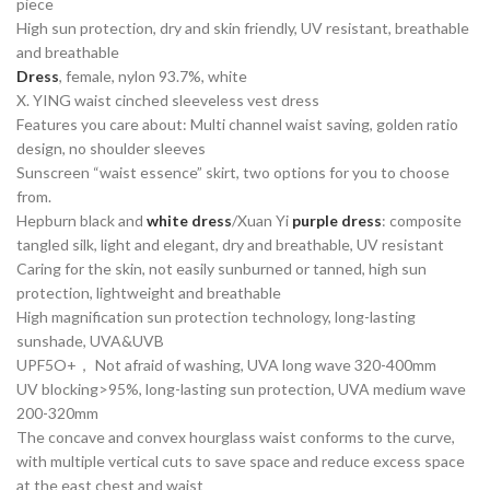
piece
High sun protection, dry and skin friendly, UV resistant, breathable
and breathable
Dress
, female, nylon 93.7%, white
X. YING waist cinched sleeveless vest dress
Features you care about: Multi channel waist saving, golden ratio
design, no shoulder sleeves
Sunscreen “waist essence” skirt, two options for you to choose
from.
Hepburn black and
white dress
/Xuan Yi
purple dress
: composite
tangled silk, light and elegant, dry and breathable, UV resistant
Caring for the skin, not easily sunburned or tanned, high sun
protection, lightweight and breathable
High magnification sun protection technology, long-lasting
sunshade, UVA&UVB
UPF5O+， Not afraid of washing, UVA long wave 320-400mm
UV blocking>95%, long-lasting sun protection, UVA medium wave
200-320mm
The concave and convex hourglass waist conforms to the curve,
with multiple vertical cuts to save space and reduce excess space
at the east chest and waist