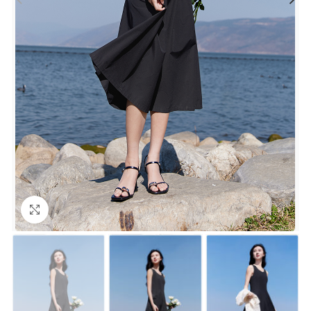
Click to enlarge