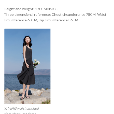
Height and weight: 170CM/45KG
Three dimensional reference: Chest circumference 78CM, Waist
circumference 60CM, Hip circumference 86CM
X. YING waist cinched
sleeveless vest dress