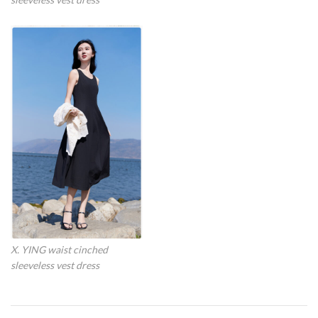
X. YING waist cinched
sleeveless vest dress