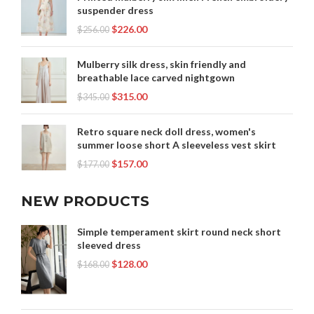
suspender dress
$
226.00
$
256.00
Mulberry silk dress, skin friendly and
breathable lace carved nightgown
$
315.00
$
345.00
Retro square neck doll dress, women's
summer loose short A sleeveless vest skirt
$
157.00
$
177.00
NEW PRODUCTS
Simple temperament skirt round neck short
sleeved dress
$
128.00
$
168.00