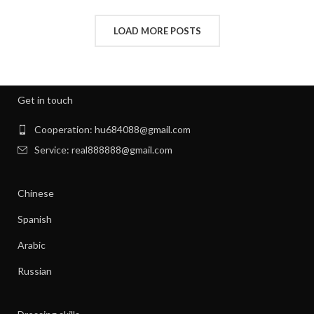
,
HOW TO REMOVE STATIC FROM CLOTHES
,
INTERVIEW CLOTHES FOR WOMEN
LOAD MORE POSTS
,
,
INTERVIEW CLOTHES WOMEN
MEN'S CLOTHING GYM
,
,
MENS GYM CLOTHES
NEW BORN CLOTHES
,
,
NIGHT SWEATS
NIGHT SWEATS IN MEN
,
,
NIGHT SWEATS MEN
NIGHT SWEATS WOMEN
Get in touch
,
PATAGONIA CLOTHING WOMEN
,
PATAGONIA CLOTHING WOMEN'S
Cooperation: hu684088@gmail.com
,
PIONEER CLOTHES FOR WOMEN
Service: real888888@gmail.com
,
PIONEER WOMAN CLOTHES
,
PIONEER WOMAN CLOTHING
Chinese
,
,
PIONEER WOMEN CLOTHING
RIBBED DRESS
,
,
SILK SHIRT WOMEN'S CLOTHING
TANK SHIFT DRESS
Spanish
,
,
WOMAN WORKOUT CLOTHES
WOMEN CLOTHING
Arabic
,
,
WOMEN GYM CLOTHES
WOMEN WORKOUT CLOTHES
,
WOMEN'S ATHLETIC CLOTHING
Russian
,
WOMEN'S BASE LAYER CLOTHING
,
WOMEN'S BUSINESS CASUAL CLOTHES