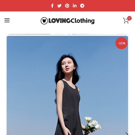
0
-15%