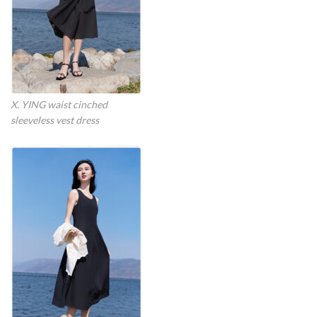
X. YING waist cinched
sleeveless vest dress