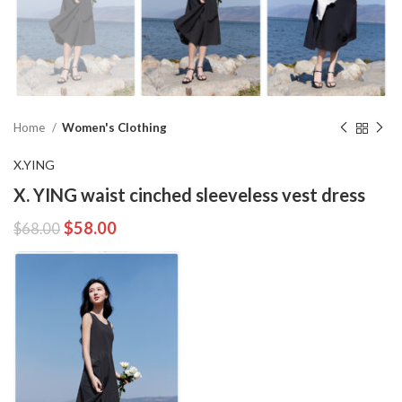
Home
Women's Clothing
X.YING
X. YING waist cinched sleeveless vest dress
$
58.00
$
68.00