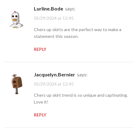
Lurline.Bode
says:
05/29/2024 at 12:45
Chers up skirts are the perfect way to make a
statement this season.
REPLY
Jacquelyn.Bernier
says:
05/29/2024 at 12:45
Chers up skirt trend is so unique and captivating.
Love it!
REPLY