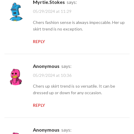
Myrtie.Stokes
says:
05/29/2024 at 11:29
Chers fashion sense is always impeccable. Her up
skirt trend is no exception.
REPLY
Anonymous
says:
05/29/2024 at 10:36
Chers up skirt trend is so versatile. It can be
dressed up or down for any occasion.
REPLY
Anonymous
says: