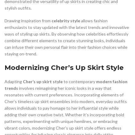
demonstrated the versatility of up skirts in creating chic and
stylish outfits.
Drawing inspiration from
celebrity style
allows fashion
enthusiasts to stay updated with the latest trends and innovative
ways of styling up skirts. By observing how celebrities effortlessly
combine different elements to create stunning looks, individuals
can infuse their own personal flair into their fashion choices while
staying on-trend.
Modernizing Cher’s Up Skirt Style
Adapting
Cher’s up skirt style
to contemporary
modern fashion
trends
involves reimagining her iconic looks in a way that
resonates with current preferences. Incorporating elements of
Cher’s timeless up skirt ensembles into modern, everyday outfits
allows individuals to pay homage to her influential style while
adding their own creative twist. Whether it’s incorporating bold
patterns, experimenting with unique hemlines, or embracing
vibrant colors, modernizing Cher’s up skirt style offers endless
opportunities for infusing classic elegance into daily attire.