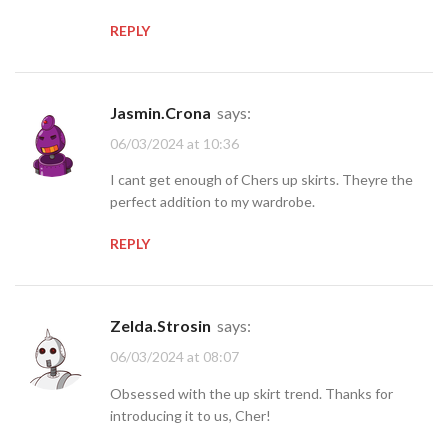
REPLY
Jasmin.Crona
says:
06/03/2024 at 10:36
I cant get enough of Chers up skirts. Theyre the
perfect addition to my wardrobe.
REPLY
Zelda.Strosin
says:
06/03/2024 at 08:07
Obsessed with the up skirt trend. Thanks for
introducing it to us, Cher!