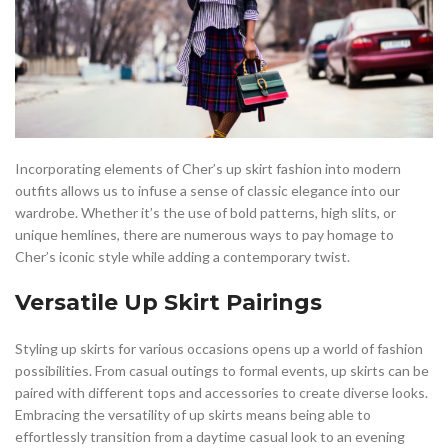
Incorporating elements of Cher’s up skirt fashion into modern
outfits allows us to infuse a sense of classic elegance into our
wardrobe. Whether it’s the use of bold patterns, high slits, or
unique hemlines, there are numerous ways to pay homage to
Cher’s iconic style while adding a contemporary twist.
Versatile Up Skirt Pairings
Styling up skirts for various occasions opens up a world of fashion
possibilities. From casual outings to formal events, up skirts can be
paired with different tops and accessories to create diverse looks.
Embracing the versatility of up skirts means being able to
effortlessly transition from a daytime casual look to an evening