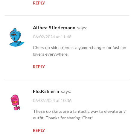
REPLY
Althea.Stiedemann
says:
06/02/2024 at 11:48
Chers up skirt trend is a game-changer for fashion
lovers everywhere.
REPLY
Flo.Kshlerin
says:
06/02/2024 at 10:36
These up skirts are a fantastic way to elevate any
outfit. Thanks for sharing, Cher!
REPLY