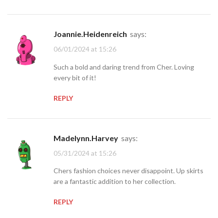
Joannie.Heidenreich
says:
06/01/2024 at 15:26
Such a bold and daring trend from Cher. Loving
every bit of it!
REPLY
Madelynn.Harvey
says:
05/31/2024 at 15:26
Chers fashion choices never disappoint. Up skirts
are a fantastic addition to her collection.
REPLY