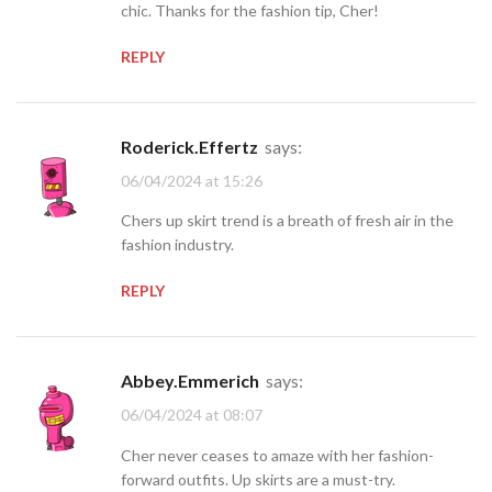
chic. Thanks for the fashion tip, Cher!
REPLY
Roderick.Effertz
says:
06/04/2024 at 15:26
Chers up skirt trend is a breath of fresh air in the
fashion industry.
REPLY
Abbey.Emmerich
says:
06/04/2024 at 08:07
Cher never ceases to amaze with her fashion-
forward outfits. Up skirts are a must-try.