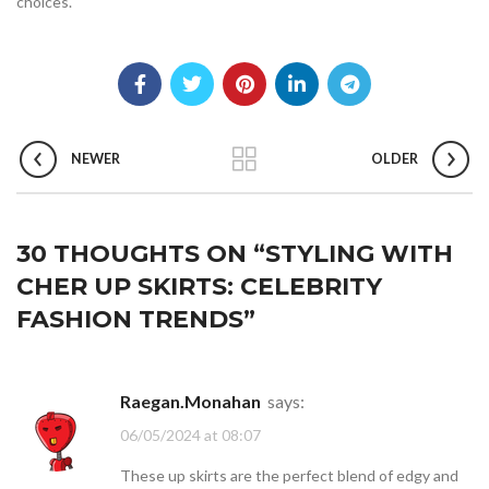
choices.
NEWER
OLDER
30 THOUGHTS ON “
STYLING WITH
CHER UP SKIRTS: CELEBRITY
FASHION TRENDS
”
Raegan.Monahan
says:
06/05/2024 at 08:07
These up skirts are the perfect blend of edgy and