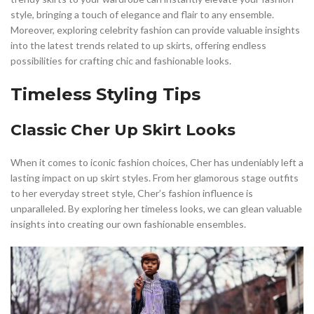
style, bringing a touch of elegance and flair to any ensemble.
Moreover, exploring celebrity fashion can provide valuable insights
into the latest trends related to up skirts, offering endless
possibilities for crafting chic and fashionable looks.
Timeless Styling Tips
Classic Cher Up Skirt Looks
When it comes to iconic fashion choices, Cher has undeniably left a
lasting impact on up skirt styles. From her glamorous stage outfits
to her everyday street style, Cher’s fashion influence is
unparalleled. By exploring her timeless looks, we can glean valuable
insights into creating our own fashionable ensembles.