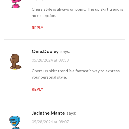
Chers style is always on point. The up skirt trend is
no exception.
REPLY
Onie.Dooley
says:
05/28/2024 at 09:38
Chers up skirt trend is a fantastic way to express
your personal style.
REPLY
Jacinthe.Mante
says:
05/28/2024 at 08:07