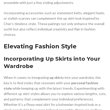
ensemble with just a few styling adjustments.
Incorporating accessories such as statement belts, elegant heels,
or stylish scarves can complement the up skirt look inspired by
Cher’s timeless style. These pairings not only enhance the overall
outfit but also reflect individual creativity and flair in fashion
choices.
Elevating Fashion Style
Incorporating Up Skirts into Your
Wardrobe
When it comes to integrating
up skirts
into your wardrobe, the
key is to find styles that resonate with your
personal fashion
style
while keeping up with the latest trends. Experimenting with
different up skirt styles allows you to explore various lengths, cuts,
and patterns that complement your individual preferences.
Whether it’s a flowy maxi skirt for a bohemian-inspired look or a
sleek pencil skirt for a more tailored ensemble, there are endless