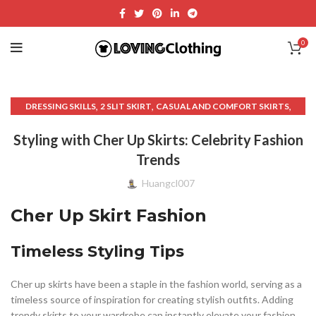
0
,
,
,
DRESSING SKILLS
2 SLIT SKIRT
CASUAL AND COMFORT SKIRTS
,
,
,
CASUAL AND COMFORT WEAR
CLOTHING
CLOTHING & FASHION
Styling with Cher Up Skirts: Celebrity Fashion
,
,
,
CUTS CLOTHING
FASHION AND CLOTHING.
FASHION AND STYLE
Trends
,
,
FORMAL AND EVENING WEAR
MAXI SKIRT WITH SLIT
,
,
,
PATTERN TREE SKIRT
PENCIL SKIRT OUTFITS
R SKIRTS
Huangcl007
,
,
SKIRTS AND FASHION ACCESSORIES
TAIL SKIRT
UNIQUE SKIRT
Cher Up Skirt Fashion
Timeless Styling Tips
Cher up skirts have been a staple in the fashion world, serving as a
timeless source of inspiration for creating stylish outfits. Adding
trendy skirts to your wardrobe can instantly elevate your fashion