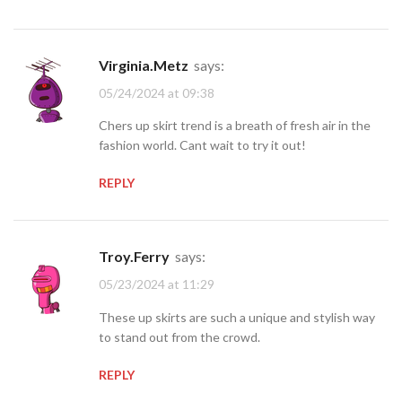
Virginia.Metz
says:
05/24/2024 at 09:38
Chers up skirt trend is a breath of fresh air in the
fashion world. Cant wait to try it out!
REPLY
Troy.Ferry
says:
05/23/2024 at 11:29
These up skirts are such a unique and stylish way
to stand out from the crowd.
REPLY