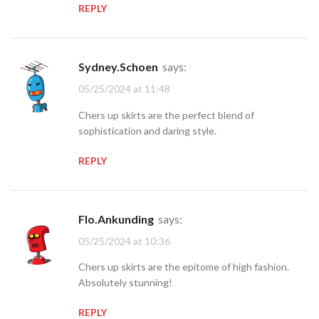
REPLY
Sydney.Schoen
says:
05/25/2024 at 11:48
Chers up skirts are the perfect blend of
sophistication and daring style.
REPLY
Flo.Ankunding
says:
05/25/2024 at 10:36
Chers up skirts are the epitome of high fashion.
Absolutely stunning!
REPLY