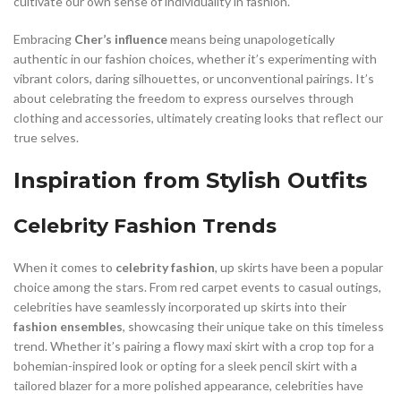
cultivate our own sense of individuality in fashion.
Embracing
Cher’s influence
means being unapologetically
authentic in our fashion choices, whether it’s experimenting with
vibrant colors, daring silhouettes, or unconventional pairings. It’s
about celebrating the freedom to express ourselves through
clothing and accessories, ultimately creating looks that reflect our
true selves.
Inspiration from Stylish Outfits
Celebrity Fashion Trends
When it comes to
celebrity fashion
, up skirts have been a popular
choice among the stars. From red carpet events to casual outings,
celebrities have seamlessly incorporated up skirts into their
fashion ensembles
, showcasing their unique take on this timeless
trend. Whether it’s pairing a flowy maxi skirt with a crop top for a
bohemian-inspired look or opting for a sleek pencil skirt with a
tailored blazer for a more polished appearance, celebrities have