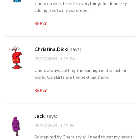
Chers up skirt trend is everything! Im definitely
adding this to my wardrobe.
REPLY
Christina.Dicki
says:
05/27/2024 at 15:26
Chers always setting the bar high in the fashion
world. Up skirts are the next big thing.
REPLY
jack
says:
05/27/2024 at 12:23
So inspired by Chers style! I need to get my hands