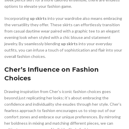
options to elevate your fashion game.
Incorporating
up skirts
into your wardrobe also means embracing
the versatility they offer. These skirts can effortlessly transition
from casual daytime wear paired with a graphic tee to an elegant
evening look when styled with a chic blouse and statement
jewelry. By seamlessly blending
up skirts
into your everyday
outfits, you can infuse a touch of sophistication and flair into your
overall fashion choices.
Cher’s Influence on Fashion
Choices
Drawing inspiration from Cher’s iconic fashion choices goes
beyond just replicating her looks; it’s about embracing the
confidence and individuality she exudes through her style. Cher’s
fearless approach to fashion encourages us to step out of our
comfort zones and embrace our unique preferences. By mirroring
her boldness in mixing and matching different pieces, we can