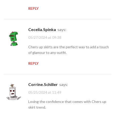
REPLY
Cecelia.Spinka
says:
05/27/2024 at 09:38
Chers up skirts are the perfect way to add a touch
of glamour to any outfit.
REPLY
Corrine.Schiller
says:
05/25/2024 at 11:49
Loving the confidence that comes with Chers up
skirt trend.