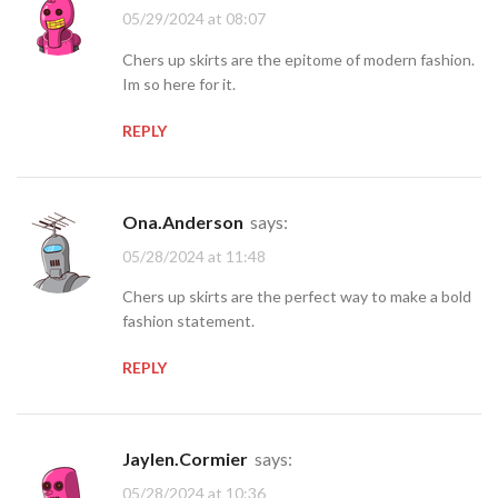
05/29/2024 at 08:07
Chers up skirts are the epitome of modern fashion.
Im so here for it.
REPLY
Ona.Anderson
says:
05/28/2024 at 11:48
Chers up skirts are the perfect way to make a bold
fashion statement.
REPLY
Jaylen.Cormier
says:
05/28/2024 at 10:36