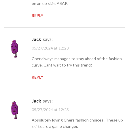
on an up skirt ASAP.
REPLY
jack
says:
05/27/2024 at 12:23
Cher always manages to stay ahead of the fashion
curve. Cant wait to try this trend!
REPLY
jack
says:
05/27/2024 at 12:23
Absolutely loving Chers fashion choices! These up
skirts are a game changer.