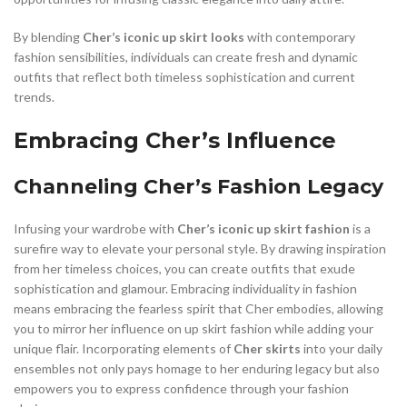
By blending
Cher’s iconic up skirt looks
with contemporary
fashion sensibilities, individuals can create fresh and dynamic
outfits that reflect both timeless sophistication and current
trends.
Embracing Cher’s Influence
Channeling Cher’s Fashion Legacy
Infusing your wardrobe with
Cher’s iconic up skirt fashion
is a
surefire way to elevate your personal style. By drawing inspiration
from her timeless choices, you can create outfits that exude
sophistication and glamour. Embracing individuality in fashion
means embracing the fearless spirit that Cher embodies, allowing
you to mirror her influence on up skirt fashion while adding your
unique flair. Incorporating elements of
Cher skirts
into your daily
ensembles not only pays homage to her enduring legacy but also
empowers you to express confidence through your fashion