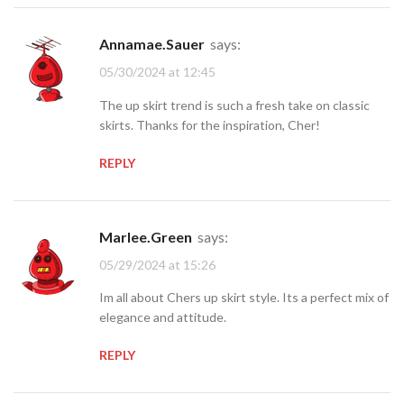
Annamae.Sauer
says:
05/30/2024 at 12:45
The up skirt trend is such a fresh take on classic
skirts. Thanks for the inspiration, Cher!
REPLY
Marlee.Green
says:
05/29/2024 at 15:26
Im all about Chers up skirt style. Its a perfect mix of
elegance and attitude.
REPLY